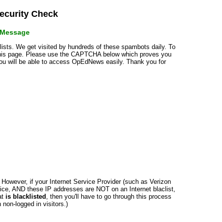
curity Check
r Message
klists. We get visited by hundreds of these spambots daily. To
 this page. Please use the CAPTCHA below which proves you
 you will be able to access OpEdNews easily. Thank you for
n. However, if your Internet Service Provider (such as Verizon
ce, AND these IP addresses are NOT on an Internet blaclist,
at
is blacklisted
, then you'll have to go through this process
non-logged in visitors.)