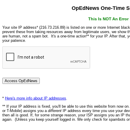
OpEdNews One-Time Se
This Is NOT An Erro
Your site IP address* (216.73.216.89) is listed on one or more Internet blac
prevent these from taking resources away from legitimate users, we show
are human, not a spam bot. It's a one-time action** for your IP. After that,
your patience.
*
Here's more info about IP addresses
.
** If your IP address is fixed, you'll be able to use this website from now o
or T-Mobile) assigns you a
different
IP address every time you use your devi
then all is good. If, for some strange reason, your ISP assigns you an IP th
again. (Unless you keep yourself logged in. We only check for spambots on 