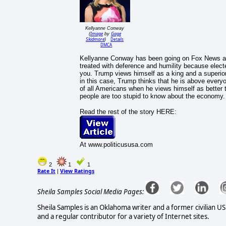
Kellyanne Conway
Image
Gage
(
by
Skidmore
Details
)
DMCA
Kellyanne Conway has been going on Fox News an
treated with deference and humility because electe
you. Trump views himself as a king and a superior
in this case, Trump thinks that he is above everyon
of all Americans when he views himself as better
people are too stupid to know about the economy.
Read the rest of the story HERE:
At www.politicususa.com
2
1
1
Rate It
View Ratings
|
Sheila Samples Social Media Pages:
Sheila Samples is an Oklahoma writer and a former civilian U
and a regular contributor for a variety of Internet sites.