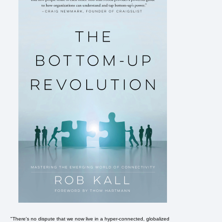
"There's no dispute that we now live in a hyper-connected, globalized