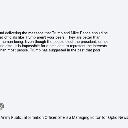
d delivering the message that Trump and Mike Pence should be
d officials like Trump aren’t your peers. They are better than
 human being. Even though the people elect the president, or not
e else. It is impossible for a president to represent the interests
 than most people. Trump has suggested in the past that poor
S Army Public Information Officer. She is a Managing Editor for OpEd News