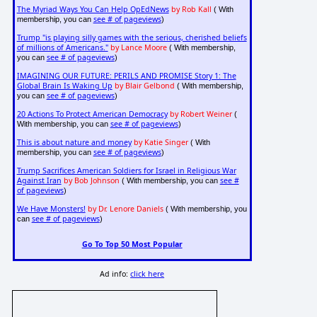
The Myriad Ways You Can Help OpEdNews
by Rob Kall
( With
see # of pageviews
membership, you can
)
Trump "is playing silly games with the serious, cherished beliefs
of millions of Americans."
by Lance Moore
( With membership,
see # of pageviews
you can
)
IMAGINING OUR FUTURE: PERILS AND PROMISE Story 1: The
Global Brain Is Waking Up
by Blair Gelbond
( With membership,
see # of pageviews
you can
)
20 Actions To Protect American Democracy
by Robert Weiner
(
see # of pageviews
With membership, you can
)
This is about nature and money
by Katie Singer
( With
see # of pageviews
membership, you can
)
Trump Sacrifices American Soldiers for Israel in Religious War
Against Iran
by Bob Johnson
see #
( With membership, you can
of pageviews
)
We Have Monsters!
by Dr. Lenore Daniels
( With membership, you
see # of pageviews
can
)
Go To Top 50 Most Popular
Ad info:
click here