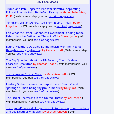
(by Page Views)
Trump and Pete Hegseth's Iran War Narrative: Separating
Political Rhetoric from Battlefield Reality
by Abbas Sadeghian,
Ph.D.
see # of pageviews
( With membership, you can
)
Tomgram: William Astore, Red Storm Rising - Again
by Tom
Engelhardt
see # of pageviews
( With membership, you can
)
Can What the Israeli Nationalist Government is doing to the
Palestinians be Defined as "Genocide"?
by Steven Jonas
( With
see # of pageviews
membership, you can
)
Eating Healthy is Do-able / Eating healthily on the fly (plus
thoughts on hypoglycemia)
by Gary Lindorff
( With membership,
see # of pageviews
you can
)
The Big Question About the UN Security Council's Gaza
Ceasefire Resolution
by Thomas Knapp
( With membership, you
see # of pageviews
can
)
The Eclipse as Cosmic Muse
by Meryl Ann Butler
( With
see # of pageviews
membership, you can
)
Lindsey Graham harassed at airport: called "traitor" and
"garbage human being" by pro-Trumpers
by Daily Kos
( With
see # of pageviews
membership, you can
)
The End of Recessions in the United States?
by Joel Joseph
(
see # of pageviews
With membership, you can
)
The Hyper-Processed Sludge Crisis: A Rant on Corporate Pushers
and the Death of Willpower
by Michael Chavers
( With