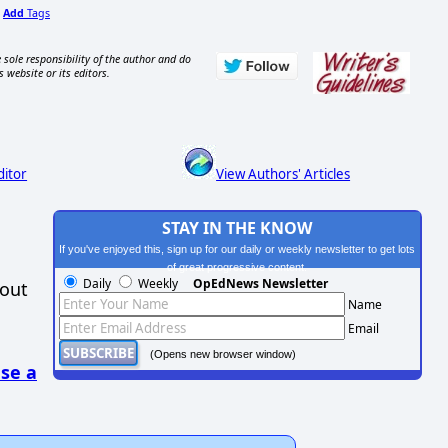
Add
Tags
,
 sole responsibility of the author and do
s website or its editors.
ditor
View Authors' Articles
STAY IN THE KNOW
If you've enjoyed this, sign up for our daily or weekly newsletter to get lots
of great progressive content.
Daily
Weekly
OpEdNews Newsletter
hout
Name
Email
(Opens new browser window)
se a