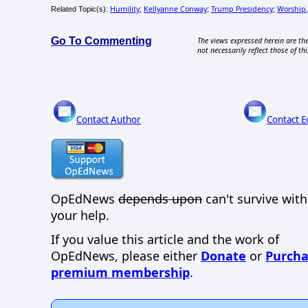
Humility
Kellyanne Conway
Trump Presidency
Worship
Related Topic(s):
;
;
;
Go To Commenting
The views expressed herein are the
not necessarily reflect those of thi
Contact Author
Contact E
OpEdNews
depends upon
can't survive wit
your help.
If you value this article and the work of
OpEdNews, please either
Donate
or
Purcha
premium membership
.