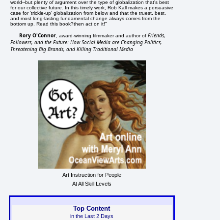
world--but plenty of argument over the type of globalization that's best
for our collective future. In this timely work, Rob Kall makes a persuasive
case for 'trickle-up' globalization from below and that the truest, best,
and most long-lasting fundamental change always comes from the
bottom up. Read this book?then act on it!"
Rory O'Connor
Friends,
, award-winning filmmaker and author of
Followers, and the Future: How Social Media are Changing Politics,
Threatening Big Brands, and Killing Traditional Media
Art Instruction for People
At All Skill Levels
Top Content
in the Last 2 Days