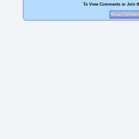
To View Comments or Join t