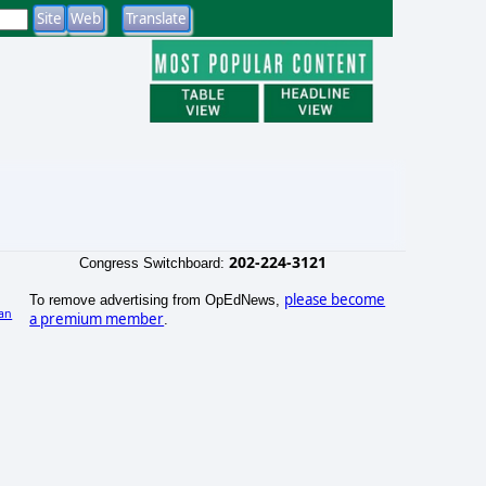
202-224-3121
Congress Switchboard:
please become
To remove advertising from OpEdNews,
an
a premium member
.
)