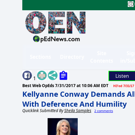
Site
Sig
Sections
Directory
Contents
in/Su
Listen
1
Best Web OpEds
7/31/2017 at 10:06 AM EDT
H3'ed 7/31/17
Kellyanne Conway Demands All
With Deference And Humility
Quicklink Submitted By
Sheila Samples
2 comments