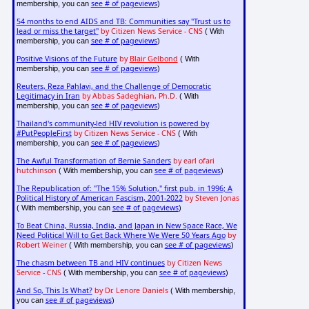
see # of pageviews
membership, you can
)
54 months to end AIDS and TB: Communities say "Trust us to
lead or miss the target"
by Citizen News Service - CNS
( With
see # of pageviews
membership, you can
)
Positive Visions of the Future
by
Blair Gelbond
( With
see # of pageviews
membership, you can
)
Reuters, Reza Pahlavi, and the Challenge of Democratic
Legitimacy in Iran
by Abbas Sadeghian, Ph.D.
( With
see # of pageviews
membership, you can
)
Thailand's community-led HIV revolution is powered by
#PutPeopleFirst
by Citizen News Service - CNS
( With
see # of pageviews
membership, you can
)
The Awful Transformation of Bernie Sanders
by earl ofari
hutchinson
see # of pageviews
( With membership, you can
)
The Republication of: "The 15% Solution," first pub. in 1996; A
Political History of American Fascism, 2001-2022
by Steven Jonas
see # of pageviews
( With membership, you can
)
To Beat China, Russia, India, and Japan in New Space Race, We
Need Political Will to Get Back Where We Were 50 Years Ago
by
Robert Weiner
see # of pageviews
( With membership, you can
)
The chasm between TB and HIV continues
by Citizen News
Service - CNS
see # of pageviews
( With membership, you can
)
And So, This Is What?
by Dr. Lenore Daniels
( With membership,
see # of pageviews
you can
)