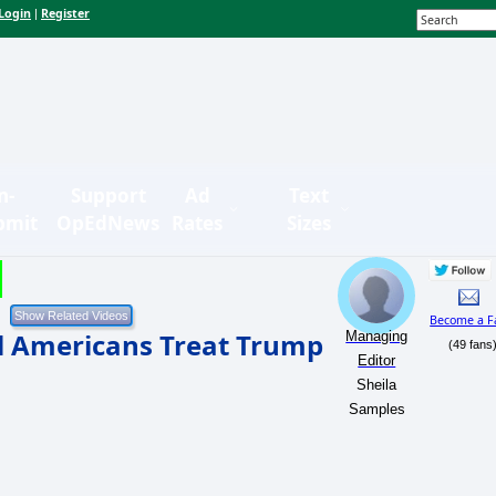
Login
Register
|
n-
Support
Ad
Text
bmit
OpEdNews
Rates
Sizes
Become a F
 Americans Treat Trump
Managing
(49 fans
Editor
Sheila
Samples