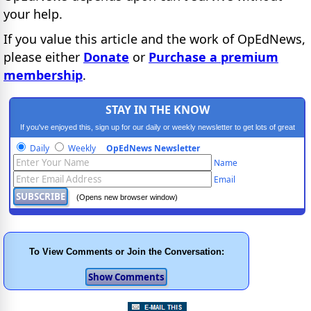
your help.
If you value this article and the work of OpEdNews,
please either
Donate
or
Purchase a premium
membership
.
STAY IN THE KNOW
If you've enjoyed this, sign up for our daily or weekly newsletter to get lots of great
progressive content.
Daily
Weekly
OpEdNews Newsletter
Name
Email
(Opens new browser window)
To View Comments or Join the Conversation: