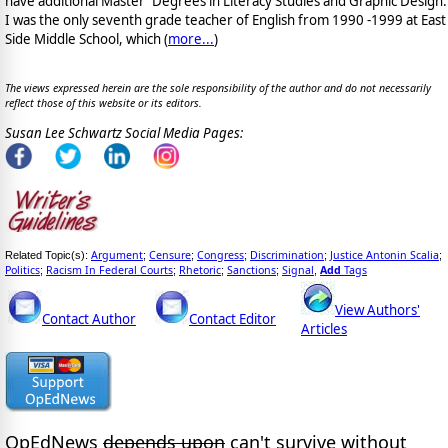
have additional Master' Degrees in Literacy Studies and Graphic Design.
I was the only seventh grade teacher of English from 1990 -1999 at East
Side Middle School, which (
more...
)
The views expressed herein are the sole responsibility of the author and do not necessarily
reflect those of this website or its editors.
Susan Lee Schwartz Social Media Pages:
Argument
Censure
Congress
Discrimination
Justice Antonin Scalia
Related Topic(s):
;
;
;
;
;
Politics
Racism In Federal Courts
Rhetoric
Sanctions
Signal
Add
Tags
;
;
;
;
,
View Authors'
Contact Author
Contact Editor
Articles
OpEdNews
depends upon
can't survive without