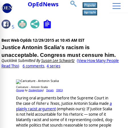
OpEdNews
5
Best Web OpEds
12/29/2015 at 10:45 AM EST
Justice Antonin Scalia's racism is
unacceptable. Congress must censure him.
Quicklink Submitted By
Susan Lee Schwartz
(View How Many People
Read This)
6 comments
4 series
,
Caricature - Antonin Scalia
Image
DonkeyHotey
Details
DMCA
(
by
)
During oral arguments before the Supreme Court in
the case of
Fisher v. Texas
, Justice Antonin Scalia made
a
plainly racist argument
(emphasis ours): If Justice Scalia
is not held accountable for his rhetoric — some of it
blatantly racist and some of it representing coded, dog-
whistle politics that sounds reasonable to some people