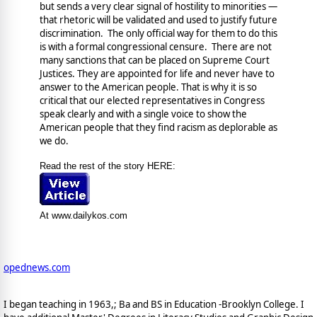
but sends a very clear signal of hostility to minorities —
that rhetoric will be validated and used to justify future
discrimination. The only official way for them to do this
is with a formal congressional censure. There are not
many sanctions that can be placed on Supreme Court
Justices. They are appointed for life and never have to
answer to the American people. That is why it is so
critical that our elected representatives in Congress
speak clearly and with a single voice to show the
American people that they find racism as deplorable as
we do.
Read the rest of the story HERE:
At www.dailykos.com
opednews.com
I began teaching in 1963,; Ba and BS in Education -Brooklyn College. I