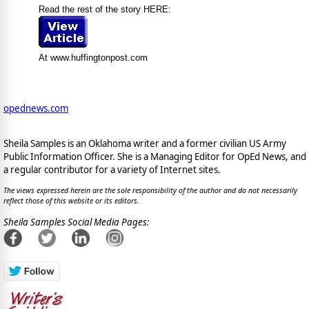
Read the rest of the story HERE:
At www.huffingtonpost.com
opednews.com
Sheila Samples is an Oklahoma writer and a former civilian US Army
Public Information Officer. She is a Managing Editor for OpEd News, and
a regular contributor for a variety of Internet sites.
The views expressed herein are the sole responsibility of the author and do not necessarily
reflect those of this website or its editors.
Sheila Samples Social Media Pages: