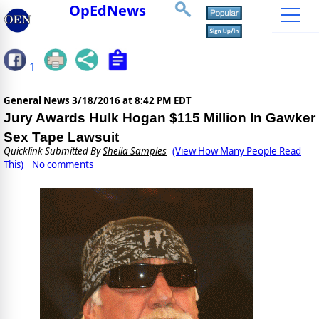
OpEdNews
1
General News
3/18/2016 at 8:42 PM EDT
Jury Awards Hulk Hogan $115 Million In Gawker
Sex Tape Lawsuit
Quicklink Submitted By
Sheila Samples
(View How Many People Read
This)
No comments