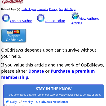
Hulk Hogan
Lawsuits
Privacy
Sex
Add
Tags
Related Topic(s):
;
;
;
,
View Authors'
Contact Author
Contact Editor
Articles
OpEdNews
depends upon
can't survive without
your help.
If you value this article and the work of OpEdNews,
please either
Donate
or
Purchase a premium
membership
.
STAY IN THE KNOW
If you've enjoyed this, sign up for our daily or weekly newsletter to get lots of great
progressive content.
Daily
Weekly
OpEdNews Newsletter