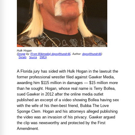
Hulk Hogan
Image
(From Wikimedia) daysofthundr46
daysofthundr46
(
by
, Author:
)
Details
Source
DMCA
A Florida jury has sided with Hulk Hogan in the lawsuit the
former professional wrestler filed against Gawker Media,
awarding him $115 million in damages — $15 million more
than he sought. Hogan, whose real name is Terry Bollea,
sued Gawker in 2012 after the online media outlet
published an excerpt of a video showing Bollea having sex
with the wife of his then-best friend, Bubba The Love
Sponge Clem. Hogan and his attorneys alleged publishing
the video was an invasion of his privacy. Gawker argued
the clip was newsworthy and protected by the First
Amendment.