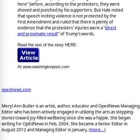
here” before, according to the protesters, they were
shoved and punched by his supporters. But Hale noted
that speech inciting violence is not protected by the
First Amendment and ruled that there is plenty of
evidence that the protesters' injuries were a “
direct
and proximate result
” of Trump's words.
Read the rest of the story HERE:
At www.washingtonpost.com
opednews.com
Meryl Ann Butler is an artist, author, educator and OpedNews Managing
Editor who has been actively engaged in utilizing the arts as stepping-
stones toward joy-filled wellbeing since she was a hippie. She began
writing for OpEdNews in Feb, 2004. She became a Senior Editor in
August 2012 and Managing Editor in January, (
more...
)