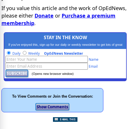
If you value this article and the work of OpEdNews,
please either
Donate
or
Purchase a premium
membership
.
STAY IN THE KNOW
If you've enjoyed this, sign up for our daily or weekly newsletter to get lots of great
progressive content.
Daily
Weekly
OpEdNews Newsletter
Name
Email
(Opens new browser window)
To View Comments or Join the Conversation: