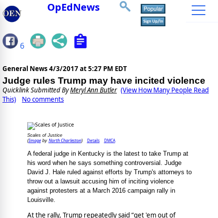
OpEdNews
6
General News
4/3/2017 at 5:27 PM EDT
Judge rules Trump may have incited violence
Quicklink Submitted By
Meryl Ann Butler
(View How Many People Read
This)
No comments
Scales of Justice
Image
North Charleston
Details
DMCA
(
by
)
A federal judge in Kentucky is the latest to take Trump at
his word when he says something controversial. Judge
David J. Hale ruled against efforts by Trump's attorneys to
throw out a lawsuit accusing him of inciting violence
against protesters at a March 2016 campaign rally in
Louisville.
At the rally, Trump repeatedly said “get 'em out of