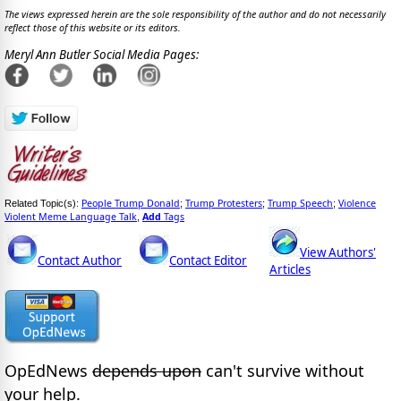
The views expressed herein are the sole responsibility of the author and do not necessarily
reflect those of this website or its editors.
Meryl Ann Butler Social Media Pages:
People Trump Donald
Trump Protesters
Trump Speech
Violence
Related Topic(s):
;
;
;
Violent Meme Language Talk
Add
Tags
,
View Authors'
Contact Author
Contact Editor
Articles
OpEdNews
depends upon
can't survive without
your help.