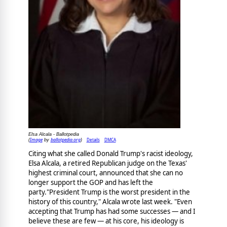
Elsa Alcala - Ballotpedia
Image
ballotpedia.org
Details
DMCA
(
by
)
Citing what she called Donald Trump's racist ideology,
Elsa Alcala, a retired Republican judge on the Texas'
highest criminal court, announced that she can no
longer support the GOP and has left the
party."President Trump is the worst president in the
history of this country," Alcala wrote last week. "Even
accepting that Trump has had some successes — and I
believe these are few — at his core, his ideology is