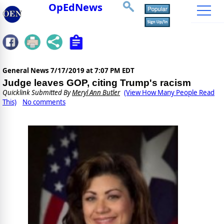
OpEdNews
General News
7/17/2019 at 7:07 PM EDT
Judge leaves GOP, citing Trump's racism
Quicklink Submitted By
Meryl Ann Butler
(View How Many People Read
This)
No comments