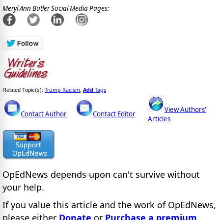
Meryl Ann Butler Social Media Pages:
Trump Racism
Add
Tags
Related Topic(s):
,
View Authors'
Contact Author
Contact Editor
Articles
OpEdNews
depends upon
can't survive without
your help.
If you value this article and the work of OpEdNews,
please either
Donate
or
Purchase a premium