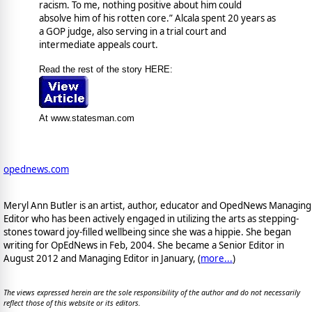
racism. To me, nothing positive about him could
absolve him of his rotten core.” Alcala spent 20 years as
a GOP judge, also serving in a trial court and
intermediate appeals court.
Read the rest of the story HERE:
At www.statesman.com
opednews.com
Meryl Ann Butler is an artist, author, educator and OpedNews Managing
Editor who has been actively engaged in utilizing the arts as stepping-
stones toward joy-filled wellbeing since she was a hippie. She began
writing for OpEdNews in Feb, 2004. She became a Senior Editor in
August 2012 and Managing Editor in January, (
more...
)
The views expressed herein are the sole responsibility of the author and do not necessarily
reflect those of this website or its editors.