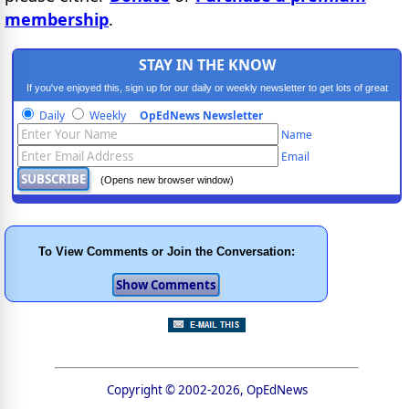
membership
.
STAY IN THE KNOW
If you've enjoyed this, sign up for our daily or weekly newsletter to get lots of great
progressive content.
Daily
Weekly
OpEdNews Newsletter
Name
Email
(Opens new browser window)
To View Comments or Join the Conversation:
Copyright © 2002-2026, OpEdNews