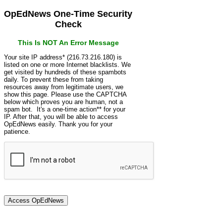
OpEdNews One-Time Security
Check
This Is NOT An Error Message
Your site IP address* (216.73.216.180) is
listed on one or more Internet blacklists. We
get visited by hundreds of these spambots
daily. To prevent these from taking
resources away from legitimate users, we
show this page. Please use the CAPTCHA
below which proves you are human, not a
spam bot. It's a one-time action** for your
IP. After that, you will be able to access
OpEdNews easily. Thank you for your
patience.