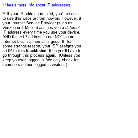
*
Here's more info about IP addresses
.
** If your IP address is fixed, you'll be able
to use this website from now on. However, if
your Internet Service Provider (such as
Verizon or T-Mobile) assigns you a
different
IP address every time you use your device,
AND these IP addresses are NOT on an
Internet blaclist, then all is good. If, for
some strange reason, your ISP assigns you
an IP that
is blacklisted
, then you'll have to
go through this process again. (Unless you
keep yourself logged in. We only check for
spambots on non-logged in visitors.)