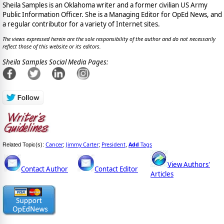
Sheila Samples is an Oklahoma writer and a former civilian US Army
Public Information Officer. She is a Managing Editor for OpEd News, and
a regular contributor for a variety of Internet sites.
The views expressed herein are the sole responsibility of the author and do not necessarily
reflect those of this website or its editors.
Sheila Samples Social Media Pages:
Cancer
Jimmy Carter
President
Add
Tags
Related Topic(s):
;
;
,
View Authors'
Contact Author
Contact Editor
Articles