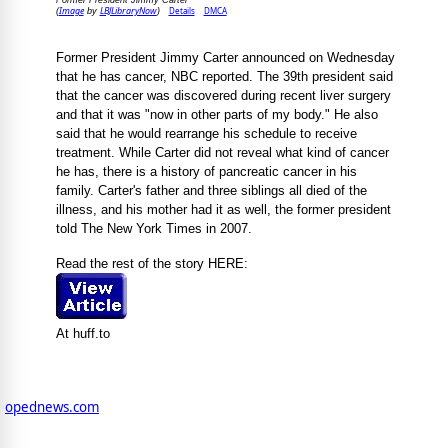
Former President Jimmy Carter
Image
LBJLibraryNow
Details
DMCA
(
by
)
Former President Jimmy Carter announced on Wednesday
that he has cancer, NBC reported. The 39th president said
that the cancer was discovered during recent liver surgery
and that it was "now in other parts of my body." He also
said that he would rearrange his schedule to receive
treatment. While Carter did not reveal what kind of cancer
he has, there is a history of pancreatic cancer in his
family. Carter's father and three siblings all died of the
illness, and his mother had it as well, the former president
told The New York Times in 2007.
Read the rest of the story HERE:
At huff.to
opednews.com