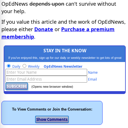
OpEdNews
depends upon
can't survive without
your help.
If you value this article and the work of OpEdNews,
please either
Donate
or
Purchase a premium
membership
.
STAY IN THE KNOW
If you've enjoyed this, sign up for our daily or weekly newsletter to get lots of great
progressive content.
Daily
Weekly
OpEdNews Newsletter
Name
Email
(Opens new browser window)
To View Comments or Join the Conversation: