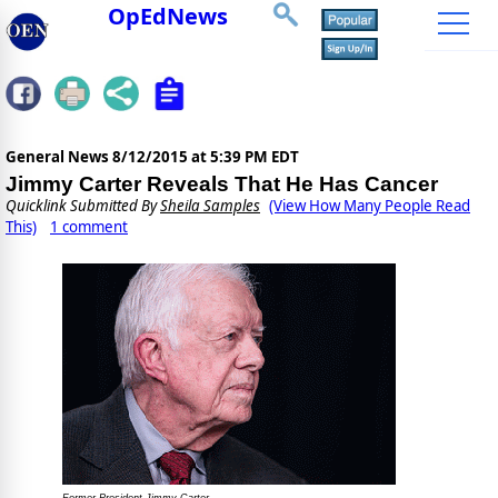
OpEdNews
General News
8/12/2015 at 5:39 PM EDT
Jimmy Carter Reveals That He Has Cancer
Quicklink Submitted By
Sheila Samples
(View How Many People Read
This)
1 comment