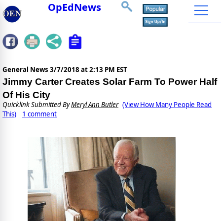
OpEdNews
General News
3/7/2018 at 2:13 PM EST
Jimmy Carter Creates Solar Farm To Power Half
Of His City
Quicklink Submitted By
Meryl Ann Butler
(View How Many People Read
This)
1 comment