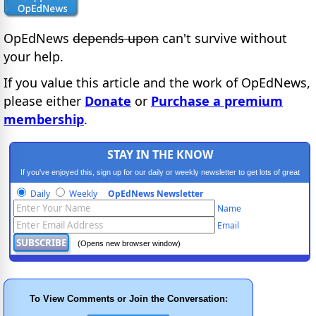
OpEdNews
depends upon
can't survive without
your help.
If you value this article and the work of OpEdNews,
please either
Donate
or
Purchase a premium
membership
.
STAY IN THE KNOW
If you've enjoyed this, sign up for our daily or weekly newsletter to get lots of great
progressive content.
Daily
Weekly
OpEdNews Newsletter
Name
Email
(Opens new browser window)
To View Comments or Join the Conversation: