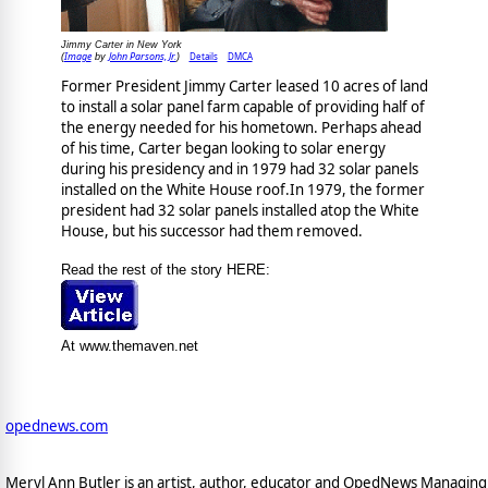
Jimmy Carter in New York
Image
John Parsons, Jr.
Details
DMCA
(
by
)
Former President Jimmy Carter leased 10 acres of land
to install a solar panel farm capable of providing half of
the energy needed for his hometown. Perhaps ahead
of his time, Carter began looking to solar energy
during his presidency and in 1979 had 32 solar panels
installed on the White House roof.In 1979, the former
president had 32 solar panels installed atop the White
House, but his successor had them removed.
Read the rest of the story HERE:
At www.themaven.net
opednews.com
Meryl Ann Butler is an artist, author, educator and OpedNews Managing