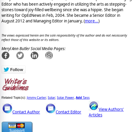
Editor who has been actively engaged in utilizing the arts as stepping-
stones toward joy-filled wellbeing since she was a hippie. She began
writing for OpEdNews in Feb, 2004. She became a Senior Editor in
August 2012 and Managing Editor in January, (
more...
)
The views expressed herein are the sole responsibility of the author and do not necessarily
reflect those of this website or its editors.
Meryl Ann Butler Social Media Pages:
Jimmy Carter
Solar
Solar Power
Add
Tags
Related Topic(s):
;
;
,
View Authors'
Contact Author
Contact Editor
Articles