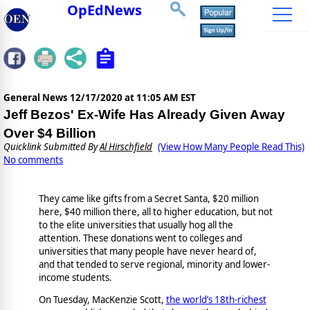
OpEdNews
General News
12/17/2020 at 11:05 AM EST
Jeff Bezos' Ex-Wife Has Already Given Away
Over $4 Billion
Quicklink Submitted By
Al Hirschfield
(View How Many People Read This)
No comments
They came like gifts from a Secret Santa, $20 million
here, $40 million there, all to higher education, but not
to the elite universities that usually hog all the
attention. These donations went to colleges and
universities that many people have never heard of,
and that tended to serve regional, minority and lower-
income students.
On Tuesday, MacKenzie Scott,
the world’s 18th-richest