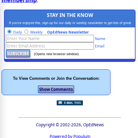
STAY IN THE KNOW
If you've enjoyed this, sign up for our daily or weekly newsletter to get lots of great
progressive content.
Daily
Weekly
OpEdNews Newsletter
Name
Email
(Opens new browser window)
To View Comments or Join the Conversation:
Copyright © 2002-2026, OpEdNews
Powered by Populum