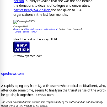
person
, publicly revealed that she was the one behind
the donations to dozens of colleges and universities,
part of nearly $4.2 billion
she had given to 384
organizations in the last four months.
Carnegie-1903.
Image
Wikipedia (commons.wikimedia.org)
(
by
, Author: Louis Dalrymple.)
Details
Source
DMCA
Read the rest of the story HERE:
At www.nytimes.com
opednews.com
A rapidly aging boy from NJ, with a somewhat radical political bent, who,
after quite some time, seems to finally (in the truest sense of the word)
be getting it together... Om Sai Ram
The views expressed herein are the sole responsibility of the author and do not necessarily
reflect those of this website or its editors.