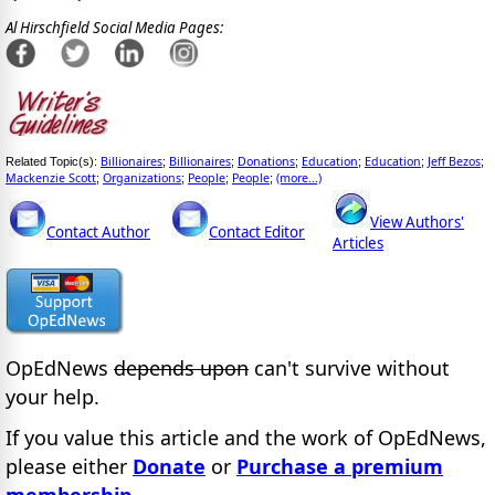
Al Hirschfield Social Media Pages:
Billionaires
Billionaires
Donations
Education
Education
Jeff Bezos
Related Topic(s):
;
;
;
;
;
;
Mackenzie Scott
Organizations
People
People
(more...)
;
;
;
;
View Authors'
Contact Author
Contact Editor
Articles
OpEdNews
depends upon
can't survive without
your help.
If you value this article and the work of OpEdNews,
please either
Donate
or
Purchase a premium
membership
.