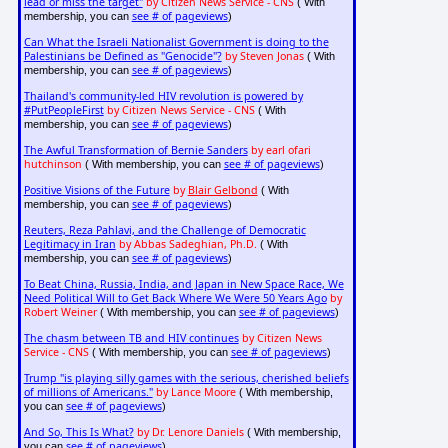
lead or miss the target"
by Citizen News Service - CNS
( With
see # of pageviews
membership, you can
)
Can What the Israeli Nationalist Government is doing to the
Palestinians be Defined as "Genocide"?
by Steven Jonas
( With
see # of pageviews
membership, you can
)
Thailand's community-led HIV revolution is powered by
#PutPeopleFirst
by Citizen News Service - CNS
( With
see # of pageviews
membership, you can
)
The Awful Transformation of Bernie Sanders
by earl ofari
hutchinson
see # of pageviews
( With membership, you can
)
Positive Visions of the Future
by
Blair Gelbond
( With
see # of pageviews
membership, you can
)
Reuters, Reza Pahlavi, and the Challenge of Democratic
Legitimacy in Iran
by Abbas Sadeghian, Ph.D.
( With
see # of pageviews
membership, you can
)
To Beat China, Russia, India, and Japan in New Space Race, We
Need Political Will to Get Back Where We Were 50 Years Ago
by
Robert Weiner
see # of pageviews
( With membership, you can
)
The chasm between TB and HIV continues
by Citizen News
Service - CNS
see # of pageviews
( With membership, you can
)
Trump "is playing silly games with the serious, cherished beliefs
of millions of Americans."
by Lance Moore
( With membership,
see # of pageviews
you can
)
And So, This Is What?
by Dr. Lenore Daniels
( With membership,
see # of pageviews
you can
)