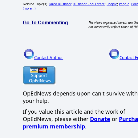
Jared Kushner
Kushner Real Estate
People
People
Polit
Related Topic(s):
;
;
;
;
(more...)
Go To Commenting
The views expressed herein are the
not necessarily reflect those of thi
Contact Author
Contact E
OpEdNews
depends upon
can't survive wit
your help.
If you value this article and the work of
OpEdNews, please either
Donate
or
Purcha
premium membership
.