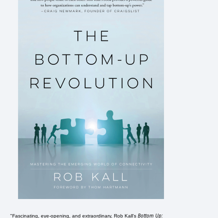
Bottom Up:
"Fascinating, eye-opening, and extraordinary, Rob Kall's