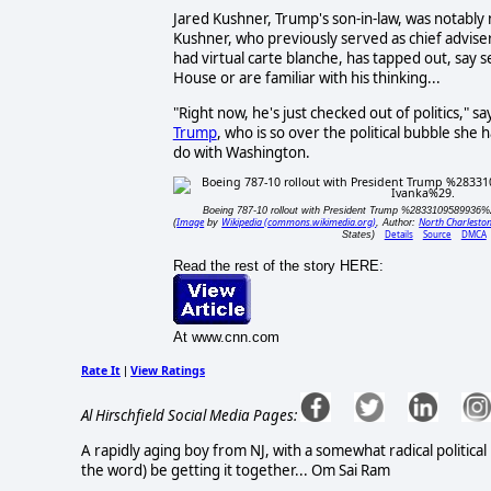
Jared Kushner, Trump's son-in-law, was notably n
Kushner, who previously served as chief advise
had virtual carte blanche, has tapped out, say
House or are familiar with his thinking...
"Right now, he's just checked out of politics," 
Trump
, who is so over the political bubble she 
do with Washington.
Boeing 787-10 rollout with President Trump %2833109589936
Image
Wikipedia (commons.wikimedia.org)
North Charlesto
(
by
, Author:
Details
Source
DMCA
States)
Read the rest of the story HERE:
At www.cnn.com
Rate It
View Ratings
|
Al Hirschfield Social Media Pages:
A rapidly aging boy from NJ, with a somewhat radical political
the word) be getting it together... Om Sai Ram