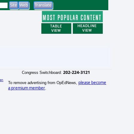
202-224-3121
Congress Switchboard:
an
please become
To remove advertising from OpEdNews,
a premium member
.