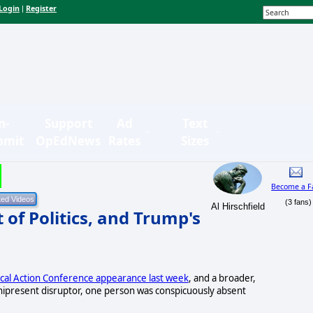
Login
Register
|
n-
Support
Ad
Text
bmit
OpEdNews
Rates
Sizes
Become a F
(3 fans)
Al Hirschfield
of Politics, and Trump's
ical Action Conference appearance last week
, and a broader,
mnipresent disruptor, one person was conspicuously absent