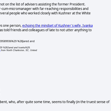
ot on the list of advisers assisting the former President.
r-cum-micromanager with far-reaching responsibilities and
 several people who worked closely with Kushner at the White
says one person,
echoing the mindset of Kushner's wife, Ivanka
has told friends and colleagues of late to not utter anything to
%29 %28Jared and Ivanka%29.
n
from North Charleston, SC, United
 bent, who, after quite some time, seems to finally (in the truest sense of