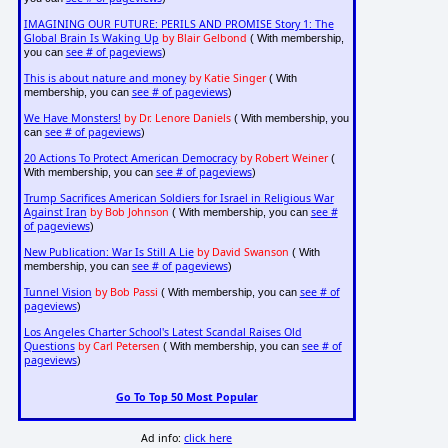
IMAGINING OUR FUTURE: PERILS AND PROMISE Story 1: The
Global Brain Is Waking Up
by Blair Gelbond
( With membership,
see # of pageviews
you can
)
This is about nature and money
by Katie Singer
( With
see # of pageviews
membership, you can
)
We Have Monsters!
by Dr. Lenore Daniels
( With membership, you
see # of pageviews
can
)
20 Actions To Protect American Democracy
by Robert Weiner
(
see # of pageviews
With membership, you can
)
Trump Sacrifices American Soldiers for Israel in Religious War
Against Iran
by Bob Johnson
see #
( With membership, you can
of pageviews
)
New Publication: War Is Still A Lie
by David Swanson
( With
see # of pageviews
membership, you can
)
Tunnel Vision
by Bob Passi
see # of
( With membership, you can
pageviews
)
Los Angeles Charter School's Latest Scandal Raises Old
Questions
by Carl Petersen
see # of
( With membership, you can
pageviews
)
Go To Top 50 Most Popular
Ad info:
click here