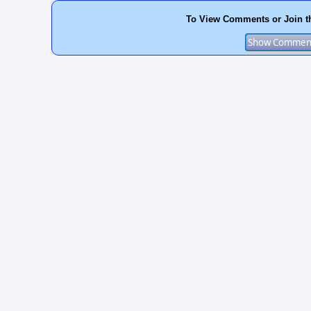
To View Comments or Join t