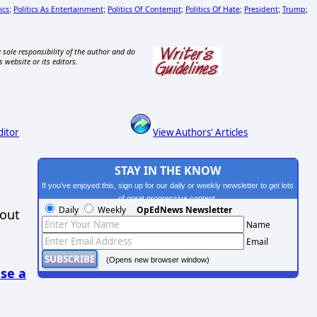
ics
Politics As Entertainment
Politics Of Contempt
Politics Of Hate
President
Trump
;
;
;
;
;
;
 sole responsibility of the author and do
s website or its editors.
ditor
View Authors' Articles
STAY IN THE KNOW
If you've enjoyed this, sign up for our daily or weekly newsletter to get lots
of great progressive content.
Daily
Weekly
OpEdNews Newsletter
hout
Name
Email
(Opens new browser window)
se a