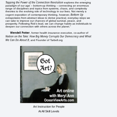
Tapping the Power of the Connection Revolution
explores the emerging
paradigm of our age -- bottom-up thinking -- connecting an enormous
range of disciplines and topics from systems, chaos, and complexity
theories to the evolving role of technology in our lives. Not merely a
Bottom Up
cogent exposition of contemporary thinking, however,
extrapolates from abstract ideas to derive practical, everyday steps we
can take to improve our chances of global survival, peace, and
prosperity. Following Rob's lead, we can change habits as individuals to
deepen our connection with others across the planet."
Wendell Potter
, former health insurance executive, co-author of
Nation on the Take: How Big Money Corrupts Our Democracy and What
We Can Do About It
, and Founder of Tarbell.org
Art Instruction for People
At All Skill Levels