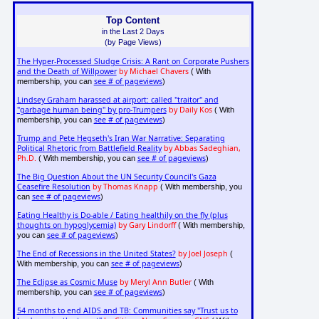
Top Content
in the Last 2 Days
(by Page Views)
The Hyper-Processed Sludge Crisis: A Rant on Corporate Pushers
and the Death of Willpower
by Michael Chavers
( With
see # of pageviews
membership, you can
)
Lindsey Graham harassed at airport: called "traitor" and
"garbage human being" by pro-Trumpers
by Daily Kos
( With
see # of pageviews
membership, you can
)
Trump and Pete Hegseth's Iran War Narrative: Separating
Political Rhetoric from Battlefield Reality
by Abbas Sadeghian,
Ph.D.
see # of pageviews
( With membership, you can
)
The Big Question About the UN Security Council's Gaza
Ceasefire Resolution
by Thomas Knapp
( With membership, you
see # of pageviews
can
)
Eating Healthy is Do-able / Eating healthily on the fly (plus
thoughts on hypoglycemia)
by Gary Lindorff
( With membership,
see # of pageviews
you can
)
The End of Recessions in the United States?
by Joel Joseph
(
see # of pageviews
With membership, you can
)
The Eclipse as Cosmic Muse
by Meryl Ann Butler
( With
see # of pageviews
membership, you can
)
54 months to end AIDS and TB: Communities say "Trust us to