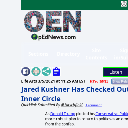
Site
Sig
Sections
Directory
Contents
in/Su
Listen
Life Arts
3/5/2021 at 11:25 AM EST
H3'ed 3/5/21
Jared Kushner Has Checked Out 
Inner Circle
Quicklink Submitted By
Al Hirschfield
1 comment
As
Donald Trump
plotted his
Conservative Polit
more-robust plan to return to politics as an o
from the confab.