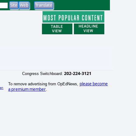
202-224-3121
Congress Switchboard:
please become
To remove advertising from OpEdNews,
an
a premium member
.
)