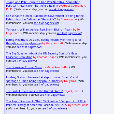
Trump and Pete Hegseth's Iran War Narrative: Separating
Political Rhetoric from Battlefield Reality
by Abbas Sadeghian,
Ph.D.
see # of pageviews
( With membership, you can
)
Can What the Israeli Nationalist Government is doing to the
Palestinians be Defined as "Genocide"?
by Steven Jonas
( With
see # of pageviews
membership, you can
)
Tomgram: William Astore, Red Storm Rising - Again
by Tom
Engelhardt
see # of pageviews
( With membership, you can
)
Eating Healthy is Do-able / Eating healthily on the fly (plus
thoughts on hypoglycemia)
by Gary Lindorff
( With membership,
see # of pageviews
you can
)
The Big Question About the UN Security Council's Gaza
Ceasefire Resolution
by Thomas Knapp
( With membership, you
see # of pageviews
can
)
The Eclipse as Cosmic Muse
by Meryl Ann Butler
( With
see # of pageviews
membership, you can
)
Lindsey Graham harassed at airport: called "traitor" and
"garbage human being" by pro-Trumpers
by Daily Kos
( With
see # of pageviews
membership, you can
)
The End of Recessions in the United States?
by Joel Joseph
(
see # of pageviews
With membership, you can
)
The Republication of: "The 15% Solution," first pub. in 1996; A
Political History of American Fascism, 2001-2022
by Steven Jonas
see # of pageviews
( With membership, you can
)