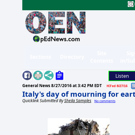
Site
Sig
Sections
Directory
Contents
in/Su
Listen
General News
8/27/2016 at 3:42 PM EDT
H3'ed 8/27/16
Italy's day of mourning for ea
Quicklink Submitted By
Sheila Samples
No comments