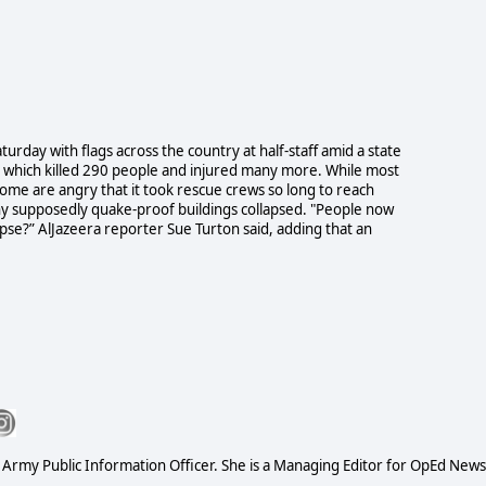
urday with flags across the country at half-staff amid a state
e which killed 290 people and injured many more. While most
, some are angry that it took rescue crews so long to reach
why supposedly quake-proof buildings collapsed. "People now
se?” AlJazeera reporter Sue Turton said, adding that an
S Army Public Information Officer. She is a Managing Editor for OpEd News