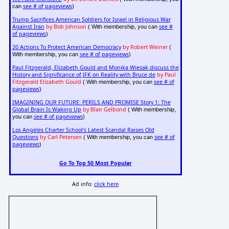
see # of pageviews
can
)
Trump Sacrifices American Soldiers for Israel in Religious War
Against Iran
by Bob Johnson
see #
( With membership, you can
of pageviews
)
20 Actions To Protect American Democracy
by Robert Weiner
(
see # of pageviews
With membership, you can
)
Paul Fitzgerald, Elizabeth Gould and Monika Wiesak discuss the
History and Significance of JFK on Reality with Bruce de
by Paul
Fitzgerald Elizabeth Gould
see # of
( With membership, you can
pageviews
)
IMAGINING OUR FUTURE: PERILS AND PROMISE Story 1: The
Global Brain Is Waking Up
by Blair Gelbond
( With membership,
see # of pageviews
you can
)
Los Angeles Charter School's Latest Scandal Raises Old
Questions
by Carl Petersen
see # of
( With membership, you can
pageviews
)
Go To Top 50 Most Popular
Ad info:
click here