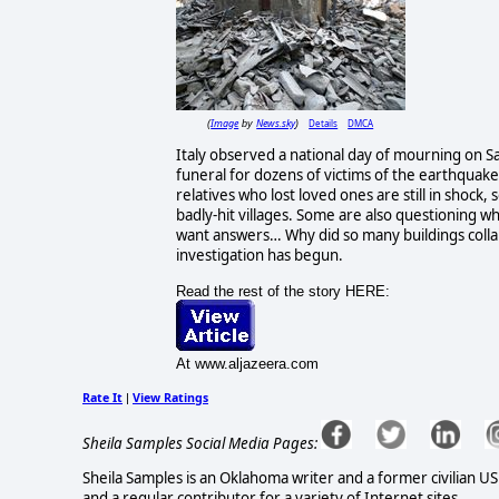
Image
News.sky
Details
DMCA
(
by
)
Italy observed a national day of mourning on Sat
funeral for dozens of victims of the earthquak
relatives who lost loved ones are still in shock
badly-hit villages. Some are also questioning 
want answers… Why did so many buildings collap
investigation has begun.
Read the rest of the story HERE:
At www.aljazeera.com
Rate It
View Ratings
|
Sheila Samples Social Media Pages:
Sheila Samples is an Oklahoma writer and a former civilian U
and a regular contributor for a variety of Internet sites.