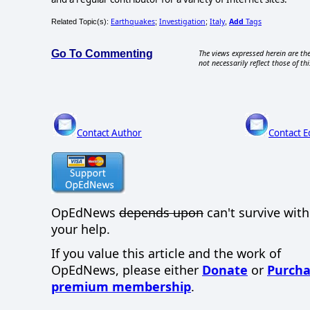
Earthquakes
Investigation
Italy
Add
Tags
Related Topic(s):
;
;
,
Go To Commenting
The views expressed herein are the
not necessarily reflect those of thi
Contact Author
Contact E
OpEdNews
depends upon
can't survive wit
your help.
If you value this article and the work of
OpEdNews, please either
Donate
or
Purcha
premium membership
.