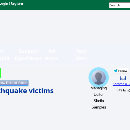
Login
Register
|
n-
Support
Ad
Text
bmit
OpEdNews
Rates
Sizes
Become a F
rthquake victims
Managing
(49 fans
Editor
Sheila
Samples