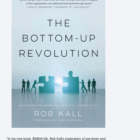
Bottom-Up
"In his new book,
, Rob Kall's exploration of top-down and