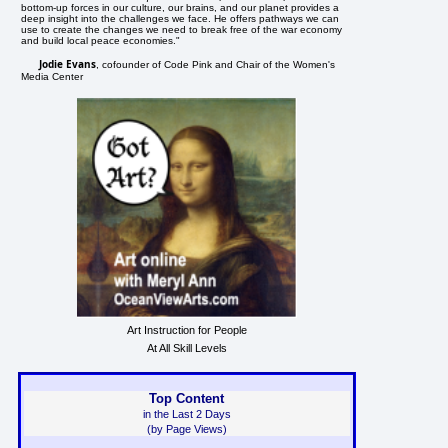
bottom-up forces in our culture, our brains, and our planet provides a
deep insight into the challenges we face. He offers pathways we can
use to create the changes we need to break free of the war economy
and build local peace economies."
Jodie Evans
, cofounder of Code Pink and Chair of the Women's
Media Center
Art Instruction for People
At All Skill Levels
Top Content
in the Last 2 Days
(by Page Views)