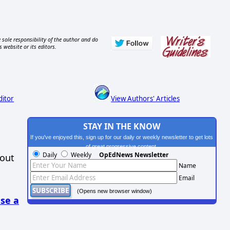
 sole responsibility of the author and do
s website or its editors.
ditor
View Authors' Articles
STAY IN THE KNOW
If you've enjoyed this, sign up for our daily or weekly newsletter to get lots
of great progressive content.
Daily
Weekly
OpEdNews Newsletter
hout
Name
Email
(Opens new browser window)
se a