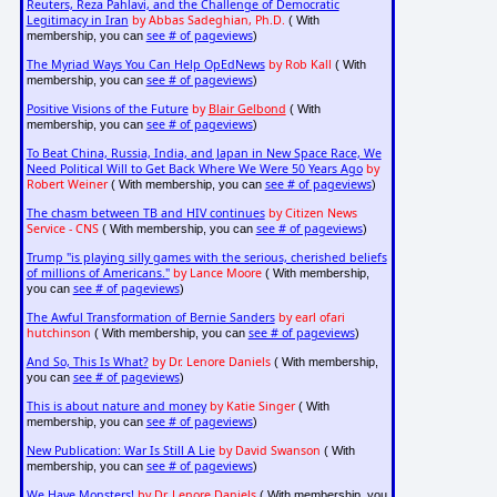
Reuters, Reza Pahlavi, and the Challenge of Democratic
Legitimacy in Iran
by Abbas Sadeghian, Ph.D.
( With
see # of pageviews
membership, you can
)
The Myriad Ways You Can Help OpEdNews
by Rob Kall
( With
see # of pageviews
membership, you can
)
Positive Visions of the Future
by
Blair Gelbond
( With
see # of pageviews
membership, you can
)
To Beat China, Russia, India, and Japan in New Space Race, We
Need Political Will to Get Back Where We Were 50 Years Ago
by
Robert Weiner
see # of pageviews
( With membership, you can
)
The chasm between TB and HIV continues
by Citizen News
Service - CNS
see # of pageviews
( With membership, you can
)
Trump "is playing silly games with the serious, cherished beliefs
of millions of Americans."
by Lance Moore
( With membership,
see # of pageviews
you can
)
The Awful Transformation of Bernie Sanders
by earl ofari
hutchinson
see # of pageviews
( With membership, you can
)
And So, This Is What?
by Dr. Lenore Daniels
( With membership,
see # of pageviews
you can
)
This is about nature and money
by Katie Singer
( With
see # of pageviews
membership, you can
)
New Publication: War Is Still A Lie
by David Swanson
( With
see # of pageviews
membership, you can
)
We Have Monsters!
by Dr. Lenore Daniels
( With membership, you