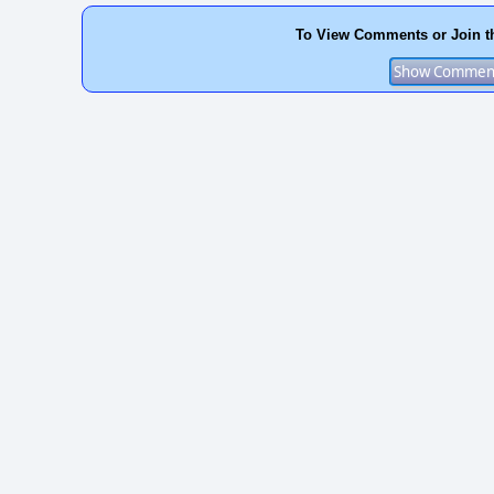
To View Comments or Join t