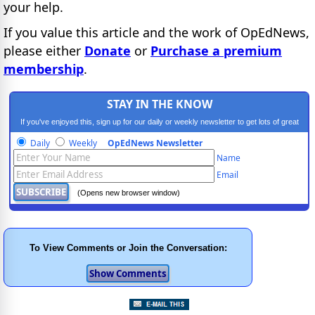
your help.
If you value this article and the work of OpEdNews,
please either
Donate
or
Purchase a premium
membership
.
STAY IN THE KNOW
If you've enjoyed this, sign up for our daily or weekly newsletter to get lots of great
progressive content.
Daily
Weekly
OpEdNews Newsletter
Name
Email
(Opens new browser window)
To View Comments or Join the Conversation: