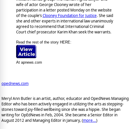
wife of actor George Clooney wrote of her
participation in a letter posted Monday on the website
of the couple’s
Clooney Foundation for Justice
. She said
she and other experts in international law unanimously
agreed to recommend that International Criminal
Court chief prosecutor Karim Khan seek the warrants.
Read the rest of the story HERE:
At apnews.com
opednews.com
Meryl Ann Butler is an artist, author, educator and OpedNews Managing
Editor who has been actively engaged in utilizing the arts as stepping-
stones toward joy-filled wellbeing since she was a hippie. She began
writing for OpEdNews in Feb, 2004. She became a Senior Editor in
August 2012 and Managing Editor in January, (
more...
)