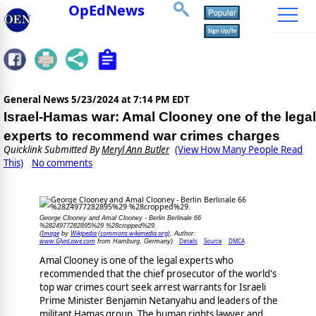
OpEdNews
General News
5/23/2024 at 7:14 PM EDT
Israel-Hamas war: Amal Clooney one of the legal
experts to recommend war crimes charges
Quicklink Submitted By
Meryl Ann Butler
(View How Many People Read
This)
No comments
George Clooney and Amal Clooney - Berlin Berlinale 66
%2824977282895%29 %28cropped%29.
Image
Wikipedia (commons.wikimedia.org)
(
by
, Author:
www.GlynLowe.com
Details
Source
DMCA
from Hamburg, Germany)
Amal Clooney is one of the legal experts who
recommended that the chief prosecutor of the world's
top war crimes court seek arrest warrants for Israeli
Prime Minister Benjamin Netanyahu and leaders of the
militant Hamas group. The human rights lawyer and