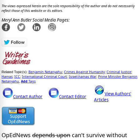
The views expressed herein are the sole responsibility of the author and do not necessarily
reflect those of this website or its editors.
Meryl Ann Butler Social Media Pages:
Benjamin Netanyahu
Crimes Against Humanity
Criminal Justice
Related Topic(s):
;
;
;
Hamas
ICC
International Criminal Court
Israel-hamas War
Prime Minister Benjamin
;
;
;
;
Netanyahu
Add
Tags
,
View Authors'
Contact Author
Contact Editor
Articles
OpEdNews
depends upon
can't survive without