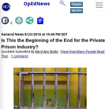
OpEdNews
4
General News
8/23/2016 at 10:40 PM EDT
Is This the Beginning of the End for the Private
Prison Industry?
Quicklink Submitted By
Meryl Ann Butler
(View How Many People Read
This)
1 comment