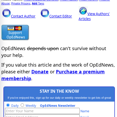
Abuse
Private Prisons
Add
Tags
;
,
View Authors'
Contact Author
Contact Editor
Articles
OpEdNews
depends upon
can't survive without
your help.
If you value this article and the work of OpEdNews,
please either
Donate
or
Purchase a premium
membership
.
STAY IN THE KNOW
If you've enjoyed this, sign up for our daily or weekly newsletter to get lots of great
progressive content.
Daily
Weekly
OpEdNews Newsletter
Name