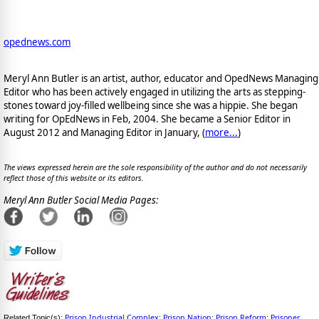
opednews.com
Meryl Ann Butler is an artist, author, educator and OpedNews Managing
Editor who has been actively engaged in utilizing the arts as stepping-
stones toward joy-filled wellbeing since she was a hippie. She began
writing for OpEdNews in Feb, 2004. She became a Senior Editor in
August 2012 and Managing Editor in January, (
more...
)
The views expressed herein are the sole responsibility of the author and do not necessarily
reflect those of this website or its editors.
Meryl Ann Butler Social Media Pages:
Prison Industrial Complex
Prison Nation
Prison Reform
Prisoner
Related Topic(s):
;
;
;