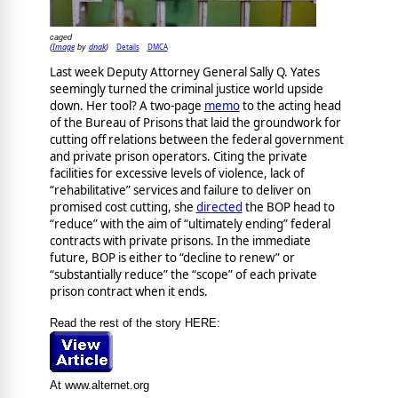
caged
Image
dnak
Details
DMCA
(
by
)
Last week Deputy Attorney General Sally Q. Yates
seemingly turned the criminal justice world upside
down. Her tool? A two-page
memo
to the acting head
of the Bureau of Prisons that laid the groundwork for
cutting off relations between the federal government
and private prison operators. Citing the private
facilities for excessive levels of violence, lack of
“rehabilitative” services and failure to deliver on
promised cost cutting, she
directed
the BOP head to
“reduce” with the aim of “ultimately ending” federal
contracts with private prisons. In the immediate
future, BOP is either to “decline to renew” or
“substantially reduce” the “scope” of each private
prison contract when it ends.
Read the rest of the story HERE:
At www.alternet.org