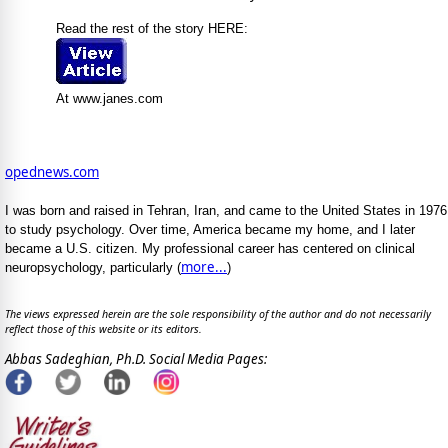
Read the rest of the story HERE:
At www.janes.com
opednews.com
I was born and raised in Tehran, Iran, and came to the United States in 1976
to study psychology. Over time, America became my home, and I later
became a U.S. citizen. My professional career has centered on clinical
more...
neuropsychology, particularly (
)
The views expressed herein are the sole responsibility of the author and do not necessarily
reflect those of this website or its editors.
Abbas Sadeghian, Ph.D. Social Media Pages: