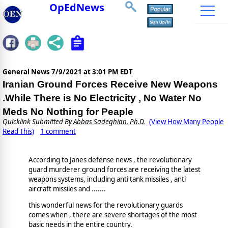
OpEdNews
General News
7/9/2021 at 3:01 PM EDT
Iranian Ground Forces Receive New Weapons
.While There is No Electricity , No Water No
Meds No Nothing for Peaple
Quicklink Submitted By
Abbas Sadeghian, Ph.D.
(View How Many People
Read This)
1 comment
According to Janes defense news , the revolutionary
guard murderer ground forces are receiving the latest
weapons systems, including anti tank missiles , anti
aircraft missiles and .......
this wonderful news for the revolutionary guards
comes when , there are severe shortages of the most
basic needs in the entire country.