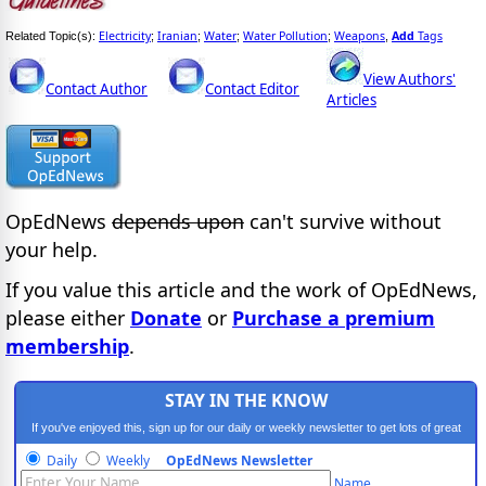
Electricity
Iranian
Water
Water Pollution
Weapons
Add
Tags
Related Topic(s):
;
;
;
;
,
View Authors'
Contact Author
Contact Editor
Articles
OpEdNews
depends upon
can't survive without
your help.
If you value this article and the work of OpEdNews,
please either
Donate
or
Purchase a premium
membership
.
STAY IN THE KNOW
If you've enjoyed this, sign up for our daily or weekly newsletter to get lots of great
progressive content.
Daily
Weekly
OpEdNews Newsletter
Name