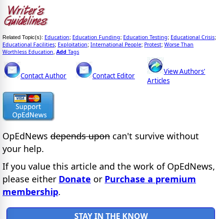
Education
Education Funding
Education Testing
Educational Crisis
Related Topic(s):
;
;
;
;
Educational Facilities
Exploitation
International People
Protest
Worse Than
;
;
;
;
Worthless Education
Add
Tags
,
View Authors'
Contact Author
Contact Editor
Articles
OpEdNews
depends upon
can't survive without
your help.
If you value this article and the work of OpEdNews,
please either
Donate
or
Purchase a premium
membership
.
STAY IN THE KNOW