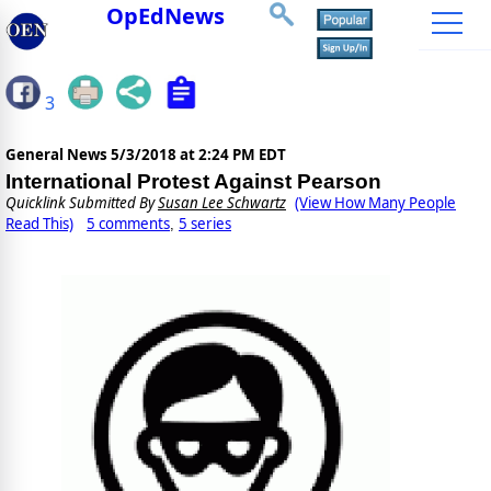
OpEdNews
3
General News
5/3/2018 at 2:24 PM EDT
International Protest Against Pearson
Quicklink Submitted By
Susan Lee Schwartz
(View How Many People
Read This)
5 comments
5 series
,