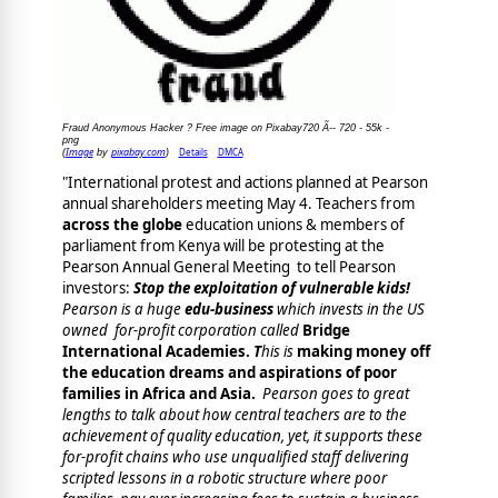
Fraud Anonymous Hacker ? Free image on Pixabay720 Ã-- 720 - 55k -
png
Image
pixabay.com
Details
DMCA
(
by
)
"International protest and actions planned at Pearson
annual shareholders meeting May 4. Teachers from
across the globe
education unions & members of
parliament from Kenya will be protesting at the
Pearson Annual General Meeting to tell Pearson
investors:
Stop the exploitation of vulnerable kids!
Pearson is a huge
edu-business
which invests in the US
owned
for-profit corporation
called
Bridge
International Academies.
T
his is
making money off
the education dreams and aspirations of poor
families in Africa and Asia.
Pearson goes to great
lengths to talk about how central teachers are to the
achievement of quality education, yet, it supports these
for-profit chains who use unqualified staff delivering
scripted lessons in a robotic structure where
poor