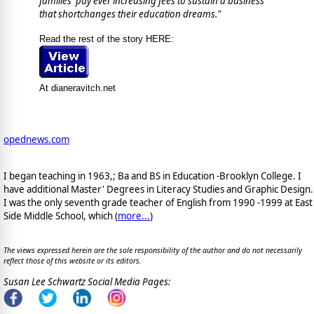
families pay ever increasing fees to sustain a business
that shortchanges their education dreams.
"
Read the rest of the story HERE:
At dianeravitch.net
opednews.com
I began teaching in 1963,; Ba and BS in Education -Brooklyn College. I
have additional Master' Degrees in Literacy Studies and Graphic Design.
I was the only seventh grade teacher of English from 1990 -1999 at East
Side Middle School, which (
more...
)
The views expressed herein are the sole responsibility of the author and do not necessarily
reflect those of this website or its editors.
Susan Lee Schwartz Social Media Pages: