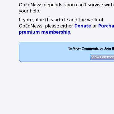
OpEdNews
depends upon
can't survive wit
your help.
If you value this article and the work of
OpEdNews, please either
Donate
or
Purcha
premium membership
.
To View Comments or Join t