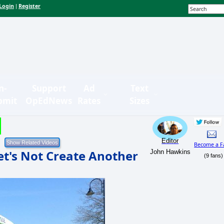
Login
Register
|
n-
Support
Ad
Text
bmit
OpEdNews
Rates
Sizes
Editor
Become a F
Let's Not Create Another
John Hawkins
(9 fans)