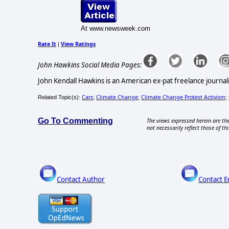
At www.newsweek.com
Rate It
View Ratings
|
John Hawkins Social Media Pages:
John Kendall Hawkins is an American ex-pat freelance journali
Cars
Climate Change
Climate Change Protest Activism
Related Topic(s):
;
;
;
Go To Commenting
The views expressed herein are the
not necessarily reflect those of thi
Contact Author
Contact E