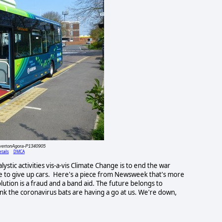
lvertonAgora-P1340905
tails
DMCA
stic activities vis-a-vis Climate Change is to end the war
e to give up cars. Here's a piece from Newsweek that's more
olution is a fraud and a band aid. The future belongs to
ink the coronavirus bats are having a go at us. We're down,