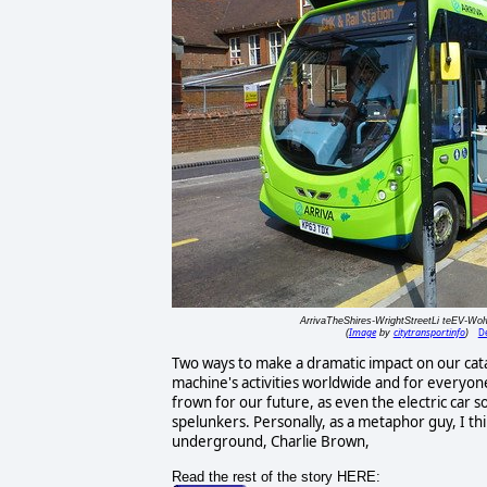
ArrivaTheShires-WrightStreetLi teEV-Wo
Image
citytransportinfo
De
(
by
)
Two ways to make a dramatic impact on our cataly
machine's activities worldwide and for everyon
frown for our future, as even the electric car s
spelunkers. Personally, as a metaphor guy, I th
underground, Charlie Brown,
Read the rest of the story HERE: