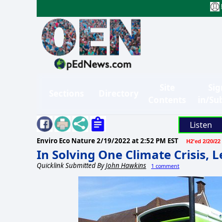
Site
Sig
Sections
Directory
Contents
in/Su
Listen
Enviro Eco Nature
2/19/2022 at 2:52 PM EST
H2'ed 2/20/22
In Solving One Climate Crisis, 
Quicklink Submitted By
John Hawkins
1 comment