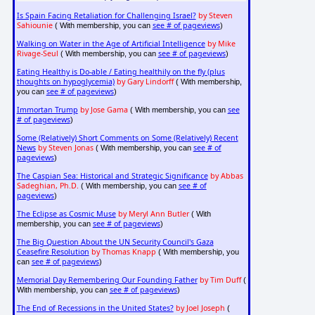
Is Spain Facing Retaliation for Challenging Israel?
by Steven
Sahiounie
see # of pageviews
( With membership, you can
)
Walking on Water in the Age of Artificial Intelligence
by Mike
Rivage-Seul
see # of pageviews
( With membership, you can
)
Eating Healthy is Do-able / Eating healthily on the fly (plus
thoughts on hypoglycemia)
by Gary Lindorff
( With membership,
see # of pageviews
you can
)
Immortan Trump
by Jose Gama
see
( With membership, you can
# of pageviews
)
Some (Relatively) Short Comments on Some (Relatively) Recent
News
by Steven Jonas
see # of
( With membership, you can
pageviews
)
The Caspian Sea: Historical and Strategic Significance
by Abbas
Sadeghian, Ph.D.
see # of
( With membership, you can
pageviews
)
The Eclipse as Cosmic Muse
by Meryl Ann Butler
( With
see # of pageviews
membership, you can
)
The Big Question About the UN Security Council's Gaza
Ceasefire Resolution
by Thomas Knapp
( With membership, you
see # of pageviews
can
)
Memorial Day Remembering Our Founding Father
by Tim Duff
(
see # of pageviews
With membership, you can
)
The End of Recessions in the United States?
by Joel Joseph
(