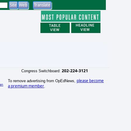
202-224-3121
Congress Switchboard:
please become
To remove advertising from OpEdNews,
an
a premium member
.