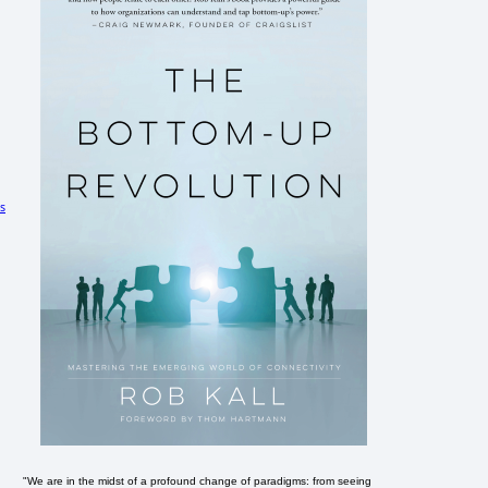
s
"We are in the midst of a profound change of paradigms: from seeing