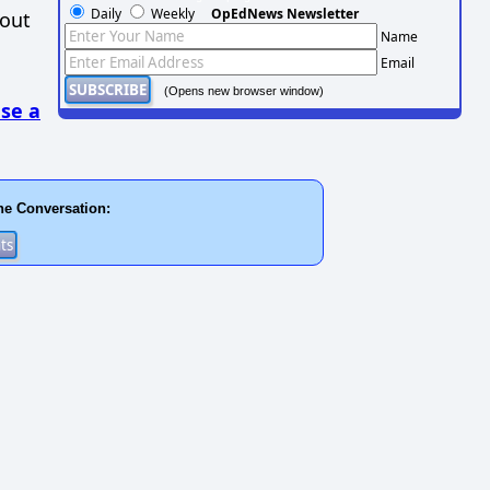
Daily
Weekly
OpEdNews Newsletter
hout
Name
Email
(Opens new browser window)
se a
he Conversation: