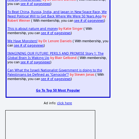
see # of pageviews
you can
)
To Beat China, Russia, India, and Japan in New Space Race, We
Need Political Will to Get Back Where We Were 50 Years Ago
by
Robert Weiner
see # of pageviews
( With membership, you can
)
This is about nature and money
by Katie Singer
( With
see # of pageviews
membership, you can
)
We Have Monsters!
by Dr. Lenore Daniels
( With membership, you
see # of pageviews
can
)
IMAGINING OUR FUTURE: PERILS AND PROMISE Story 1: The
Global Brain Is Waking Up
by Blair Gelbond
( With membership,
see # of pageviews
you can
)
Can What the Israeli Nationalist Government is doing to the
Palestinians be Defined as "Genocide"?
by Steven Jonas
( With
see # of pageviews
membership, you can
)
Go To Top 50 Most Popular
Ad info:
click here