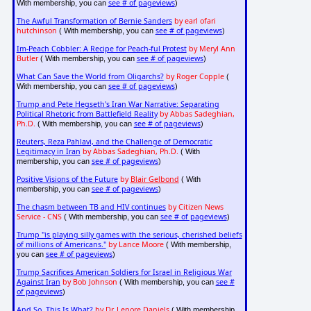
see # of pageviews
With membership, you can
)
The Awful Transformation of Bernie Sanders
by earl ofari
hutchinson
see # of pageviews
( With membership, you can
)
Im-Peach Cobbler: A Recipe for Peach-ful Protest
by Meryl Ann
Butler
see # of pageviews
( With membership, you can
)
What Can Save the World from Oligarchs?
by Roger Copple
(
see # of pageviews
With membership, you can
)
Trump and Pete Hegseth's Iran War Narrative: Separating
Political Rhetoric from Battlefield Reality
by Abbas Sadeghian,
Ph.D.
see # of pageviews
( With membership, you can
)
Reuters, Reza Pahlavi, and the Challenge of Democratic
Legitimacy in Iran
by Abbas Sadeghian, Ph.D.
( With
see # of pageviews
membership, you can
)
Positive Visions of the Future
by
Blair Gelbond
( With
see # of pageviews
membership, you can
)
The chasm between TB and HIV continues
by Citizen News
Service - CNS
see # of pageviews
( With membership, you can
)
Trump "is playing silly games with the serious, cherished beliefs
of millions of Americans."
by Lance Moore
( With membership,
see # of pageviews
you can
)
Trump Sacrifices American Soldiers for Israel in Religious War
Against Iran
by Bob Johnson
see #
( With membership, you can
of pageviews
)
And So, This Is What?
by Dr. Lenore Daniels
( With membership,