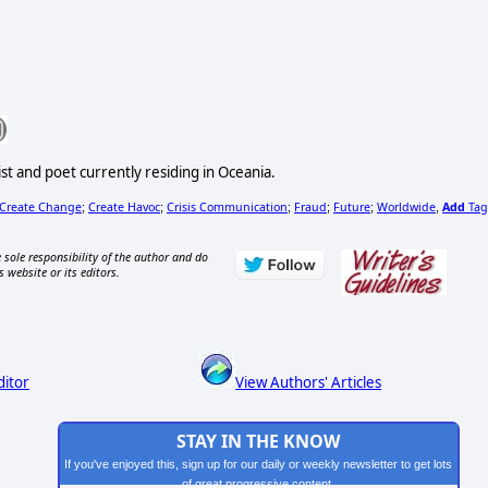
st and poet currently residing in Oceania.
Create Change
Create Havoc
Crisis Communication
Fraud
Future
Worldwide
Add
Tag
;
;
;
;
;
,
 sole responsibility of the author and do
s website or its editors.
ditor
View Authors' Articles
STAY IN THE KNOW
If you've enjoyed this, sign up for our daily or weekly newsletter to get lots
of great progressive content.