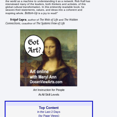
the world as a machine to understanding it as a network. Rob Kall has
interviewed many of the leaders, both thinkers and activists, of this
global cultural transformation. In this eminently readable book, he
weaves their statements, values, and ideas into a coherent and
Bottom-Up
inspiring whole.
is a joy to read!"
Fritjof Capra
The Web of Life
The Hidden
, author of
and
Connections
The Systems View of Life
, coauthor of
Art Instruction for People
At All Skill Levels
Top Content
in the Last 2 Days
(by Page Views)