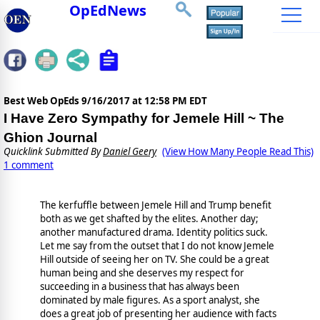
OpEdNews
Best Web OpEds
9/16/2017 at 12:58 PM EDT
I Have Zero Sympathy for Jemele Hill ~ The
Ghion Journal
Quicklink Submitted By
Daniel Geery
(View How Many People Read This)
1 comment
The kerfuffle between Jemele Hill and Trump benefit
both as we get shafted by the elites. Another day;
another manufactured drama. Identity politics suck.
Let me say from the outset that I do not know Jemele
Hill outside of seeing her on TV. She could be a great
human being and she deserves my respect for
succeeding in a business that has always been
dominated by male figures. As a sport analyst, she
does a great job of presenting her audience with facts