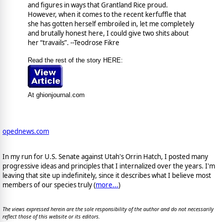
and figures in ways that Grantland Rice proud.
However, when it comes to the recent kerfuffle that
she has gotten herself embroiled in, let me completely
and brutally honest here, I could give two shits about
her “travails”. --Teodrose Fikre
Read the rest of the story HERE:
At ghionjournal.com
opednews.com
In my run for U.S. Senate against Utah's Orrin Hatch, I posted many
progressive ideas and principles that I internalized over the years. I'm
leaving that site up indefinitely, since it describes what I believe most
members of our species truly (
more...
)
The views expressed herein are the sole responsibility of the author and do not necessarily
reflect those of this website or its editors.