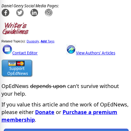
Daniel Geery Social Media Pages:
Duopoly
Add
Tags
Related Topic(s):
,
Contact Editor
View Authors' Articles
OpEdNews
depends upon
can't survive without
your help.
If you value this article and the work of OpEdNews,
please either
Donate
or
Purchase a premium
membership
.