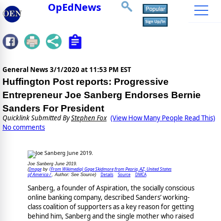
OpEdNews
General News
3/1/2020 at 11:53 PM EST
Huffington Post reports: Progressive
Entrepreneur Joe Sanberg Endorses Bernie
Sanders For President
Quicklink Submitted By
Stephen Fox
(View How Many People Read This)
No comments
Joe Sanberg June 2019.
Image
(From Wikimedia) Gage Skidmore from Peoria, AZ, United States
(
by
of America /
Details
Source
DMCA
, Author: See Source)
Sanberg, a founder of Aspiration, the socially conscious
online banking company, described Sanders’ working-
class coalition of supporters as a key reason for getting
behind him, Sanberg and the single mother who raised