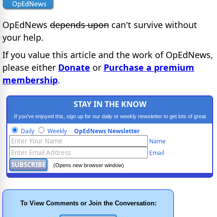
OpEdNews
depends upon
can't survive without
your help.
If you value this article and the work of OpEdNews,
please either
Donate
or
Purchase a premium
membership
.
STAY IN THE KNOW
If you've enjoyed this, sign up for our daily or weekly newsletter to get lots of great
progressive content.
Daily
Weekly
OpEdNews Newsletter
Name
Email
(Opens new browser window)
To View Comments or Join the Conversation: