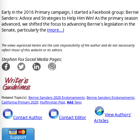
Early in the 2016 Primary campaign, I started a Facebook group: Bernie
Sanders: Advice and Strategies to Help Him Win! As the primary season
advanced, we shifted the focus to advancing Bernie's legislation in the
Senate, particularly the (
more...
)
The views expressed herein are the sole responsibility of the author and do not necessarily
reflect those of this website or its editors.
Stephen Fox Social Media Pages:
Bernie Sanders 2020 Endorsements
Bernie Sanders Endorsements
Related Topic(s):
;
;
California Primary 2020
Huffington Post
Add
Tags
;
,
View Authors'
Contact Author
Contact Editor
Articles