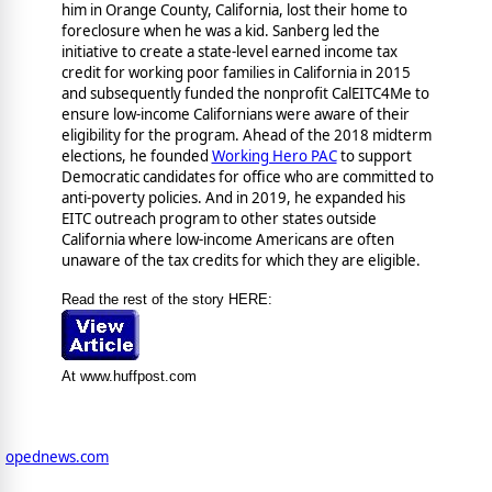
him in Orange County, California, lost their home to
foreclosure when he was a kid. Sanberg led the
initiative to create a state-level earned income tax
credit for working poor families in California in 2015
and subsequently funded the nonprofit CalEITC4Me to
ensure low-income Californians were aware of their
eligibility for the program. Ahead of the 2018 midterm
elections, he founded
Working Hero PAC
to support
Democratic candidates for office who are committed to
anti-poverty policies. And in 2019, he expanded his
EITC outreach program to other states outside
California where low-income Americans are often
unaware of the tax credits for which they are eligible.
Read the rest of the story HERE:
At www.huffpost.com
opednews.com