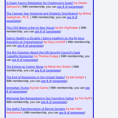
Is Spain Facing Retaliation for Challenging Israel?
by Steven
Sahiounie
see # of pageviews
( With membership, you can
)
The Caspian Sea: Historical and Strategic Significance
by Abbas
Sadeghian, Ph.D.
see # of
( With membership, you can
pageviews
)
This CEO Wants a Key to Your House
by Jim Hightower
( With
see # of pageviews
membership, you can
)
Eating Healthy is Do-able / Eating healthily on the fly (plus
thoughts on hypoglycemia)
by Gary Lindorff
( With membership,
see # of pageviews
you can
)
The Big Question About the UN Security Council's Gaza
Ceasefire Resolution
by Thomas Knapp
( With membership, you
see # of pageviews
can
)
The Eclipse as Cosmic Muse
by Meryl Ann Butler
( With
see # of pageviews
membership, you can
)
The End of Recessions in the United States?
by Joel Joseph
(
see # of pageviews
With membership, you can
)
Immortan Trump
by Jose Gama
see
( With membership, you can
# of pageviews
)
Memorial Day Remembering Our Founding Father
by Tim Duff
(
see # of pageviews
With membership, you can
)
The Awful Transformation of Bernie Sanders
by earl ofari
hutchinson
see # of pageviews
( With membership, you can
)