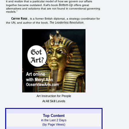
it and realize that a particular model of how we govern our affairs
Bottom-Up
together became outdated. Kall's book
offers great
alternatives and solutions that are not found in conventional governing
models."
Carne Ross
, is a former British diplomat, a strategy coordinator for
The Leaderless Revolution
the UN, and author of the book,
.
Art Instruction for People
At All Skill Levels
Top Content
in the Last 2 Days
(by Page Views)