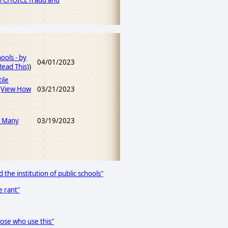
ol CHOICE fraud and
ools - by
04/01/2023
ead This)
)
ile
(View How
03/21/2023
w Many
03/19/2023
 the institution of public schools"
e rant"
hose who use this"