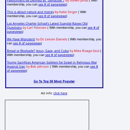
Palestinians be Defined as "Genocide"?
by Steven Jonas
( With
see # of pageviews
membership, you can
)
This is about nature and money
by Katie Singer
( With
see # of pageviews
membership, you can
)
Los Angeles Charter School's Latest Scandal Raises Old
Questions
by Carl Petersen
see # of
( With membership, you can
pageviews
)
We Have Monsters!
by Dr. Lenore Daniels
( With membership, you
see # of pageviews
can
)
Bread or Blockade? Jesus, Gaza, and Cuba
by Mike Rivage-Seul
(
see # of pageviews
With membership, you can
)
Trump Sacrifices American Soldiers for Israel in Religious War
Against Iran
by Bob Johnson
see #
( With membership, you can
of pageviews
)
Go To Top 50 Most Popular
Ad info:
click here