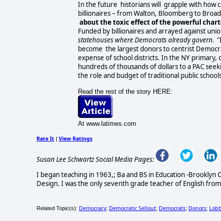
In the future historians will grapple with how 
billionaires – from Walton, Bloomberg to Broad 
about the toxic effect of the powerful char
Funded by billionaires and arrayed against unions
statehouses where Democrats already govern.
"
become the largest donors to centrist Democrat
expense of school districts. In the NY primary,
hundreds of thousands of dollars to a PAC seek
the role and budget of traditional public schools
Read the rest of the story HERE:
At www.latimes.com
Rate It
View Ratings
|
Susan Lee Schwartz Social Media Pages:
I began teaching in 1963,; Ba and BS in Education -Brooklyn C
Design. I was the only seventh grade teacher of English from
Democracy
Democratic Sellout
Democrats
Donors
Lobb
Related Topic(s):
;
;
;
;