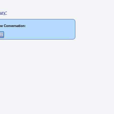
tury"
he Conversation: