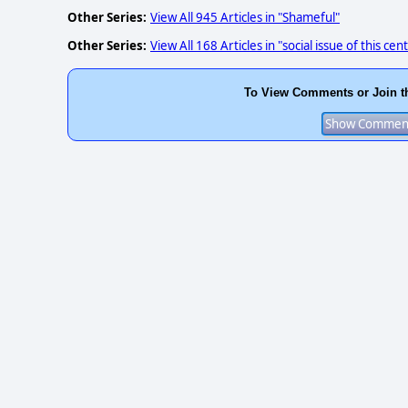
Other Series:
View All 945 Articles in "Shameful"
Other Series:
View All 168 Articles in "social issue of this cen
To View Comments or Join t