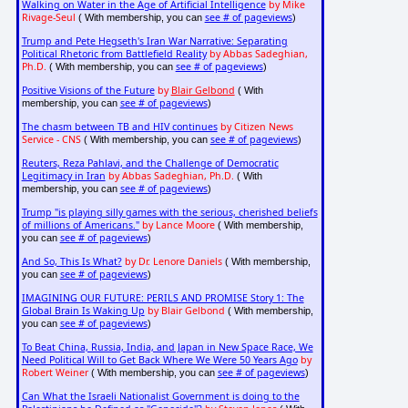
Walking on Water in the Age of Artificial Intelligence
by Mike
Rivage-Seul
see # of pageviews
( With membership, you can
)
Trump and Pete Hegseth's Iran War Narrative: Separating
Political Rhetoric from Battlefield Reality
by Abbas Sadeghian,
Ph.D.
see # of pageviews
( With membership, you can
)
Positive Visions of the Future
by
Blair Gelbond
( With
see # of pageviews
membership, you can
)
The chasm between TB and HIV continues
by Citizen News
Service - CNS
see # of pageviews
( With membership, you can
)
Reuters, Reza Pahlavi, and the Challenge of Democratic
Legitimacy in Iran
by Abbas Sadeghian, Ph.D.
( With
see # of pageviews
membership, you can
)
Trump "is playing silly games with the serious, cherished beliefs
of millions of Americans."
by Lance Moore
( With membership,
see # of pageviews
you can
)
And So, This Is What?
by Dr. Lenore Daniels
( With membership,
see # of pageviews
you can
)
IMAGINING OUR FUTURE: PERILS AND PROMISE Story 1: The
Global Brain Is Waking Up
by Blair Gelbond
( With membership,
see # of pageviews
you can
)
To Beat China, Russia, India, and Japan in New Space Race, We
Need Political Will to Get Back Where We Were 50 Years Ago
by
Robert Weiner
see # of pageviews
( With membership, you can
)
Can What the Israeli Nationalist Government is doing to the