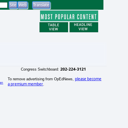
202-224-3121
Congress Switchboard:
please become
To remove advertising from OpEdNews,
an
a premium member
.
)