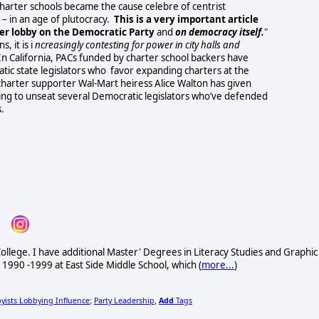
charter schools became the cause celebre of centrist
– in an age of plutocracy.
This is a very important article
ter lobby on the Democratic Party
and
on democracy itself.
"
, it is i
ncreasingly contesting for power in city halls and
In California, PACs funded by charter school backers have
ic state legislators who favor expanding charters at the
 charter supporter Wal-Mart heiress Alice Walton has given
ing to unseat several Democratic legislators who’ve defended
.
ollege. I have additional Master' Degrees in Literacy Studies and Graphic
 1990 -1999 at East Side Middle School, which (
more...
)
yists Lobbying Influence
Party Leadership
Add
Tags
;
,