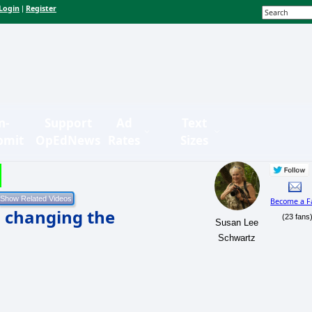
Login
Register
|
n-
Support
Ad
Text
bmit
OpEdNews
Rates
Sizes
Become a F
s changing the
(23 fans
Susan Lee
Schwartz