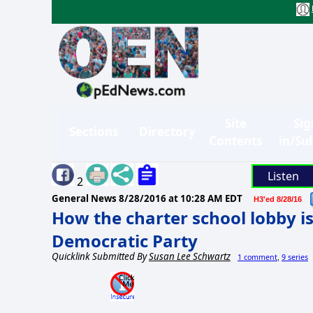
Site
Sig
Sections
Directory
Contents
in/Su
Listen
2
General News
8/28/2016 at 10:28 AM EDT
H3'ed 8/28/16
How the charter school lobby i
Democratic Party
Quicklink Submitted By
Susan Lee Schwartz
1 comment
9 series
,