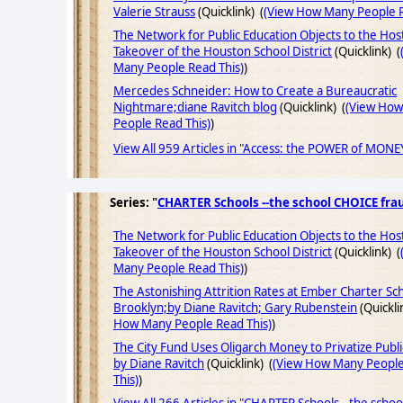
Valerie Strauss
(Quicklink) (
(View How Many People R
The Network for Public Education Objects to the Host
Takeover of the Houston School District
(Quicklink) (
Many People Read This)
)
Mercedes Schneider: How to Create a Bureaucratic
Nightmare;diane Ravitch blog
(Quicklink) (
(View Ho
People Read This)
)
View All 959 Articles in "Access: the POWER of MONE
Series: "
CHARTER Schools --the school CHOICE fra
The Network for Public Education Objects to the Host
Takeover of the Houston School District
(Quicklink) (
Many People Read This)
)
The Astonishing Attrition Rates at Ember Charter Sch
Brooklyn;by Diane Ravitch; Gary Rubenstein
(Quickli
How Many People Read This)
)
The City Fund Uses Oligarch Money to Privatize Publi
by Diane Ravitch
(Quicklink) (
(View How Many Peopl
This)
)