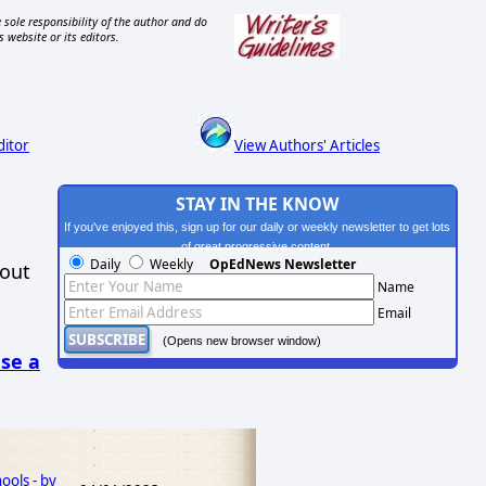
 sole responsibility of the author and do
s website or its editors.
ditor
View Authors' Articles
STAY IN THE KNOW
If you've enjoyed this, sign up for our daily or weekly newsletter to get lots
of great progressive content.
Daily
Weekly
OpEdNews Newsletter
hout
Name
Email
(Opens new browser window)
se a
ools - by