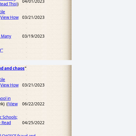
04/01/2023
ead This)
)
ile
(View How
03/21/2023
w Many
03/19/2023
Y"
ud and chaos
"
ile
(View How
03/21/2023
ool in
nk) (
(View
06/22/2022
c Schools;
e Read
04/25/2022