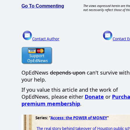
Go To Commenting
The views expressed herein are the
not necessarily reflect those of thi
Contact Author
Contact E
OpEdNews
depends upon
can't survive wit
your help.
If you value this article and the work of
OpEdNews, please either
Donate
or
Purcha
premium membership
.
Series: "
Access: the POWER of MONEY
"
The real story behind takeover of Houston public sch