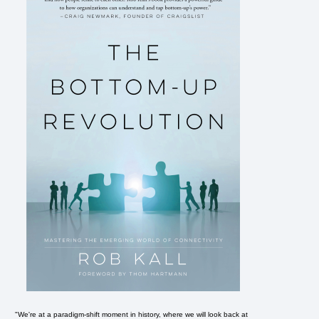
"We're at a paradigm-shift moment in history, where we will look back at