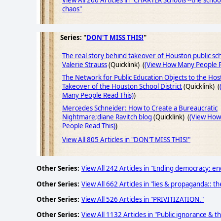
View All 266 Articles in "CHARTER Schools --the scho
chaos"
Series: "
DON'T MISS THIS!
"
The real story behind takeover of Houston public sch
Valerie Strauss
(Quicklink) (
(View How Many People R
The Network for Public Education Objects to the Host
Takeover of the Houston School District
(Quicklink) (
Many People Read This)
)
Mercedes Schneider: How to Create a Bureaucratic
Nightmare;diane Ravitch blog
(Quicklink) (
(View Ho
People Read This)
)
View All 805 Articles in "DON'T MISS THIS!"
Other Series:
View All 242 Articles in "Ending democracy: end
Other Series:
View All 662 Articles in "lies & propaganda:: th
Other Series:
View All 526 Articles in "PRIVITIZATION."
Other Series:
View All 1132 Articles in "Public ignorance & t