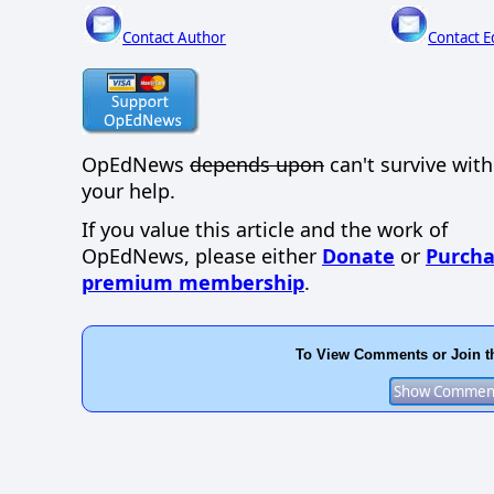
Contact Author
Contact E
OpEdNews
depends upon
can't survive wit
your help.
If you value this article and the work of
OpEdNews, please either
Donate
or
Purcha
premium membership
.
To View Comments or Join t