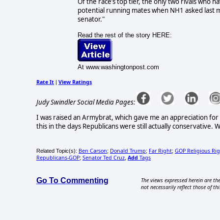
Of the race’s top tier, the only two rivals who
potential running mates when NH1 asked last 
senator."
Read the rest of the story HERE:
At www.washingtonpost.com
Rate It
View Ratings
|
Judy Swindler Social Media Pages:
I was raised an Armybrat, which gave me an appreciation for o
this in the days Republicans were still actually conservative
Ben Carson
Donald Trump
Far Right
GOP Religious Ri
Related Topic(s):
;
;
;
Republicans-GOP
Senator Ted Cruz
Add
Tags
;
,
Go To Commenting
The views expressed herein are the
not necessarily reflect those of thi