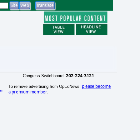
202-224-3121
Congress Switchboard:
please become
To remove advertising from OpEdNews,
an
a premium member
.
)