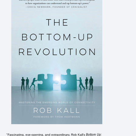
Bottom Up:
"Fascinating, eye-opening, and extraordinary, Rob Kall's