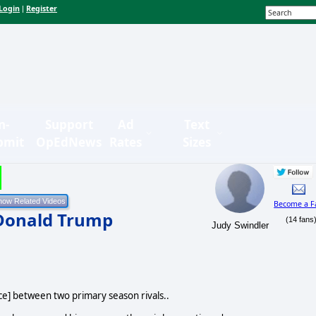
Login
Register
|
n-
Support
Ad
Text
bmit
OpEdNews
Rates
Sizes
Become a F
Donald Trump
(14 fans
Judy Swindler
ce] between two primary season rivals..