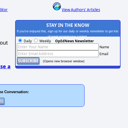
ditor
View Authors' Articles
STAY IN THE KNOW
If you've enjoyed this, sign up for our daily or weekly newsletter to get lots
of great progressive content.
Daily
Weekly
OpEdNews Newsletter
hout
Name
Email
(Opens new browser window)
se a
he Conversation: