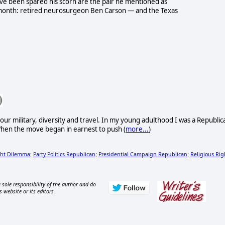
 have been spared his scorn are the pair he mentioned as
month: retired neurosurgeon Ben Carson — and the Texas
ur military, diversity and travel. In my young adulthood I was a Republic
. When the move began in earnest to push (
more...
)
ght Dilemma
Party Politics Republican
Presidential Campaign Republican
Religious Rig
;
;
;
 sole responsibility of the author and do
s website or its editors.