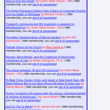
lead or miss the target"
by Citizen News Service - CNS
( With
see # of pageviews
membership, you can
)
The Hyper-Processed Sludge Crisis: A Rant on Corporate Pushers
and the Death of Willpower
by Michael Chavers
( With
see # of pageviews
membership, you can
)
Thailand's community-led HIV revolution is powered by
#PutPeopleFirst
by Citizen News Service - CNS
( With
see # of pageviews
membership, you can
)
The Awful Transformation of Bernie Sanders
by earl ofari
hutchinson
see # of pageviews
( With membership, you can
)
Positive Visions of the Future
by
Blair Gelbond
( With
see # of pageviews
membership, you can
)
Reuters, Reza Pahlavi, and the Challenge of Democratic
Legitimacy in Iran
by Abbas Sadeghian, Ph.D.
( With
see # of pageviews
membership, you can
)
The chasm between TB and HIV continues
by Citizen News
Service - CNS
see # of pageviews
( With membership, you can
)
To Beat China, Russia, India, and Japan in New Space Race, We
Need Political Will to Get Back Where We Were 50 Years Ago
by
Robert Weiner
see # of pageviews
( With membership, you can
)
Trump "is playing silly games with the serious, cherished beliefs
of millions of Americans."
by Lance Moore
( With membership,
see # of pageviews
you can
)
And So, This Is What?
by Dr. Lenore Daniels
( With membership,
see # of pageviews
you can
)