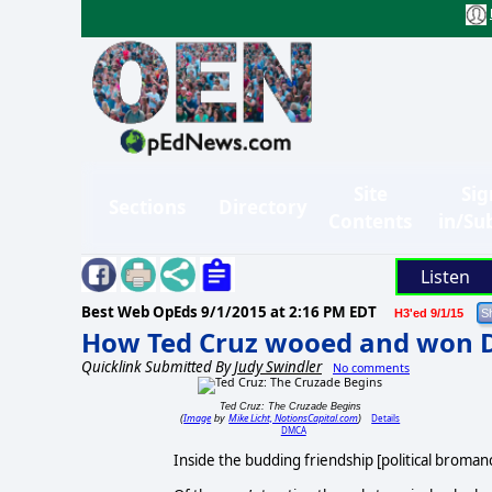
Site
Sig
Sections
Directory
Contents
in/Su
Listen
Best Web OpEds
9/1/2015 at 2:16 PM EDT
H3'ed 9/1/15
How Ted Cruz wooed and won 
Quicklink Submitted By
Judy Swindler
No comments
Ted Cruz: The Cruzade Begins
Image
Mike Licht, NotionsCapital.com
Details
(
by
)
DMCA
Inside the budding friendship [political broman