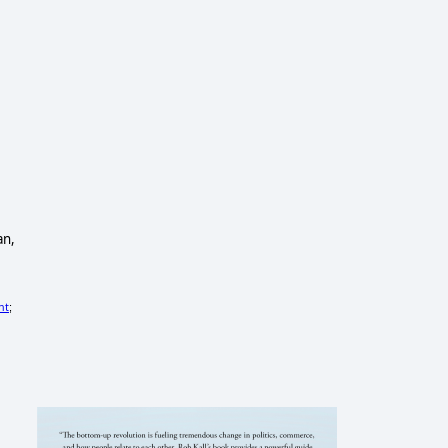
an,
ht
;