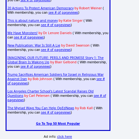
20 Actions To Protect American Democracy
by Robert Weiner
(
see # of pageviews
With membership, you can
)
This is about nature and money
by Katie Singer
( With
see # of pageviews
membership, you can
)
We Have Monsters!
by Dr. Lenore Daniels
( With membership, you
see # of pageviews
can
)
New Publication: War Is Still A Lie
by David Swanson
( With
see # of pageviews
membership, you can
)
IMAGINING OUR FUTURE: PERILS AND PROMISE Story 1: The
Global Brain Is Waking Up
by Blair Gelbond
( With membership,
see # of pageviews
you can
)
Trump Sacrifices American Soldiers for Israel in Religious War
Against Iran
by Bob Johnson
see #
( With membership, you can
of pageviews
)
Los Angeles Charter School's Latest Scandal Raises Old
Questions
by Carl Petersen
see # of
( With membership, you can
pageviews
)
The Myriad Ways You Can Help OpEdNews
by Rob Kall
( With
see # of pageviews
membership, you can
)
Go To Top 50 Most Popular
Ad info:
click here