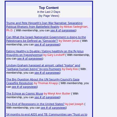
Top Content
in the Last 2 Days
(by Page Views)
Trump and Pete Hegseth's Iran War Narrative: Separating
Political Rhetoric from Battlefield Reality
by Abbas Sadeghian,
Ph.D.
see # of pageviews
( With membership, you can
)
Can What the Israeli Nationalist Government is doing to the
Palestinians be Defined as "Genocide"?
by Steven Jonas
( With
see # of pageviews
membership, you can
)
Eating Healthy is Do-able / Eating healthily on the fly (plus
thoughts on hypoglycemia)
by Gary Lindorff
( With membership,
see # of pageviews
you can
)
Lindsey Graham harassed at airport: called "traitor" and
"garbage human being" by pro-Trumpers
by Daily Kos
( With
see # of pageviews
membership, you can
)
The Big Question About the UN Security Council's Gaza
Ceasefire Resolution
by Thomas Knapp
( With membership, you
see # of pageviews
can
)
The Eclipse as Cosmic Muse
by Meryl Ann Butler
( With
see # of pageviews
membership, you can
)
The End of Recessions in the United States?
by Joel Joseph
(
see # of pageviews
With membership, you can
)
54 months to end AIDS and TB: Communities say "Trust us to