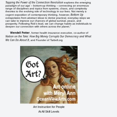
Tapping the Power of the Connection Revolution
explores the emerging
paradigm of our age -- bottom-up thinking -- connecting an enormous
range of disciplines and topics from systems, chaos, and complexity
theories to the evolving role of technology in our lives. Not merely a
Bottom Up
cogent exposition of contemporary thinking, however,
extrapolates from abstract ideas to derive practical, everyday steps we
can take to improve our chances of global survival, peace, and
prosperity. Following Rob's lead, we can change habits as individuals to
deepen our connection with others across the planet."
Wendell Potter
, former health insurance executive, co-author of
Nation on the Take: How Big Money Corrupts Our Democracy and What
We Can Do About It
, and Founder of Tarbell.org
Art Instruction for People
At All Skill Levels