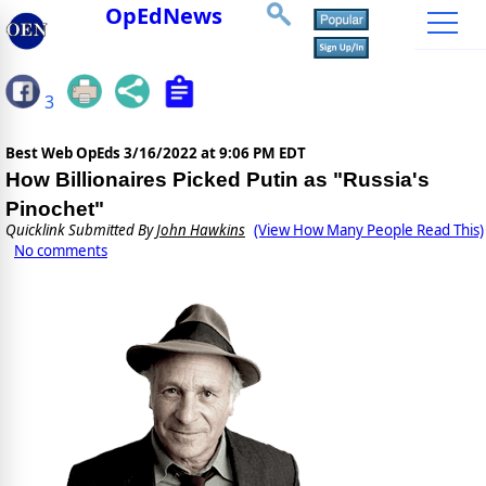
OpEdNews
3
Best Web OpEds
3/16/2022 at 9:06 PM EDT
How Billionaires Picked Putin as "Russia's
Pinochet"
Quicklink Submitted By
John Hawkins
(View How Many People Read This)
No comments