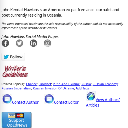
John Kendall Hawkins is an American ex-pat freelance journalist and
poet currently residing in Oceania.
The views expressed herein are the sole responsibility of the author and do not necessarily
reflect those of this website or its editors.
John Hawkins Social Media Pages:
Chance
Pinochet
Putin And Ukraine
Russia
Russian Economy
Related Topic(s):
;
;
;
;
;
Russian Imperialism
Russian Invasion Of Ukraine
Add
Tags
;
,
View Authors'
Contact Author
Contact Editor
Articles