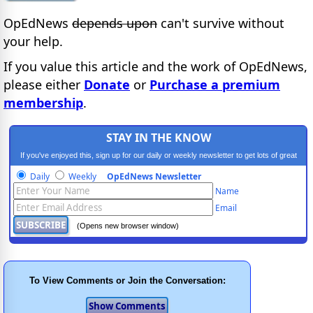
OpEdNews
depends upon
can't survive without
your help.
If you value this article and the work of OpEdNews,
please either
Donate
or
Purchase a premium
membership
.
STAY IN THE KNOW
If you've enjoyed this, sign up for our daily or weekly newsletter to get lots of great
progressive content.
Daily
Weekly
OpEdNews Newsletter
Name
Email
(Opens new browser window)
To View Comments or Join the Conversation: