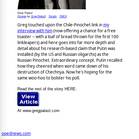
Grep Palast
Image
Greg Palast
Details
DMCA
(
by
)
Greg touched upon the Chile-Pinochet link in
my
interview with him
(now offering a chance for a free
toaster -- with a loaf of bread thrown for the first 100
linkleapers) and here goes into far more depth and
detail about his research-based claim that Putin was
installed (by the US and Russian oligarchs) as the
Russian Pinochet. Extraordinary concept. Putin recalled
how they cheered when word came down of his
destruction of Chechnya. Now he's hoping for the
same woo-hoo to bolster his poll.
Read the rest of the story HERE:
At www.gregpalast.com
opednews.com