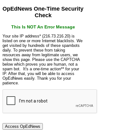
OpEdNews One-Time Security
Check
This Is NOT An Error Message
Your site IP address* (216.73.216.20) is
listed on one or more Internet blacklists. We
get visited by hundreds of these spambots
daily. To prevent these from taking
resources away from legitimate users, we
show this page. Please use the CAPTCHA
below which proves you are human, not a
spam bot. It's a one-time action** for your
IP. After that, you will be able to access
OpEdNews easily. Thank you for your
patience.