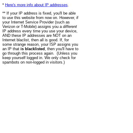
*
Here's more info about IP addresses
.
** If your IP address is fixed, you'll be able
to use this website from now on. However, if
your Internet Service Provider (such as
Verizon or T-Mobile) assigns you a
different
IP address every time you use your device,
AND these IP addresses are NOT on an
Internet blaclist, then all is good. If, for
some strange reason, your ISP assigns you
an IP that
is blacklisted
, then you'll have to
go through this process again. (Unless you
keep yourself logged in. We only check for
spambots on non-logged in visitors.)