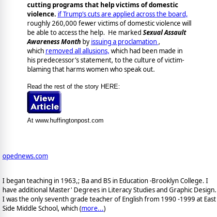
cutting programs that help victims of domestic
violence.
if Trump’s cuts are applied across the board,
roughly 260,000 fewer victims of domestic violence will
be able to access the help. He marked
Sexual Assault
Awareness Month
by
issuing a proclamation
,
which
removed all allusions,
which had been made in
his predecessor’s statement, to the culture of victim-
blaming that harms women who speak out.
Read the rest of the story HERE:
At www.huffingtonpost.com
opednews.com
I began teaching in 1963,; Ba and BS in Education -Brooklyn College. I
have additional Master' Degrees in Literacy Studies and Graphic Design.
I was the only seventh grade teacher of English from 1990 -1999 at East
Side Middle School, which (
more...
)