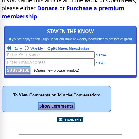
please either
Donate
or
Purchase a premium
membership
.
STAY IN THE KNOW
If you've enjoyed this, sign up for our daily or weekly newsletter to get lots of great
progressive content.
Daily
Weekly
OpEdNews Newsletter
Name
Email
(Opens new browser window)
To View Comments or Join the Conversation: