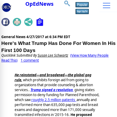
OpEdNews
General News
4/27/2017 at 6:34 PM EDT
Here's What Trump Has Done For Women In His
First 100 Days
Quicklink Submitted By
Susan Lee Schwartz
(View How Many People
Read This)
1 comment
He reinstated—and broadened—the global gag
rule.
which prohibits foreign aid from going to
organizations that provide counseling & abortion
services..
Trump signed a resolution
giving states
permission to deny funding for Planned Parenthood,
which saw
roughly 2.5 million patients
annually and
performed more than 635,000 pap tests and breast
exams and diagnosed more than 171,000 sexually
transmitted infections in ‘2015-16.
He proposed