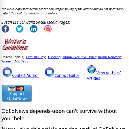
The views expressed herein are the sole responsibility of the author and do not necessarily
reflect those of this website or its editors.
Susan Lee Schwartz Social Media Pages:
First 100 Days
Funding
Trump Executive Order
Trump Non-stop
Related Topic(s):
;
;
;
;
Women
Add
Tags
,
View Authors'
Contact Author
Contact Editor
Articles
OpEdNews
depends upon
can't survive without
your help.
If you value this article and the work of OpEdNews,