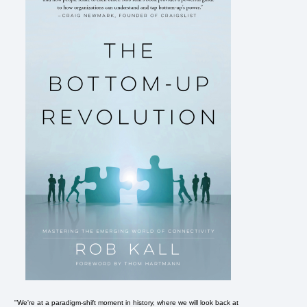
"We're at a paradigm-shift moment in history, where we will look back at