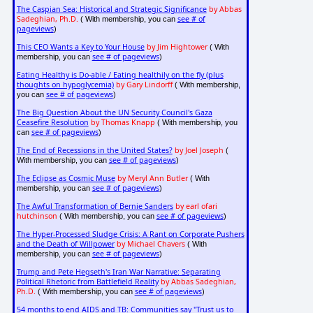
The Caspian Sea: Historical and Strategic Significance
by Abbas
Sadeghian, Ph.D.
see # of
( With membership, you can
pageviews
)
This CEO Wants a Key to Your House
by Jim Hightower
( With
see # of pageviews
membership, you can
)
Eating Healthy is Do-able / Eating healthily on the fly (plus
thoughts on hypoglycemia)
by Gary Lindorff
( With membership,
see # of pageviews
you can
)
The Big Question About the UN Security Council's Gaza
Ceasefire Resolution
by Thomas Knapp
( With membership, you
see # of pageviews
can
)
The End of Recessions in the United States?
by Joel Joseph
(
see # of pageviews
With membership, you can
)
The Eclipse as Cosmic Muse
by Meryl Ann Butler
( With
see # of pageviews
membership, you can
)
The Awful Transformation of Bernie Sanders
by earl ofari
hutchinson
see # of pageviews
( With membership, you can
)
The Hyper-Processed Sludge Crisis: A Rant on Corporate Pushers
and the Death of Willpower
by Michael Chavers
( With
see # of pageviews
membership, you can
)
Trump and Pete Hegseth's Iran War Narrative: Separating
Political Rhetoric from Battlefield Reality
by Abbas Sadeghian,
Ph.D.
see # of pageviews
( With membership, you can
)
54 months to end AIDS and TB: Communities say "Trust us to