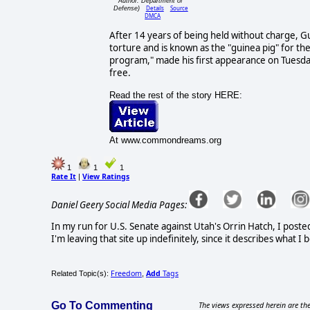
Author: Department of
Details
Source
Defense)
DMCA
After 14 years of being held without charge, 
torture and is known as the "guinea pig" for th
program," made his first appearance on Tuesda
free.
Read the rest of the story HERE:
At www.commondreams.org
1
1
1
Rate It
View Ratings
|
Daniel Geery Social Media Pages:
In my run for U.S. Senate against Utah's Orrin Hatch, I poste
I'm leaving that site up indefinitely, since it describes what 
Freedom
Add
Tags
Related Topic(s):
,
Go To Commenting
The views expressed herein are the