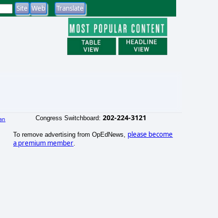
202-224-3121
Congress Switchboard:
an
)
please become
To remove advertising from OpEdNews,
a premium member
.