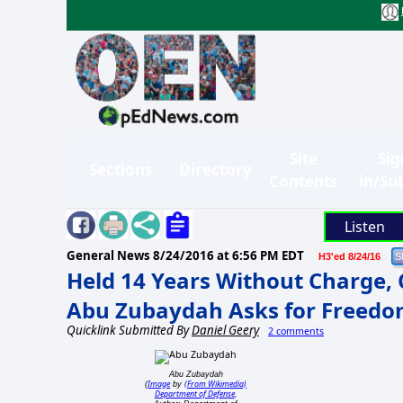
Site
Sig
Sections
Directory
Contents
in/Su
Listen
General News
8/24/2016 at 6:56 PM EDT
H3'ed 8/24/16
Held 14 Years Without Charge, C
Abu Zubaydah Asks for Freed
Quicklink Submitted By
Daniel Geery
2 comments
Abu Zubaydah
Image
(From Wikimedia)
(
by
Department of Defense
,