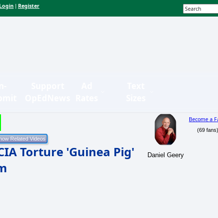
Login
Register
|
n-
Support
Ad
Text
bmit
OpEdNews
Rates
Sizes
Become a F
(69 fans
IA Torture 'Guinea Pig'
Daniel Geery
om