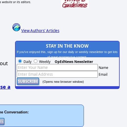
s website or its editors.
View Authors' Articles
STAY IN THE KNOW
If you've enjoyed this, sign up for our daily or weekly newsletter to get lots
of great progressive content.
Daily
Weekly
OpEdNews Newsletter
hout
Name
Email
(Opens new browser window)
se a
he Conversation: