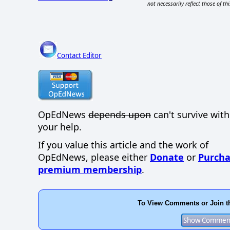
not necessarily reflect those of thi
Contact Editor
OpEdNews
depends upon
can't survive wit
your help.
If you value this article and the work of
OpEdNews, please either
Donate
or
Purcha
premium membership
.
To View Comments or Join t