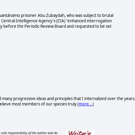
Guantánamo prisoner Abu Zubaydah, who was subject to brutal
e Central Intelligence Agency's (CIA) "enhanced interrogation
y before the Periodic Review Board and requested to be set
d many progressive ideas and principles that I internalized over the years
I believe most members of our species truly (
more...
)
 sole responsibility of the author and do