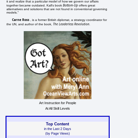
it and realize that a particular model of how we govern our affairs
Bottom-Up
together became outdated. Kall's book
offers great
alternatives and solutions that are not found in conventional governing
models."
Carne Ross
, is a former British diplomat, a strategy coordinator for
The Leaderless Revolution
the UN, and author of the book,
.
Art Instruction for People
At All Skill Levels
Top Content
in the Last 2 Days
(by Page Views)