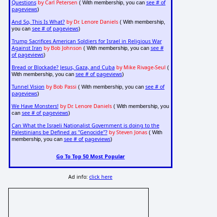
Questions
by Carl Petersen
see # of
( With membership, you can
pageviews
)
And So, This Is What?
by Dr. Lenore Daniels
( With membership,
see # of pageviews
you can
)
Trump Sacrifices American Soldiers for Israel in Religious War
Against Iran
by Bob Johnson
see #
( With membership, you can
of pageviews
)
Bread or Blockade? Jesus, Gaza, and Cuba
by Mike Rivage-Seul
(
see # of pageviews
With membership, you can
)
Tunnel Vision
by Bob Passi
see # of
( With membership, you can
pageviews
)
We Have Monsters!
by Dr. Lenore Daniels
( With membership, you
see # of pageviews
can
)
Can What the Israeli Nationalist Government is doing to the
Palestinians be Defined as "Genocide"?
by Steven Jonas
( With
see # of pageviews
membership, you can
)
Go To Top 50 Most Popular
Ad info:
click here