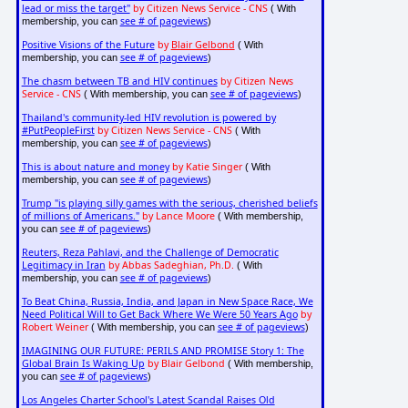
lead or miss the target"
by Citizen News Service - CNS
( With
see # of pageviews
membership, you can
)
Positive Visions of the Future
by
Blair Gelbond
( With
see # of pageviews
membership, you can
)
The chasm between TB and HIV continues
by Citizen News
Service - CNS
see # of pageviews
( With membership, you can
)
Thailand's community-led HIV revolution is powered by
#PutPeopleFirst
by Citizen News Service - CNS
( With
see # of pageviews
membership, you can
)
This is about nature and money
by Katie Singer
( With
see # of pageviews
membership, you can
)
Trump "is playing silly games with the serious, cherished beliefs
of millions of Americans."
by Lance Moore
( With membership,
see # of pageviews
you can
)
Reuters, Reza Pahlavi, and the Challenge of Democratic
Legitimacy in Iran
by Abbas Sadeghian, Ph.D.
( With
see # of pageviews
membership, you can
)
To Beat China, Russia, India, and Japan in New Space Race, We
Need Political Will to Get Back Where We Were 50 Years Ago
by
Robert Weiner
see # of pageviews
( With membership, you can
)
IMAGINING OUR FUTURE: PERILS AND PROMISE Story 1: The
Global Brain Is Waking Up
by Blair Gelbond
( With membership,
see # of pageviews
you can
)
Los Angeles Charter School's Latest Scandal Raises Old