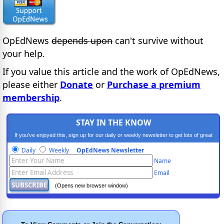
OpEdNews
depends upon
can't survive without
your help.
If you value this article and the work of OpEdNews,
please either
Donate
or
Purchase a premium
membership
.
STAY IN THE KNOW
If you've enjoyed this, sign up for our daily or weekly newsletter to get lots of great
progressive content.
Daily
Weekly
OpEdNews Newsletter
Name
Email
(Opens new browser window)