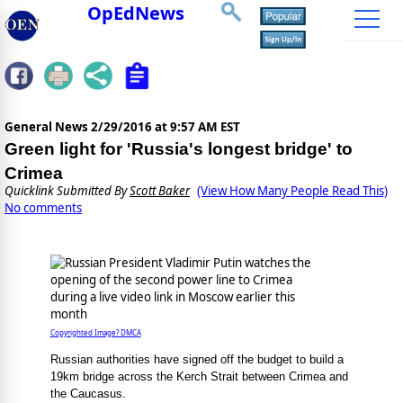
OpEdNews
General News
2/29/2016 at 9:57 AM EST
Green light for 'Russia's longest bridge' to
Crimea
Quicklink Submitted By
Scott Baker
(View How Many People Read This)
No comments
Copyrighted Image? DMCA
Russian authorities have signed off the budget to build a
19km bridge across the Kerch Strait between Crimea and
the Caucasus.