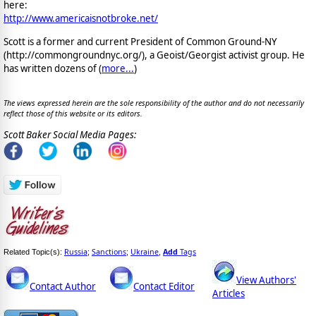
here:
http://www.americaisnotbroke.net/
Scott is a former and current President of Common Ground-NY
(http://commongroundnyc.org/), a Geoist/Georgist activist group. He
has written dozens of (
more...
)
The views expressed herein are the sole responsibility of the author and do not necessarily
reflect those of this website or its editors.
Scott Baker Social Media Pages:
Russia
Sanctions
Ukraine
Add
Tags
Related Topic(s):
;
;
,
View Authors'
Contact Author
Contact Editor
Articles