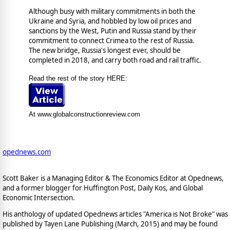
Although busy with military commitments in both the
Ukraine and Syria, and hobbled by low oil prices and
sanctions by the West, Putin and Russia stand by their
commitment to connect Crimea to the rest of Russia.
The new bridge, Russia's longest ever, should be
completed in 2018, and carry both road and rail traffic.
Read the rest of the story HERE:
At www.globalconstructionreview.com
opednews.com
Scott Baker is a Managing Editor & The Economics Editor at Opednews,
and a former blogger for Huffington Post, Daily Kos, and Global
Economic Intersection.
His anthology of updated Opednews articles "America is Not Broke" was
published by Tayen Lane Publishing (March, 2015) and may be found