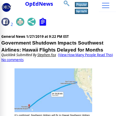
OpEdNews
2
General News
1/27/2019 at 9:22 PM EST
Government Shutdown Impacts Southwest
Airlines: Hawaii Flights Delayed for Months
Quicklink Submitted By
Stephen Fox
(View How Many People Read This)
No comments
It's confirmed: Southwest Airlines will fly to Hawaii Southwest Airlines