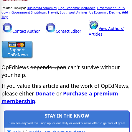
Business-Economics
Gop Economic Meltdown
Government Shut-
Related Topic(s):
;
;
down
Government Shutdown
Hawaii
Southwest Airlines
Us Economic Decline
Add
;
;
;
;
,
Tags
View Authors'
Contact Author
Contact Editor
Articles
OpEdNews
depends upon
can't survive without
your help.
If you value this article and the work of OpEdNews,
please either
Donate
or
Purchase a premium
membership
.
STAY IN THE KNOW
If you've enjoyed this, sign up for our daily or weekly newsletter to get lots of great
progressive content.