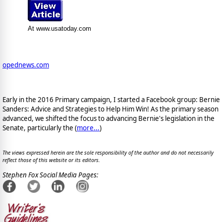
At www.usatoday.com
opednews.com
Early in the 2016 Primary campaign, I started a Facebook group: Bernie
Sanders: Advice and Strategies to Help Him Win! As the primary season
advanced, we shifted the focus to advancing Bernie's legislation in the
Senate, particularly the (
more...
)
The views expressed herein are the sole responsibility of the author and do not necessarily
reflect those of this website or its editors.
Stephen Fox Social Media Pages: