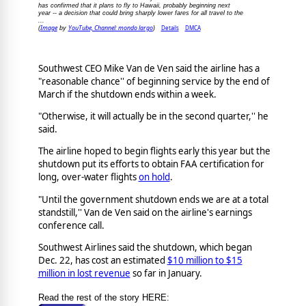
has confirmed that it plans to fly to Hawaii, probably beginning next
year -- a decision that could bring sharply lower fares for all travel to the
...
Image
YouTube, Channel: mondo largo
Details
DMCA
(
by
)
Southwest CEO Mike Van de Ven said the airline has a
"reasonable chance'' of beginning service by the end of
March if the shutdown ends within a week.
"Otherwise, it will actually be in the second quarter,'' he
said.
The airline hoped to begin flights early this year but the
shutdown put its efforts to obtain FAA certification for
long, over-water flights
on hold
.
"Until the government shutdown ends we are at a total
standstill,'' Van de Ven said on the airline's earnings
conference call.
Southwest Airlines said the shutdown, which began
Dec. 22, has cost an estimated
$10 million to $15
million in lost revenue
so far in January.
Read the rest of the story HERE: