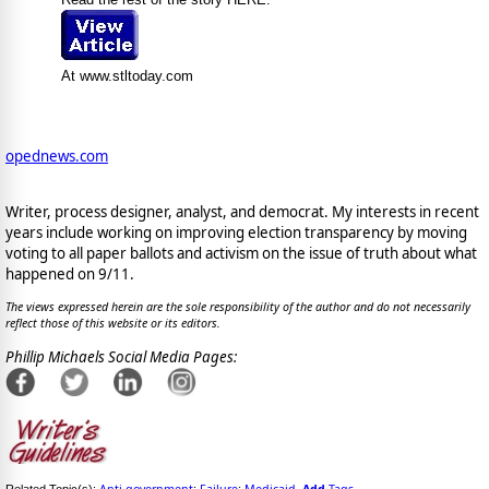
At www.stltoday.com
opednews.com
Writer, process designer, analyst, and democrat. My interests in recent
years include working on improving election transparency by moving
voting to all paper ballots and activism on the issue of truth about what
happened on 9/11.
The views expressed herein are the sole responsibility of the author and do not necessarily
reflect those of this website or its editors.
Phillip Michaels Social Media Pages: