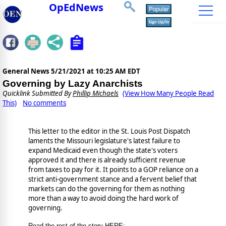
OpEdNews
General News
5/21/2021 at 10:25 AM EDT
Governing by Lazy Anarchists
Quicklink Submitted By
Phillip Michaels
(View How Many People Read
This)
No comments
This letter to the editor in the St. Louis Post Dispatch
laments the Missouri legislature's latest failure to
expand Medicaid even though the state's voters
approved it and there is already sufficient revenue
from taxes to pay for it. It points to a GOP reliance on a
strict anti-government stance and a fervent belief that
markets can do the governing for them as nothing
more than a way to avoid doing the hard work of
governing.
Read the rest of the story HERE: