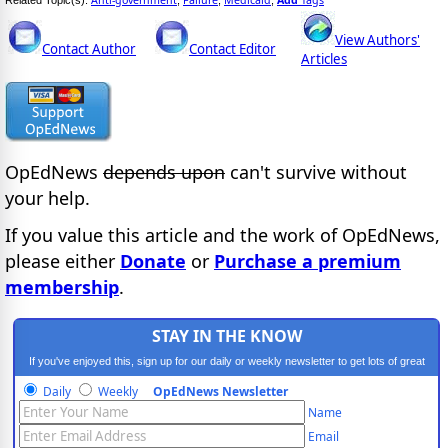
Anti-government
Failure
Medicaid
Add
Tags
Related Topic(s):
;
;
,
View Authors'
Contact Author
Contact Editor
Articles
OpEdNews
depends upon
can't survive without
your help.
If you value this article and the work of OpEdNews,
please either
Donate
or
Purchase a premium
membership
.
STAY IN THE KNOW
If you've enjoyed this, sign up for our daily or weekly newsletter to get lots of great
progressive content.
Daily
Weekly
OpEdNews Newsletter
Name
Email