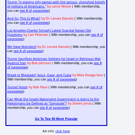
Trump "is playing silly games with the serious, cherished beliefs
of millions of Americans."
by Lance Moore
( With membership,
see # of pageviews
you can
)
And So, This Is What?
by Dr. Lenore Daniels
( With membership,
see # of pageviews
you can
)
Los Angeles Charter School's Latest Scandal Raises Old
Questions
by Carl Petersen
see # of
( With membership, you can
pageviews
)
We Have Monsters!
by Dr. Lenore Daniels
( With membership, you
see # of pageviews
can
)
Trump Sacrifices American Soldiers for Israel in Religious War
Against Iran
by Bob Johnson
see #
( With membership, you can
of pageviews
)
Bread or Blockade? Jesus, Gaza, and Cuba
by Mike Rivage-Seul
(
see # of pageviews
With membership, you can
)
Tunnel Vision
by Bob Passi
see # of
( With membership, you can
pageviews
)
Can What the Israeli Nationalist Government is doing to the
Palestinians be Defined as "Genocide"?
by Steven Jonas
( With
see # of pageviews
membership, you can
)
Go To Top 50 Most Popular
Ad info:
click here