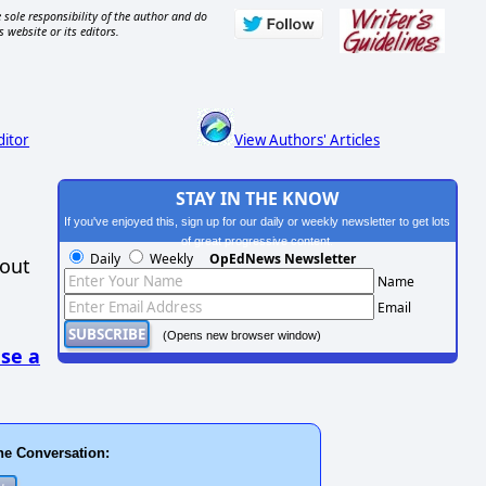
 sole responsibility of the author and do
s website or its editors.
ditor
View Authors' Articles
STAY IN THE KNOW
If you've enjoyed this, sign up for our daily or weekly newsletter to get lots
of great progressive content.
Daily
Weekly
OpEdNews Newsletter
hout
Name
Email
(Opens new browser window)
se a
he Conversation: