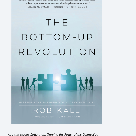
Bottom-Up: Tapping the Power of the Connection
"Rob Kall's book