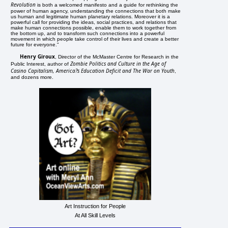
Revolution
is both a welcomed manifesto and a guide for rethinking the
power of human agency, understanding the connections that both make
us human and legitimate human planetary relations. Moreover it is a
powerful call for providing the ideas, social practices, and relations that
make human connections possible, enable them to work together from
the bottom up, and to transform such connections into a powerful
movement in which people take control of their lives and create a better
future for everyone."
Henry Giroux
, Director of the McMaster Centre for Research in the
Zombie Politics and Culture in the Age of
Public Interest, author of
Casino Capitalism, America?s Education Deficit and The War on Youth
,
and dozens more.
Art Instruction for People
At All Skill Levels