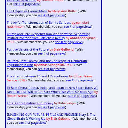
see # of pageviews
can
)
The Eclipse as Cosmic Muse
by Meryl Ann Butler
( With
see # of pageviews
membership, you can
)
The Awful Transformation of Bernie Sanders
by earl ofari
hutchinson
see # of pageviews
( With membership, you can
)
Trump and Pete Hegseth's Iran War Narrative: Separating
Political Rhetoric from Battlefield Reality
by Abbas Sadeghian,
Ph.D.
see # of pageviews
( With membership, you can
)
Positive Visions of the Future
by
Blair Gelbond
( With
see # of pageviews
membership, you can
)
Reuters, Reza Pahlavi, and the Challenge of Democratic
Legitimacy in Iran
by Abbas Sadeghian, Ph.D.
( With
see # of pageviews
membership, you can
)
The chasm between TB and HIV continues
by Citizen News
Service - CNS
see # of pageviews
( With membership, you can
)
To Beat China, Russia, India, and Japan in New Space Race, We
Need Political Will to Get Back Where We Were 50 Years Ago
by
Robert Weiner
see # of pageviews
( With membership, you can
)
This is about nature and money
by Katie Singer
( With
see # of pageviews
membership, you can
)
IMAGINING OUR FUTURE: PERILS AND PROMISE Story 1: The
Global Brain Is Waking Up
by Blair Gelbond
( With membership,
see # of pageviews
you can
)