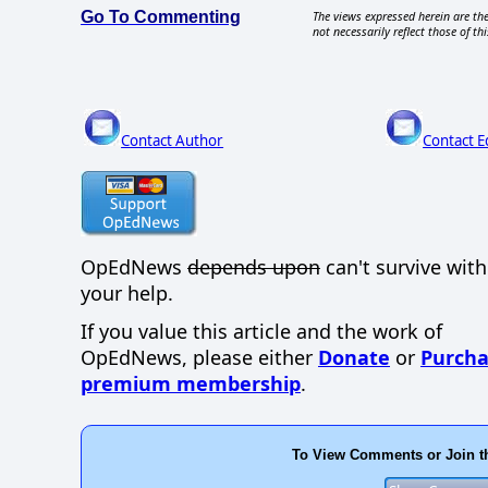
Go To Commenting
The views expressed herein are the
not necessarily reflect those of thi
Contact Author
Contact E
OpEdNews
depends upon
can't survive wit
your help.
If you value this article and the work of
OpEdNews, please either
Donate
or
Purcha
premium membership
.
To View Comments or Join t