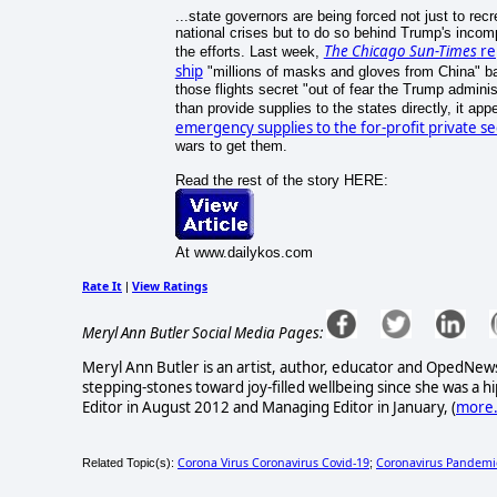
...state governors are being forced not just to re
national crises but to do so behind Trump's inco
The Chicago Sun-Times
rep
the efforts. Last week,
ship
"millions of masks and gloves from China" back
those flights secret "out of fear the Trump adminis
than provide supplies to the states directly, it ap
emergency supplies to the for-profit private se
wars to get them.
Read the rest of the story HERE:
At www.dailykos.com
Rate It
View Ratings
|
Meryl Ann Butler Social Media Pages:
Meryl Ann Butler is an artist, author, educator and OpedNews
stepping-stones toward joy-filled wellbeing since she was a
Editor in August 2012 and Managing Editor in January, (
more.
Corona Virus Coronavirus Covid-19
Coronavirus Pandemi
Related Topic(s):
;