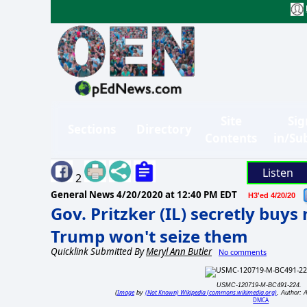
Site
Sig
Sections
Directory
Contents
in/Su
Listen
2
General News
4/20/2020 at 12:40 PM EDT
H3'ed 4/20/20
Gov. Pritzker (IL) secretly buys
Trump won't seize them
Quicklink Submitted By
Meryl Ann Butler
No comments
USMC-120719-M-BC491-224.
Image
(Not Known) Wikipedia (commons.wikimedia.org)
(
by
, Author: 
DMCA