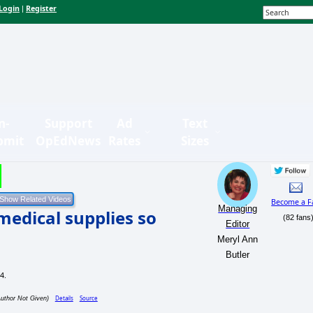
Login
Register
|
n-
Support
Ad
Text
bmit
OpEdNews
Rates
Sizes
Become a F
Managing
 medical supplies so
(82 fans
Editor
Meryl Ann
Butler
Details
Source
Author Not Given)