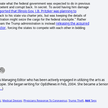
create what the federal government was expected to do in previous
mpetent and corrupt back. In secret. To avoid having him damage
orted that Illinois Gov. J.B. Pritzker was planning to
 to his state via charter jets, but was keeping the details of
tration might seize the cargo for the federal stockpile." Rather
releasing the acquired
pears the Trump administration is instead
ctor
, forcing the states to compete with each other in bidding
 Managing Editor who has been actively engaged in utilizing the arts as
 hippie. She began writing for OpEdNews in Feb, 2004. She became a Senio
..
)
c
Medical Devices
Physicians Response To Coronavirus
Trump Theft
Add
Tags
;
;
;
,