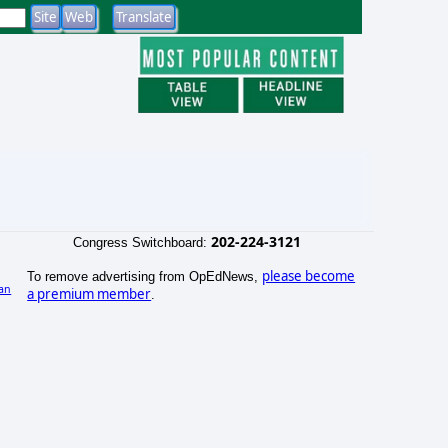
202-224-3121
Congress Switchboard:
please become
To remove advertising from OpEdNews,
an
a premium member
.
)