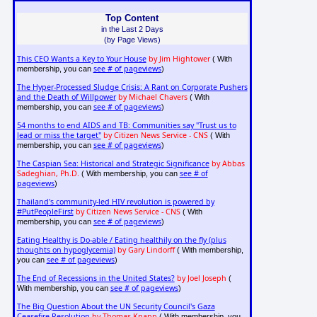
Top Content
in the Last 2 Days
(by Page Views)
This CEO Wants a Key to Your House
by Jim Hightower
( With
see # of pageviews
membership, you can
)
The Hyper-Processed Sludge Crisis: A Rant on Corporate Pushers
and the Death of Willpower
by Michael Chavers
( With
see # of pageviews
membership, you can
)
54 months to end AIDS and TB: Communities say "Trust us to
lead or miss the target"
by Citizen News Service - CNS
( With
see # of pageviews
membership, you can
)
The Caspian Sea: Historical and Strategic Significance
by Abbas
Sadeghian, Ph.D.
see # of
( With membership, you can
pageviews
)
Thailand's community-led HIV revolution is powered by
#PutPeopleFirst
by Citizen News Service - CNS
( With
see # of pageviews
membership, you can
)
Eating Healthy is Do-able / Eating healthily on the fly (plus
thoughts on hypoglycemia)
by Gary Lindorff
( With membership,
see # of pageviews
you can
)
The End of Recessions in the United States?
by Joel Joseph
(
see # of pageviews
With membership, you can
)
The Big Question About the UN Security Council's Gaza
Ceasefire Resolution
by Thomas Knapp
( With membership, you