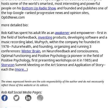
hosts some of the world's smartest, most interesting and powerful
people on his
Bottom Up Radio Show
, and founded and publishes one of
the top Google- ranked progressive news and opinion sites,
OpEdNews.com
more detailed bio:
Rob Kall has spent his adult life as an
awakener
and empowerer-- first in
the field of biofeedback,
inventing
products, developing software and a
music recording label, MuPsych, within the company he founded in
1978-- Futurehealth, and founding, organizing and running 3
conferences:
Winter Brain
, on Neurofeedback and consciousness,
Optimal Functioning and Positive Psychology (a pioneer in the field of
Positive Psychology, first presenting workshops on it in 1985) and
Storycon
Summit Meeting on the Art Science and Application of Story--
each the (
more...
)
The views expressed herein are the sole responsibility of the author and do not necessarily
reflect those of this website or its editors.
Rob Kall Social Media Pages: