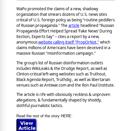
WaPo promoted the claims of a new, shadowy
organization that smears dozens of U.S. news sites
critical of U.S. foreign policy as being “routine peddlers
of Russian propaganda.” The
article
headlined “Russian
Propaganda Effort Helped Spread ‘Fake News’ During
Eection, Experts Say” – cites a report by a new,
anonymous
website calling itself “PropOrNot,”
which
claims millions of Americans have been deceived in a
massive Russian “misinformation campaign.”
The group’s list of Russian disinformation outlets
includes WikiLeaks & the Drudge Report, as well as
Clinton-critical left-wing websites such as Truthout,
Black Agenda Report, Truthdig , as well as libertarian
venues such as Antiwar.com and the Ron Paul Institute.
The article is rife with obviously reckless & unproven
allegations, & fundamentally shaped by shoddy,
slothful journalistic tactics.
Read the rest of the story HERE: