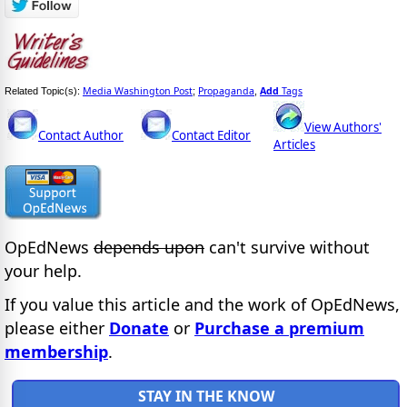
Media Washington Post
Propaganda
Add
Tags
Related Topic(s):
;
,
View Authors'
Contact Author
Contact Editor
Articles
OpEdNews
depends upon
can't survive without
your help.
If you value this article and the work of OpEdNews,
please either
Donate
or
Purchase a premium
membership
.
STAY IN THE KNOW