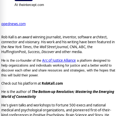
At theintercept.com
opednews.com
Rob Kall is an award winning journalist, inventor, software architect,
connector and visionary. His work and his writing have been featured in
the
New York Times
, the
Wall Street Journal
, CNN, ABC, the
HuffingtonPost,
Success
,
Discover
and other media.
Arc of Justice Alliance
He is the co-founder of the
a platform designed to
help organizations and individuals working for justice and a better world to
discover each other and share resources and strategies, with the hopes that
this will build their power.
Check out his platform at
RobKall.com
He is the author of
The Bottom-up Revolution; Mastering the Emerging
World of Connectivity
He's given talks and workshops to Fortune 500 execs and national
medical and psychological organizations, and pioneered first-of-their-
kind conferences in Positive Psychology, Brain Science and Story. He