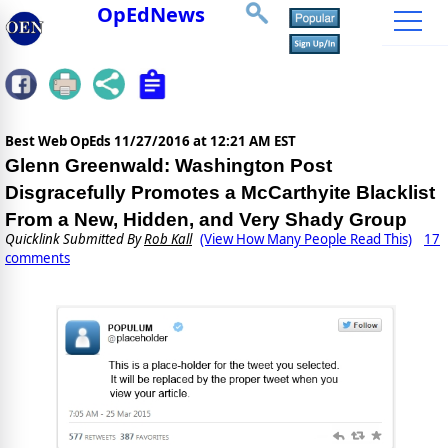
OpEdNews
Best Web OpEds
11/27/2016 at 12:21 AM EST
Glenn Greenwald: Washington Post
Disgracefully Promotes a McCarthyite Blacklist
From a New, Hidden, and Very Shady Group
Quicklink Submitted By
Rob Kall
(View How Many People Read This)
17
comments