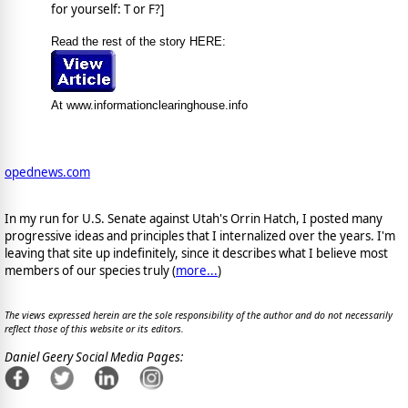
for yourself: T or F?]
Read the rest of the story HERE:
At www.informationclearinghouse.info
opednews.com
In my run for U.S. Senate against Utah's Orrin Hatch, I posted many
progressive ideas and principles that I internalized over the years. I'm
leaving that site up indefinitely, since it describes what I believe most
members of our species truly (
more...
)
The views expressed herein are the sole responsibility of the author and do not necessarily
reflect those of this website or its editors.
Daniel Geery Social Media Pages: