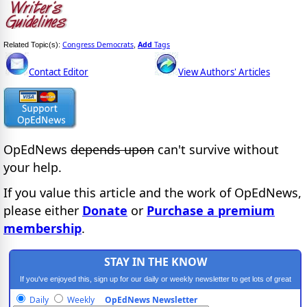
Congress Democrats
Add
Tags
Related Topic(s):
,
Contact Editor
View Authors' Articles
OpEdNews
depends upon
can't survive without
your help.
If you value this article and the work of OpEdNews,
please either
Donate
or
Purchase a premium
membership
.
STAY IN THE KNOW
If you've enjoyed this, sign up for our daily or weekly newsletter to get lots of great
progressive content.
Daily
Weekly
OpEdNews Newsletter