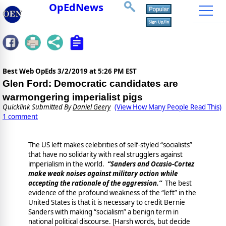
OpEdNews
Best Web OpEds
3/2/2019 at 5:26 PM EST
Glen Ford: Democratic candidates are
warmongering imperialist pigs
Quicklink Submitted By
Daniel Geery
(View How Many People Read This)
1 comment
The US left makes celebrities of self-styled “socialists”
that have no solidarity with real strugglers against
imperialism in the world.
“Sanders and Ocasio-Cortez
make weak noises against military action while
accepting the rationale of the aggression.”
The best
evidence of the profound weakness of the “left” in the
United States is that it is necessary to credit Bernie
Sanders with making “socialism” a benign term in
national political discourse. [Harsh words, but decide