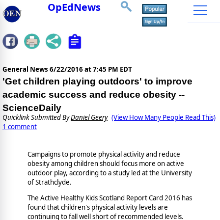
OpEdNews
General News
6/22/2016 at 7:45 PM EDT
'Get children playing outdoors' to improve
academic success and reduce obesity --
ScienceDaily
Quicklink Submitted By
Daniel Geery
(View How Many People Read This)
1 comment
Campaigns to promote physical activity and reduce
obesity among children should focus more on active
outdoor play, according to a study led at the University
of Strathclyde.
The Active Healthy Kids Scotland Report Card 2016 has
found that children's physical activity levels are
continuing to fall well short of recommended levels.