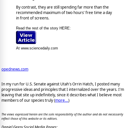
By contrast, they are still spending far more than the
recommended maximum of two hours' free time a day
in front of screens.
Read the rest of the story HERE:
At www.sciencedaily.com
opednews.com
In my run for U.S. Senate against Utah's Orrin Hatch, I posted many
progressive ideas and principles that I internalized over the years. I'm
leaving that site up indefinitely, since it describes what I believe most
members of our species truly (
more...
)
The views expressed herein are the sole responsibility of the author and do not necessarily
reflect those of this website or its editors.
Daniel Geery Social Media Pages: