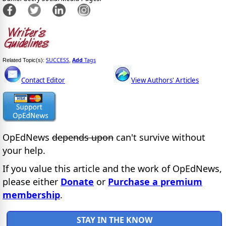
SUCCESS
Add
Tags
Related Topic(s):
,
Contact Editor
View Authors' Articles
OpEdNews
depends upon
can't survive without
your help.
If you value this article and the work of OpEdNews,
please either
Donate
or
Purchase a premium
membership
.
STAY IN THE KNOW