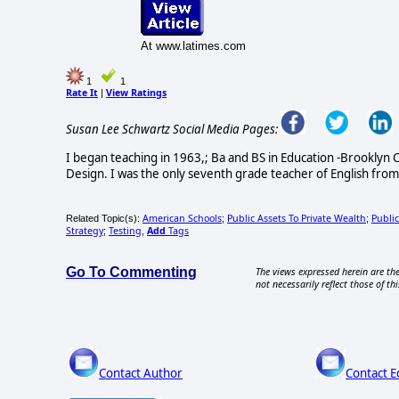
At www.latimes.com
1
1
Rate It
View Ratings
|
Susan Lee Schwartz Social Media Pages:
I began teaching in 1963,; Ba and BS in Education -Brooklyn C
Design. I was the only seventh grade teacher of English from
American Schools
Public Assets To Private Wealth
Publi
Related Topic(s):
;
;
Strategy
Testing
Add
Tags
;
,
Go To Commenting
The views expressed herein are the
not necessarily reflect those of thi
Contact Author
Contact E