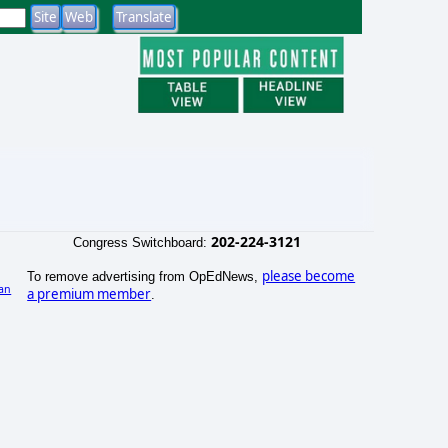
202-224-3121
Congress Switchboard:
please become
To remove advertising from OpEdNews,
an
a premium member
.
)