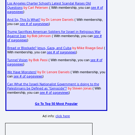
Los Angeles Charter School's Latest Scandal Raises Old
Questions
by Carl Petersen
see # of
( With membership, you can
pageviews
)
And So, This Is What?
by Dr. Lenore Daniels
( With membership,
see # of pageviews
you can
)
Trump Sacrifices American Soldiers for Israel in Religious War
Against Iran
by Bob Johnson
see #
( With membership, you can
of pageviews
)
Bread or Blockade? Jesus, Gaza, and Cuba
by Mike Rivage-Seul
(
see # of pageviews
With membership, you can
)
Tunnel Vision
by Bob Passi
see # of
( With membership, you can
pageviews
)
We Have Monsters!
by Dr. Lenore Daniels
( With membership, you
see # of pageviews
can
)
Can What the Israeli Nationalist Government is doing to the
Palestinians be Defined as "Genocide"?
by Steven Jonas
( With
see # of pageviews
membership, you can
)
Go To Top 50 Most Popular
Ad info:
click here