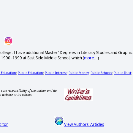
ollege. I have additional Master' Degrees in Literacy Studies and Graphic
 1990 -1999 at East Side Middle School, which (
more...
)
c Education
Public Education
Public Interest
Public Money
Public Schools
Public Trust
;
;
;
;
;
;
 sole responsibility of the author and do
s website or its editors.
ditor
View Authors' Articles