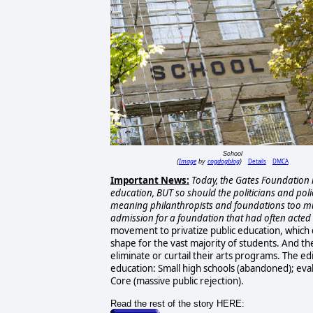
School
Image
cogdogblog
Details
DMCA
(
by
)
Important News:
Today, the Gates Foundation is
education, BUT so should the politicians and pol
meaning philanthropists and foundations too m
admission for a foundation that had often acted a
movement to privatize public education, which 
shape for the vast majority of students. And the
eliminate or curtail their arts programs. The edi
education: Small high schools (abandoned); eval
Core (massive public rejection).
Read the rest of the story HERE: