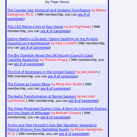
(by Page Views)
The Caspian Sea: Historical and Strategic Significance
by Abbas
Sadeghian, Ph.D.
see # of
( With membership, you can
pageviews
)
This CEO Wants a Key to Your House
by Jim Hightower
( With
see # of pageviews
membership, you can
)
Eating Healthy is Do-able / Eating healthily on the fly (plus
thoughts on hypoglycemia)
by Gary Lindorff
( With membership,
see # of pageviews
you can
)
The Big Question About the UN Security Council's Gaza
Ceasefire Resolution
by Thomas Knapp
( With membership, you
see # of pageviews
can
)
The End of Recessions in the United States?
by Joel Joseph
(
see # of pageviews
With membership, you can
)
The Eclipse as Cosmic Muse
by Meryl Ann Butler
( With
see # of pageviews
membership, you can
)
The Awful Transformation of Bernie Sanders
by earl ofari
hutchinson
see # of pageviews
( With membership, you can
)
The Hyper-Processed Sludge Crisis: A Rant on Corporate Pushers
and the Death of Willpower
by Michael Chavers
( With
see # of pageviews
membership, you can
)
Trump and Pete Hegseth's Iran War Narrative: Separating
Political Rhetoric from Battlefield Reality
by Abbas Sadeghian,
Ph.D.
see # of pageviews
( With membership, you can
)