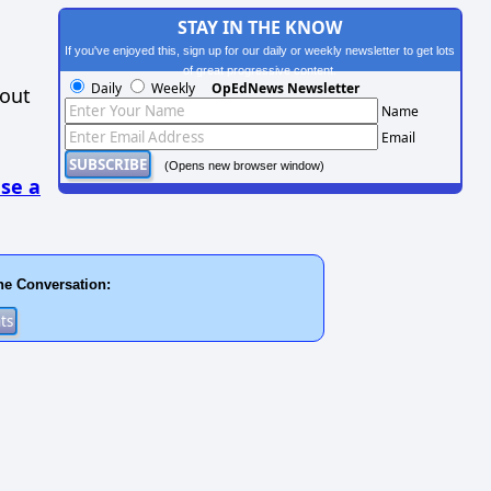
STAY IN THE KNOW
If you've enjoyed this, sign up for our daily or weekly newsletter to get lots
of great progressive content.
Daily
Weekly
OpEdNews Newsletter
hout
Name
Email
(Opens new browser window)
se a
he Conversation: