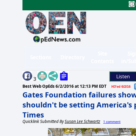
Site
Sig
Sections
Directory
Contents
in/Su
Listen
3
Best Web OpEds
6/2/2016 at 12:13 PM EDT
H3'ed 6/2/16
Gates Foundation failures show
shouldn't be setting America's 
Times
Quicklink Submitted By
Susan Lee Schwartz
1 comment