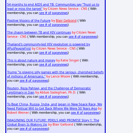
54 months to end AIDS and TB: Communities say "Trust us to
lead or miss the target"
by Citizen News Service - CNS
( With
see # of pageviews
membership, you can
)
Positive Visions of the Future
by
Blair Gelbond
( With
see # of pageviews
membership, you can
)
The chasm between TB and HIV continues
by Citizen News
Service - CNS
see # of pageviews
( With membership, you can
)
Thailand's community-led HIV revolution is powered by
#PutPeopleFirst
by Citizen News Service - CNS
( With
see # of pageviews
membership, you can
)
This is about nature and money
by Katie Singer
( With
see # of pageviews
membership, you can
)
Trump "is playing silly games with the serious, cherished beliefs
of millions of Americans."
by Lance Moore
( With membership,
see # of pageviews
you can
)
Reuters, Reza Pahlavi, and the Challenge of Democratic
Legitimacy in Iran
by Abbas Sadeghian, Ph.D.
( With
see # of pageviews
membership, you can
)
To Beat China, Russia, India, and Japan in New Space Race, We
Need Political Will to Get Back Where We Were 50 Years Ago
by
Robert Weiner
see # of pageviews
( With membership, you can
)
IMAGINING OUR FUTURE: PERILS AND PROMISE Story 1: The
Global Brain Is Waking Up
by Blair Gelbond
( With membership,
see # of pageviews
you can
)