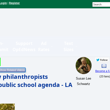
Login
Register
|
n-
Support
Ad
Text
bmit
OpEdNews
Rates
Sizes
Become a F
 philanthropists
(23 fans
Susan Lee
public school agenda - LA
Schwartz