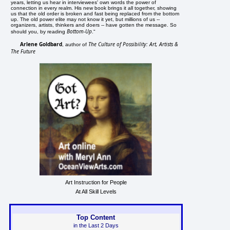
years, letting us hear in interviewees' own words the power of
connection in every realm. His new book brings it all together, showing
us that the old order is broken and fast being replaced from the bottom
up. The old power elite may not know it yet, but millions of us --
organizers, artists, thinkers and doers -- have gotten the message. So
Bottom-Up
should you, by reading
."
Arlene Goldbard
The Culture of Possibility: Art, Artists &
, author of
The Future
Art Instruction for People
At All Skill Levels
Top Content
in the Last 2 Days