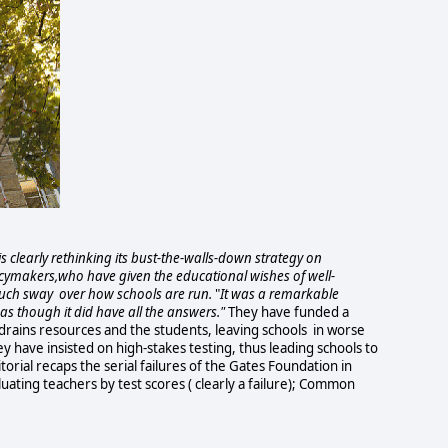
 clearly rethinking its bust-the-walls-down strategy on
icymakers,who have given the educational wishes of well-
uch sway over how schools are run.
"
It was a remarkable
s though it did have all the answers."
They have funded a
drains resources and the students, leaving schools in worse
y have insisted on high-stakes testing, thus leading schools to
torial recaps the serial failures of the Gates Foundation in
uating teachers by test scores ( clearly a failure); Common