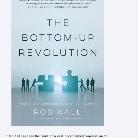
"Rob Kall has been the center of a vast, decentralized conversation for