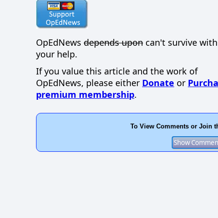
OpEdNews
depends upon
can't survive wit
your help.
If you value this article and the work of
OpEdNews, please either
Donate
or
Purcha
premium membership
.
To View Comments or Join t