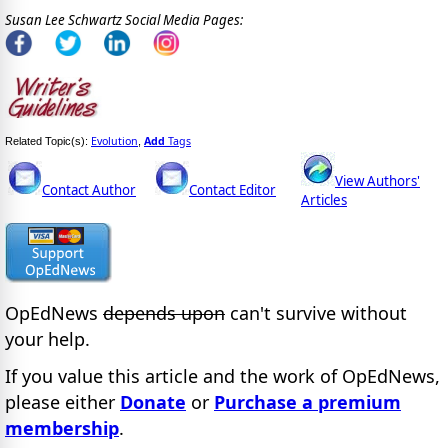
Susan Lee Schwartz Social Media Pages:
Evolution
Add
Tags
Related Topic(s):
,
View Authors'
Contact Author
Contact Editor
Articles
OpEdNews
depends upon
can't survive without
your help.
If you value this article and the work of OpEdNews,
please either
Donate
or
Purchase a premium
membership
.