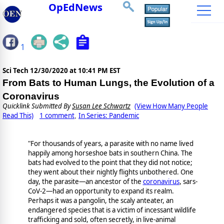
OpEdNews
1
Sci Tech
12/30/2020 at 10:41 PM EST
From Bats to Human Lungs, the Evolution of a
Coronavirus
Quicklink Submitted By
Susan Lee Schwartz
(View How Many People
Read This)
1 comment
In Series: Pandemic
,
"For thousands of years, a parasite with no name lived
happily among horseshoe bats in southern China. The
bats had evolved to the point that they did not notice;
they went about their nightly flights unbothered. One
day, the parasite—an ancestor of the
coronavirus
, sars-
CoV-2—had an opportunity to expand its realm.
Perhaps it was a pangolin, the scaly anteater, an
endangered species that is a victim of incessant wildlife
trafficking and sold, often secretly, in live-animal