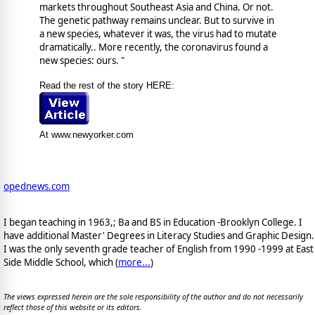
markets throughout Southeast Asia and China. Or not.
The genetic pathway remains unclear. But to survive in
a new species, whatever it was, the virus had to mutate
dramatically.. More recently, the coronavirus found a
new species: ours. "
Read the rest of the story HERE:
At www.newyorker.com
opednews.com
I began teaching in 1963,; Ba and BS in Education -Brooklyn College. I
have additional Master' Degrees in Literacy Studies and Graphic Design.
I was the only seventh grade teacher of English from 1990 -1999 at East
Side Middle School, which (
more...
)
The views expressed herein are the sole responsibility of the author and do not necessarily
reflect those of this website or its editors.