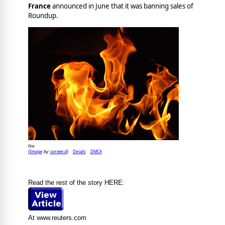
France
announced in June that it was banning sales of
Roundup.
fire
Image
soreen.d
Details
DMCA
(
by
)
Read the rest of the story HERE:
At www.reuters.com