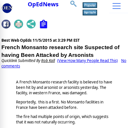
OpEdNews
Best Web OpEds
11/5/2015 at 3:29 PM EST
French Monsanto research site Suspected of
having Been Attacked by Arsonists
Quicklink Submitted By
Rob Kall
(View How Many People Read This)
No
comments
A French Monsanto research facility is believed to have
been hit by and arsonist or arsonists yesterday. The
facility, in western France, was damaged.
Reportedly, this is a first. No Monsanto facilities in
France have been attacked before.
The fire had multiple points of origin, which suggests
that it was not naturally occurring.