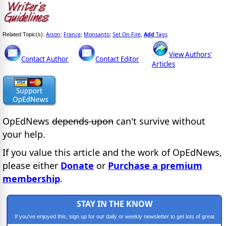
Arson
France
Monsanto
Set On Fire
Add
Tags
Related Topic(s):
;
;
;
,
View Authors'
Contact Author
Contact Editor
Articles
OpEdNews
depends upon
can't survive without
your help.
If you value this article and the work of OpEdNews,
please either
Donate
or
Purchase a premium
membership
.
STAY IN THE KNOW
If you've enjoyed this, sign up for our daily or weekly newsletter to get lots of great