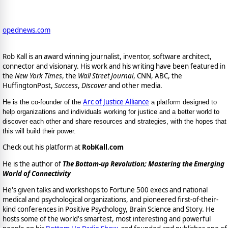
opednews.com
Rob Kall is an award winning journalist, inventor, software architect,
connector and visionary. His work and his writing have been featured in
the
New York Times
, the
Wall Street Journal
, CNN, ABC, the
HuffingtonPost,
Success
,
Discover
and other media.
Arc of Justice Alliance
He is the co-founder of the
a platform designed to
help organizations and individuals working for justice and a better world to
discover each other and share resources and strategies, with the hopes that
this will build their power.
Check out his platform at
RobKall.com
He is the author of
The Bottom-up Revolution; Mastering the Emerging
World of Connectivity
He's given talks and workshops to Fortune 500 execs and national
medical and psychological organizations, and pioneered first-of-their-
kind conferences in Positive Psychology, Brain Science and Story. He
hosts some of the world's smartest, most interesting and powerful