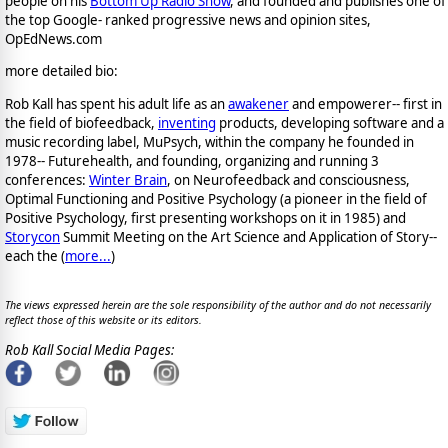
people on his
Bottom Up Radio Show
, and founded and publishes one of
the top Google- ranked progressive news and opinion sites,
OpEdNews.com
more detailed bio:
Rob Kall has spent his adult life as an
awakener
and empowerer-- first in
the field of biofeedback,
inventing
products, developing software and a
music recording label, MuPsych, within the company he founded in
1978-- Futurehealth, and founding, organizing and running 3
conferences:
Winter Brain
, on Neurofeedback and consciousness,
Optimal Functioning and Positive Psychology (a pioneer in the field of
Positive Psychology, first presenting workshops on it in 1985) and
Storycon
Summit Meeting on the Art Science and Application of Story--
each the (
more...
)
The views expressed herein are the sole responsibility of the author and do not necessarily
reflect those of this website or its editors.
Rob Kall Social Media Pages: