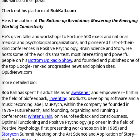
this will build their power.
Check out his platform at
RobKall.com
He is the author of
The Bottom-up Revolution; Mastering the Emerging
World of Connectivity
He's given talks and workshops to Fortune 500 execs and national
medical and psychological organizations, and pioneered first-of-their-
kind conferences in Positive Psychology, Brain Science and Story. He
hosts some of the world's smartest, most interesting and powerful
people on his
Bottom Up Radio Show
, and founded and publishes one of
the top Google- ranked progressive news and opinion sites,
OpEdNews.com
more detailed bio:
Rob Kall has spent his adult life as an
awakener
and empowerer-- first in
the field of biofeedback,
inventing
products, developing software and a
music recording label, MuPsych, within the company he founded in
1978-- Futurehealth, and founding, organizing and running 3
conferences:
Winter Brain
, on Neurofeedback and consciousness,
Optimal Functioning and Positive Psychology (a pioneer in the field of
Positive Psychology, first presenting workshops on it in 1985) and
Storycon
Summit Meeting on the Art Science and Application of Story--
each the (
more...
)