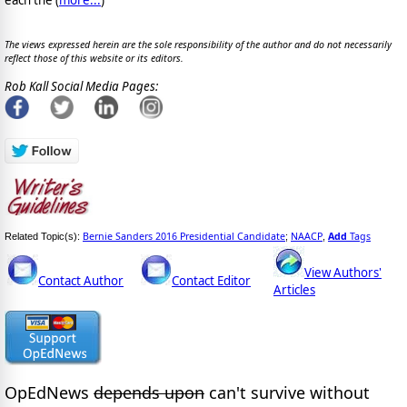
The views expressed herein are the sole responsibility of the author and do not necessarily
reflect those of this website or its editors.
Rob Kall Social Media Pages:
Bernie Sanders 2016 Presidential Candidate
NAACP
Add
Tags
Related Topic(s):
;
,
View Authors'
Contact Author
Contact Editor
Articles
OpEdNews
depends upon
can't survive without