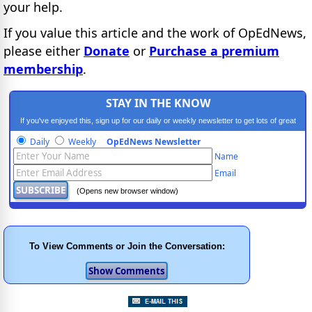
your help.
If you value this article and the work of OpEdNews,
please either
Donate
or
Purchase a premium
membership
.
STAY IN THE KNOW
If you've enjoyed this, sign up for our daily or weekly newsletter to get lots of great
progressive content.
Daily
Weekly
OpEdNews Newsletter
Name
Email
(Opens new browser window)
To View Comments or Join the Conversation: