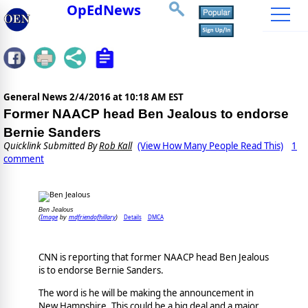
OpEdNews
General News
2/4/2016 at 10:18 AM EST
Former NAACP head Ben Jealous to endorse
Bernie Sanders
Quicklink Submitted By
Rob Kall
(View How Many People Read This)
1
comment
Ben Jealous
Image
mdfriendofhillary
Details
DMCA
(
by
)
CNN is reporting that former NAACP head Ben Jealous
is to endorse Bernie Sanders.
The word is he will be making the announcement in
New Hampshire. This could be a big deal and a major