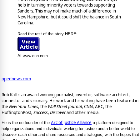
help in turning minority voters towards supporting
Sanders. This may not make much of a difference in
New Hampshire, but it could shift the balance in South
Carolina.
Read the rest of the story HERE:
At www.cnn.com
opednews.com
Rob Kall is an award winning journalist, inventor, software architect,
connector and visionary. His work and his writing have been featured in
the
New York Times
, the
Wall Street Journal
, CNN, ABC, the
HuffingtonPost,
Success
,
Discover
and other media.
Arc of Justice Alliance
He is the co-founder of the
a platform designed to
help organizations and individuals working for justice and a better world to
discover each other and share resources and strategies, with the hopes that