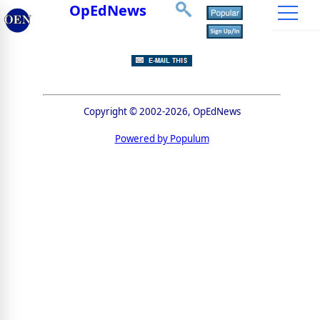
OpEdNews
Copyright © 2002-2026, OpEdNews
Powered by Populum