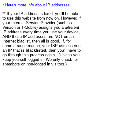
*
Here's more info about IP addresses
.
** If your IP address is fixed, you'll be able
to use this website from now on. However, if
your Internet Service Provider (such as
Verizon or T-Mobile) assigns you a
different
IP address every time you use your device,
AND these IP addresses are NOT on an
Internet blaclist, then all is good. If, for
some strange reason, your ISP assigns you
an IP that
is blacklisted
, then you'll have to
go through this process again. (Unless you
keep yourself logged in. We only check for
spambots on non-logged in visitors.)