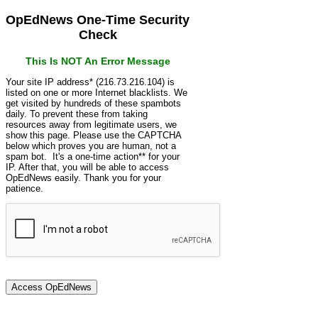
OpEdNews One-Time Security
Check
This Is NOT An Error Message
Your site IP address* (216.73.216.104) is
listed on one or more Internet blacklists. We
get visited by hundreds of these spambots
daily. To prevent these from taking
resources away from legitimate users, we
show this page. Please use the CAPTCHA
below which proves you are human, not a
spam bot. It's a one-time action** for your
IP. After that, you will be able to access
OpEdNews easily. Thank you for your
patience.