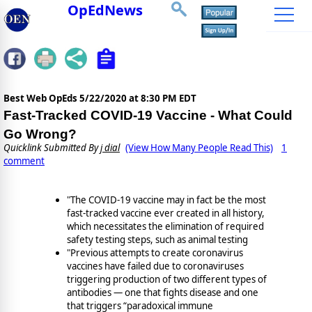
OpEdNews
Best Web OpEds
5/22/2020 at 8:30 PM EDT
Fast-Tracked COVID-19 Vaccine - What Could
Go Wrong?
Quicklink Submitted By
j dial
(View How Many People Read This)
1
comment
"The COVID-19 vaccine may in fact be the most
fast-tracked vaccine ever created in all history,
which necessitates the elimination of required
safety testing steps, such as animal testing
"Previous attempts to create coronavirus
vaccines have failed due to coronaviruses
triggering production of two different types of
antibodies — one that fights disease and one
that triggers “paradoxical immune