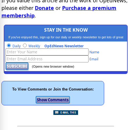
If you value this article and the work of OpEdNews,
please either
Donate
or
Purchase a premium
membership
.
STAY IN THE KNOW
If you've enjoyed this, sign up for our daily or weekly newsletter to get lots of great
progressive content.
Daily
Weekly
OpEdNews Newsletter
Name
Email
(Opens new browser window)
To View Comments or Join the Conversation: