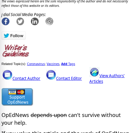
The views expressed herein are the sole responsibility of the author and do not necessarily
reflect those of this website or its editors.
j dial Social Media Pages:
Coronavirus
Vaccines
Add
Tags
Related Topic(s):
;
,
View Authors'
Contact Author
Contact Editor
Articles
OpEdNews
depends upon
can't survive without
your help.