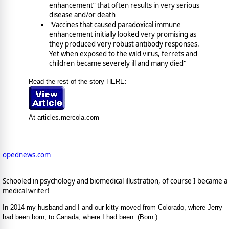
enhancement” that often results in very serious
disease and/or death
"Vaccines that caused paradoxical immune
enhancement initially looked very promising as
they produced very robust antibody responses.
Yet when exposed to the wild virus, ferrets and
children became severely ill and many died"
Read the rest of the story HERE:
At articles.mercola.com
opednews.com
Schooled in psychology and biomedical illustration, of course I became a
medical writer!
In 2014 my husband and I and our kitty moved from Colorado, where Jerry
had been born, to Canada, where I had been. (Born.)