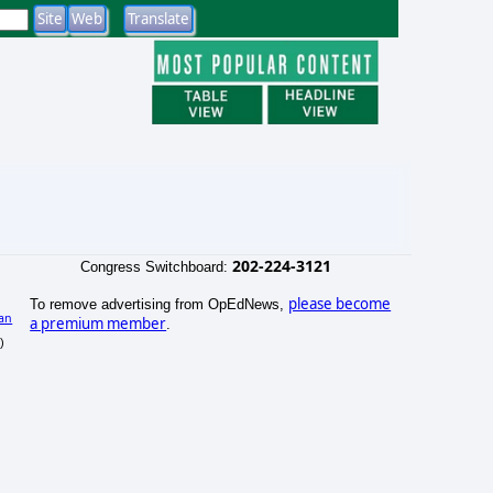
202-224-3121
Congress Switchboard:
please become
To remove advertising from OpEdNews,
an
a premium member
.
)