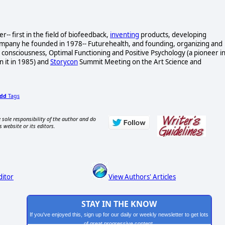
- first in the field of biofeedback,
inventing
products, developing
ompany he founded in 1978-- Futurehealth, and founding, organizing and
consciousness, Optimal Functioning and Positive Psychology (a pioneer i
n it in 1985) and
Storycon
Summit Meeting on the Art Science and
dd
Tags
 sole responsibility of the author and do
s website or its editors.
ditor
View Authors' Articles
STAY IN THE KNOW
If you've enjoyed this, sign up for our daily or weekly newsletter to get lots
of great progressive content.