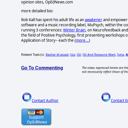
opinion sites, OpEdNews.com
more detailed bio:
Rob Kall has spent his adult life as an
awakener
and empowerer-
software and a music recording label, MuPsych, within the c
running 3 conferences:
Winter Brain
, on Neurofeedback and 
the field of Positive Psychology, first presenting workshops o
Application of Story-- each the (
more...
)
Bashar Al-assad
Isis
Oil
Oil And Resource Wars
Syria
A
Related Topic(s):
;
;
;
;
,
Go To Commenting
The views expressed herein are the
not necessarily reflect those of thi
Contact Author
Contact E