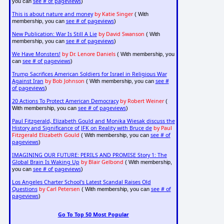
see # of pageviews
you can
)
This is about nature and money
by Katie Singer
( With
see # of pageviews
membership, you can
)
New Publication: War Is Still A Lie
by David Swanson
( With
see # of pageviews
membership, you can
)
We Have Monsters!
by Dr. Lenore Daniels
( With membership, you
see # of pageviews
can
)
Trump Sacrifices American Soldiers for Israel in Religious War
Against Iran
by Bob Johnson
see #
( With membership, you can
of pageviews
)
20 Actions To Protect American Democracy
by Robert Weiner
(
see # of pageviews
With membership, you can
)
Paul Fitzgerald, Elizabeth Gould and Monika Wiesak discuss the
History and Significance of JFK on Reality with Bruce de
by Paul
Fitzgerald Elizabeth Gould
see # of
( With membership, you can
pageviews
)
IMAGINING OUR FUTURE: PERILS AND PROMISE Story 1: The
Global Brain Is Waking Up
by Blair Gelbond
( With membership,
see # of pageviews
you can
)
Los Angeles Charter School's Latest Scandal Raises Old
Questions
by Carl Petersen
see # of
( With membership, you can
pageviews
)
Go To Top 50 Most Popular