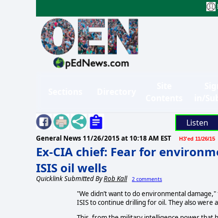
Site
Sig
Sections
Directory
Contents
in/Su
Listen
General News
11/26/2015 at 10:18 AM EST
H3'ed 11/26/15
Ex-CIA chief: Fear for environ
ISIS oil wells
Quicklink Submitted By
Rob Kall
2 comments
"We didn’t want to do environmental damage," 
ISIS to continue drilling for oil. They also were
This, from the military intelligence power tha