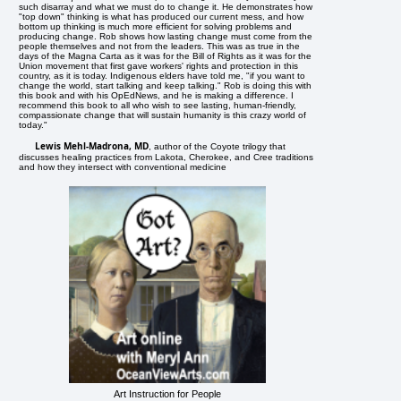
such disarray and what we must do to change it. He demonstrates how
"top down" thinking is what has produced our current mess, and how
bottom up thinking is much more efficient for solving problems and
producing change. Rob shows how lasting change must come from the
people themselves and not from the leaders. This was as true in the
days of the Magna Carta as it was for the Bill of Rights as it was for the
Union movement that first gave workers' rights and protection in this
country, as it is today. Indigenous elders have told me, "if you want to
change the world, start talking and keep talking." Rob is doing this with
this book and with his OpEdNews, and he is making a difference. I
recommend this book to all who wish to see lasting, human-friendly,
compassionate change that will sustain humanity is this crazy world of
today."
Lewis Mehl-Madrona, MD
, author of the Coyote trilogy that
discusses healing practices from Lakota, Cherokee, and Cree traditions
and how they intersect with conventional medicine
Art Instruction for People