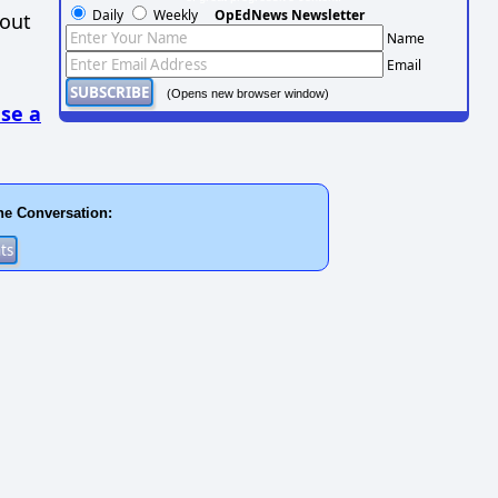
Daily
Weekly
OpEdNews Newsletter
hout
Name
Email
(Opens new browser window)
se a
he Conversation: