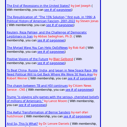
The End of Recessions in the United States?
by Joel Joseph
(
see # of pageviews
With membership, you can
)
The Republication of: "The 15% Solution," first pub. in 1996; A
Political History of American Fascism, 2001-2022
by Steven Jonas
see # of pageviews
( With membership, you can
)
Reuters, Reza Pahlavi, and the Challenge of Democratic
Legitimacy in Iran
by Abbas Sadeghian, Ph.D.
( With
see # of pageviews
membership, you can
)
The Myriad Ways You Can Help OpEdNews
by Rob Kall
( With
see # of pageviews
membership, you can
)
Positive Visions of the Future
by
Blair Gelbond
( With
see # of pageviews
membership, you can
)
To Beat China, Russia, India, and Japan in New Space Race, We
Need Political Will to Get Back Where We Were 50 Years Ago
by
Robert Weiner
see # of pageviews
( With membership, you can
)
The chasm between TB and HIV continues
by Citizen News
Service - CNS
see # of pageviews
( With membership, you can
)
Trump "is playing silly games with the serious, cherished beliefs
of millions of Americans."
by Lance Moore
( With membership,
see # of pageviews
you can
)
The Awful Transformation of Bernie Sanders
by earl ofari
hutchinson
see # of pageviews
( With membership, you can
)
And So, This Is What?
by Dr. Lenore Daniels
( With membership,