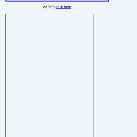
Ad info:
click here