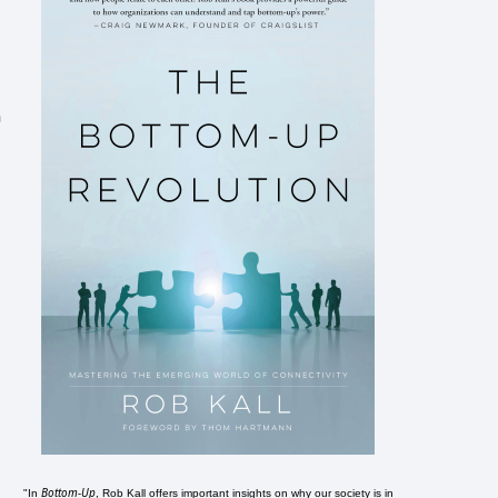
n
Bottom-Up
"In
, Rob Kall offers important insights on why our society is in