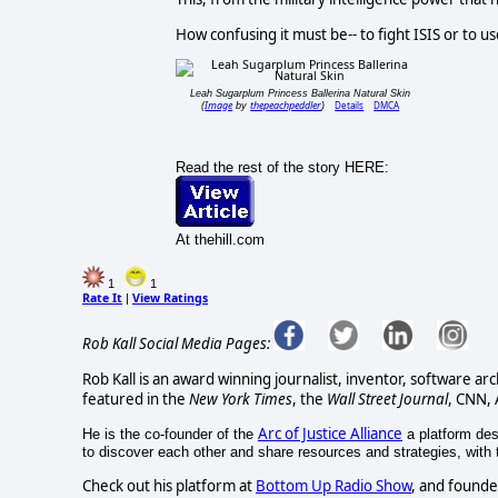
How confusing it must be-- to fight ISIS or to us
Leah Sugarplum Princess Ballerina Natural Skin
Image
thepeachpeddler
Details
DMCA
(
by
)
Read the rest of the story HERE:
At thehill.com
1
1
Rate It
View Ratings
|
Rob Kall Social Media Pages:
Rob Kall is an award winning journalist, inventor, software ar
featured in the
New York Times
, the
Wall Street Journal
, CNN,
Arc of Justice Alliance
He is the co-founder of the
a platform desi
to discover each other and share resources and strategies, with th
Check out his platform at
Bottom Up Radio Show
, and founde