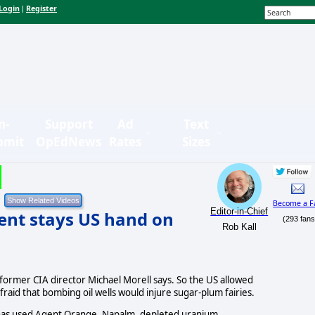
Login
Register
|
n-
Support
Ad
Text
bmit
OpEdNews
Rates
Sizes
Become a F
Editor-in-Chief
ment stays US hand on
(293 fans
Rob Kall
former CIA director Michael Morell says. So the US allowed
 afraid that bombing oil wells would injure sugar-plum fairies.
t has used Agent Orange, Napalm, depleted uranium...