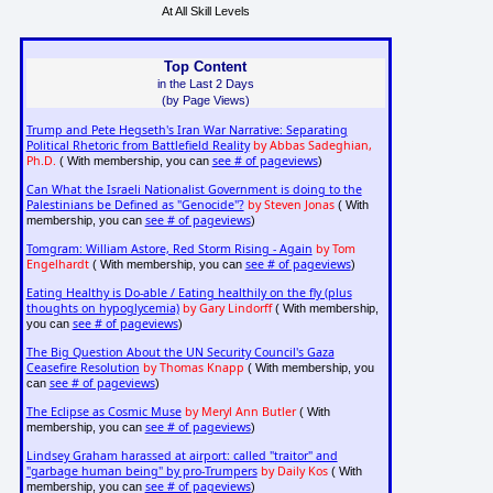
At All Skill Levels
Top Content
in the Last 2 Days
(by Page Views)
Trump and Pete Hegseth's Iran War Narrative: Separating
Political Rhetoric from Battlefield Reality
by Abbas Sadeghian,
Ph.D.
see # of pageviews
( With membership, you can
)
Can What the Israeli Nationalist Government is doing to the
Palestinians be Defined as "Genocide"?
by Steven Jonas
( With
see # of pageviews
membership, you can
)
Tomgram: William Astore, Red Storm Rising - Again
by Tom
Engelhardt
see # of pageviews
( With membership, you can
)
Eating Healthy is Do-able / Eating healthily on the fly (plus
thoughts on hypoglycemia)
by Gary Lindorff
( With membership,
see # of pageviews
you can
)
The Big Question About the UN Security Council's Gaza
Ceasefire Resolution
by Thomas Knapp
( With membership, you
see # of pageviews
can
)
The Eclipse as Cosmic Muse
by Meryl Ann Butler
( With
see # of pageviews
membership, you can
)
Lindsey Graham harassed at airport: called "traitor" and
"garbage human being" by pro-Trumpers
by Daily Kos
( With
see # of pageviews
membership, you can
)