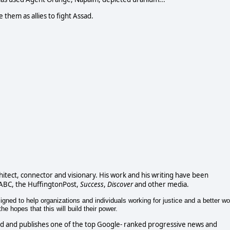
e them as allies to fight Assad.
chitect, connector and visionary. His work and his writing have been
 ABC, the HuffingtonPost,
Success
,
Discover
and other media.
gned to help organizations and individuals working for justice and a better wo
e hopes that this will build their power.
d and publishes one of the top Google- ranked progressive news and