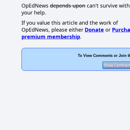
OpEdNews
depends upon
can't survive wit
your help.
If you value this article and the work of
OpEdNews, please either
Donate
or
Purcha
premium membership
.
To View Comments or Join t