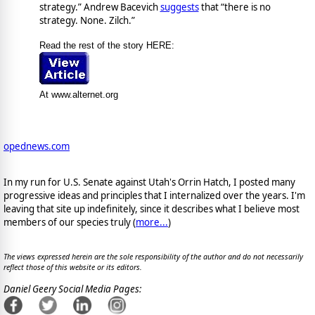
strategy.” Andrew Bacevich
suggests
that “there is no
strategy. None. Zilch.”
Read the rest of the story HERE:
At www.alternet.org
opednews.com
In my run for U.S. Senate against Utah's Orrin Hatch, I posted many
progressive ideas and principles that I internalized over the years. I'm
leaving that site up indefinitely, since it describes what I believe most
members of our species truly (
more...
)
The views expressed herein are the sole responsibility of the author and do not necessarily
reflect those of this website or its editors.
Daniel Geery Social Media Pages: