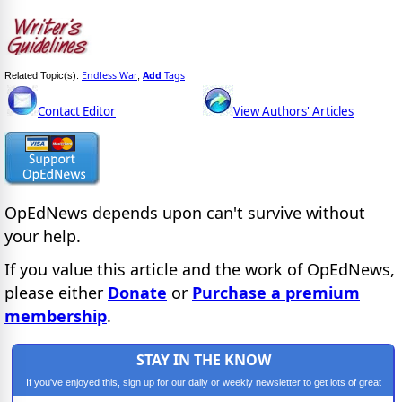
Endless War
Add
Tags
Related Topic(s):
,
Contact Editor
View Authors' Articles
OpEdNews
depends upon
can't survive without
your help.
If you value this article and the work of OpEdNews,
please either
Donate
or
Purchase a premium
membership
.
STAY IN THE KNOW
If you've enjoyed this, sign up for our daily or weekly newsletter to get lots of great