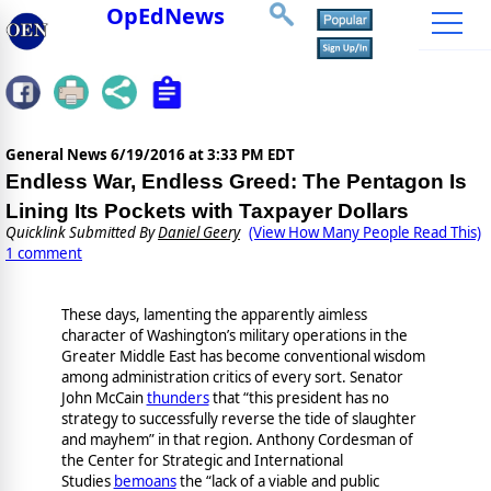
OpEdNews
General News
6/19/2016 at 3:33 PM EDT
Endless War, Endless Greed: The Pentagon Is
Lining Its Pockets with Taxpayer Dollars
Quicklink Submitted By
Daniel Geery
(View How Many People Read This)
1 comment
These days, lamenting the apparently aimless
character of Washington’s military operations in the
Greater Middle East has become conventional wisdom
among administration critics of every sort. Senator
John McCain
thunders
that “this president has no
strategy to successfully reverse the tide of slaughter
and mayhem” in that region. Anthony Cordesman of
the Center for Strategic and International
Studies
bemoans
the “lack of a viable and public