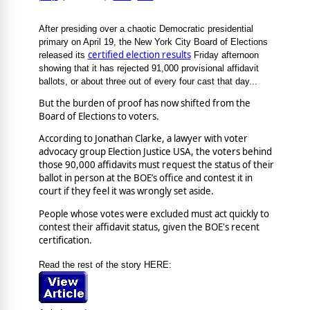
After presiding over a chaotic Democratic presidential
primary on April 19, the New York City Board of Elections
certified election results
released its
Friday afternoon
showing that it has rejected 91,000 provisional affidavit
ballots, or about three out of every four cast that day...
But the burden of proof has now shifted from the
Board of Elections to voters.
According to Jonathan Clarke, a lawyer with voter
advocacy group Election Justice USA, the voters behind
those 90,000 affidavits must request the status of their
ballot in person at the BOE’s office and contest it in
court if they feel it was wrongly set aside.
People whose votes were excluded must act quickly to
contest their affidavit status, given the BOE's recent
certification.
Read the rest of the story HERE: