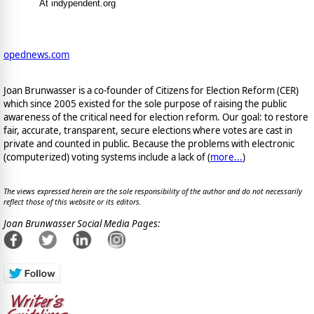
At indypendent.org
opednews.com
Joan Brunwasser is a co-founder of Citizens for Election Reform (CER)
which since 2005 existed for the sole purpose of raising the public
awareness of the critical need for election reform. Our goal: to restore
fair, accurate, transparent, secure elections where votes are cast in
private and counted in public. Because the problems with electronic
(computerized) voting systems include a lack of (
more...
)
The views expressed herein are the sole responsibility of the author and do not necessarily
reflect those of this website or its editors.
Joan Brunwasser Social Media Pages: