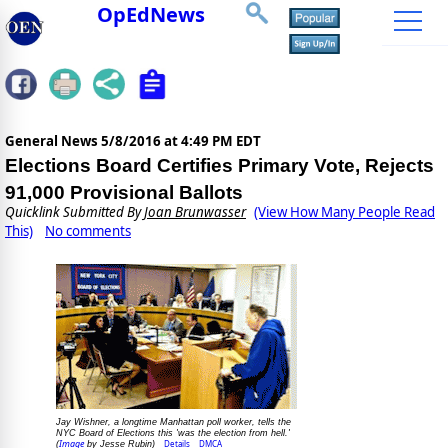
OpEdNews
General News
5/8/2016 at 4:49 PM EDT
Elections Board Certifies Primary Vote, Rejects
91,000 Provisional Ballots
Quicklink Submitted By
Joan Brunwasser
(View How Many People Read
This)
No comments
Jay Wishner, a longtime Manhattan poll worker, tells the
NYC Board of Elections this 'was the election from hell.'
Image
Details
DMCA
(
by Jesse Rubin)