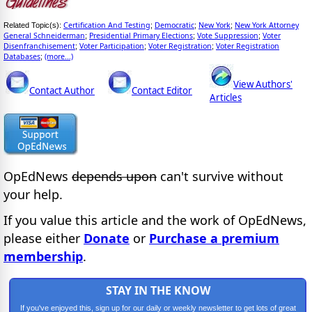
Certification And Testing
Democratic
New York
New York Attorney
Related Topic(s):
;
;
;
General Schneiderman
Presidential Primary Elections
Vote Suppression
Voter
;
;
;
Disenfranchisement
Voter Participation
Voter Registration
Voter Registration
;
;
;
Databases
(more...)
;
View Authors'
Contact Author
Contact Editor
Articles
OpEdNews
depends upon
can't survive without
your help.
If you value this article and the work of OpEdNews,
please either
Donate
or
Purchase a premium
membership
.
STAY IN THE KNOW
If you've enjoyed this, sign up for our daily or weekly newsletter to get lots of great