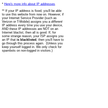
*
Here's more info about IP addresses
.
** If your IP address is fixed, you'll be able
to use this website from now on. However, if
your Internet Service Provider (such as
Verizon or T-Mobile) assigns you a
different
IP address every time you use your device,
AND these IP addresses are NOT on an
Internet blaclist, then all is good. If, for
some strange reason, your ISP assigns you
an IP that
is blacklisted
, then you'll have to
go through this process again. (Unless you
keep yourself logged in. We only check for
spambots on non-logged in visitors.)