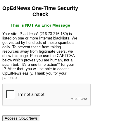
OpEdNews One-Time Security
Check
This Is NOT An Error Message
Your site IP address* (216.73.216.180) is
listed on one or more Internet blacklists. We
get visited by hundreds of these spambots
daily. To prevent these from taking
resources away from legitimate users, we
show this page. Please use the CAPTCHA
below which proves you are human, not a
spam bot. It's a one-time action** for your
IP. After that, you will be able to access
OpEdNews easily. Thank you for your
patience.