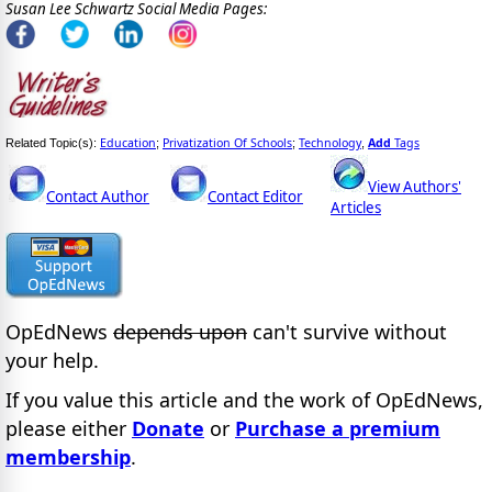
Susan Lee Schwartz Social Media Pages:
Education
Privatization Of Schools
Technology
Add
Tags
Related Topic(s):
;
;
,
View Authors'
Contact Author
Contact Editor
Articles
OpEdNews
depends upon
can't survive without
your help.
If you value this article and the work of OpEdNews,
please either
Donate
or
Purchase a premium
membership
.