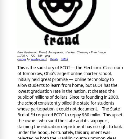
Free illustration: Fraud, Anonymous, Hacker, Cheating - Free Image
...720 Ã-- 720 - 55k - png
Image
pixabay.com
Details
DMCA
(
by
)
This is the sad story of ECOT — the Electronic Classroom
of Tomorrow, Ohio’s largest online charter school,
initially held great promise — online technology to
allow students to learn from home, but ECOT has the
lowest graduation rate in the nation. It cheated the
public of millions of dollars. Since its founding in 2000,
the school consistently billed the state for students
whose participation it could not document. The State
Brd of Ed required ECOT to repay $60 millio. This upset
the owner. who sued the state and its taxpayers,
claiming the education department has no right to look
under the hood,. Fortunately, this argument was
rejected by both the Franklin County Common Pleas