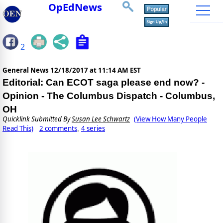
OpEdNews
2
General News
12/18/2017 at 11:14 AM EST
Editorial: Can ECOT saga please end now? -
Opinion - The Columbus Dispatch - Columbus,
OH
Quicklink Submitted By
Susan Lee Schwartz
(View How Many People
Read This)
2 comments
4 series
,