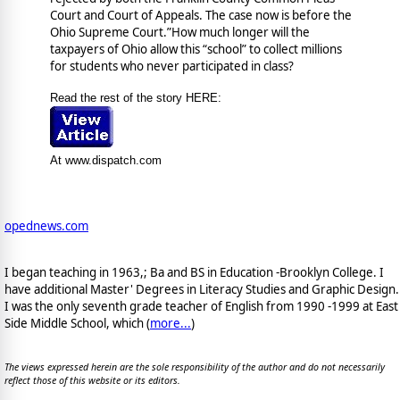
Court and Court of Appeals. The case now is before the
Ohio Supreme Court.”How much longer will the
taxpayers of Ohio allow this “school” to collect millions
for students who never participated in class?
Read the rest of the story HERE:
At www.dispatch.com
opednews.com
I began teaching in 1963,; Ba and BS in Education -Brooklyn College. I
have additional Master' Degrees in Literacy Studies and Graphic Design.
I was the only seventh grade teacher of English from 1990 -1999 at East
Side Middle School, which (
more...
)
The views expressed herein are the sole responsibility of the author and do not necessarily
reflect those of this website or its editors.