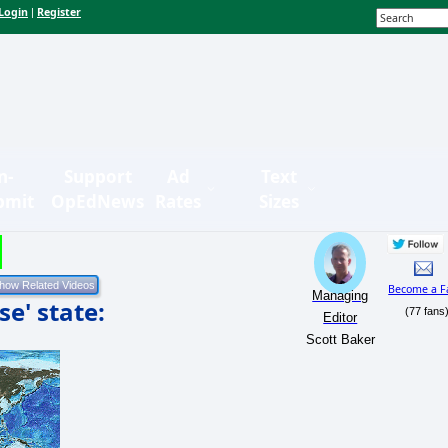
Login
Register
|
n-
Support
Ad
Text
bmit
OpEdNews
Rates
Sizes
Become a F
Managing
se' state:
(77 fans
Editor
Scott Baker