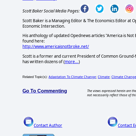
Scott Baker Social Media Pages:
Scott Baker is a Managing Editor & The Economics Editor at 
Economic Intersection.
His anthology of updated Opednews articles "America is Not
found here:
http://www.americaisnotbroke.net/
Scott is a former and current President of Common Ground-N
has written dozens of (
more...
)
Adaptation To Climate Change
Climate
Climate Chang
Related Topic(s):
;
;
Go To Commenting
The views expressed herein are the
not necessarily reflect those of thi
Contact Author
Contact E