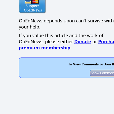
OpEdNews
depends upon
can't survive wit
your help.
If you value this article and the work of
OpEdNews, please either
Donate
or
Purcha
premium membership
.
To View Comments or Join t