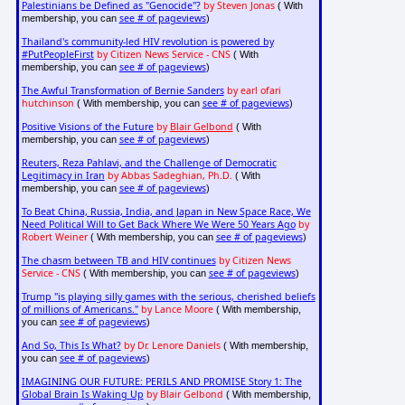
Palestinians be Defined as "Genocide"?
by Steven Jonas
( With
see # of pageviews
membership, you can
)
Thailand's community-led HIV revolution is powered by
#PutPeopleFirst
by Citizen News Service - CNS
( With
see # of pageviews
membership, you can
)
The Awful Transformation of Bernie Sanders
by earl ofari
hutchinson
see # of pageviews
( With membership, you can
)
Positive Visions of the Future
by
Blair Gelbond
( With
see # of pageviews
membership, you can
)
Reuters, Reza Pahlavi, and the Challenge of Democratic
Legitimacy in Iran
by Abbas Sadeghian, Ph.D.
( With
see # of pageviews
membership, you can
)
To Beat China, Russia, India, and Japan in New Space Race, We
Need Political Will to Get Back Where We Were 50 Years Ago
by
Robert Weiner
see # of pageviews
( With membership, you can
)
The chasm between TB and HIV continues
by Citizen News
Service - CNS
see # of pageviews
( With membership, you can
)
Trump "is playing silly games with the serious, cherished beliefs
of millions of Americans."
by Lance Moore
( With membership,
see # of pageviews
you can
)
And So, This Is What?
by Dr. Lenore Daniels
( With membership,
see # of pageviews
you can
)
IMAGINING OUR FUTURE: PERILS AND PROMISE Story 1: The
Global Brain Is Waking Up
by Blair Gelbond
( With membership,