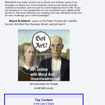
Revolution
has really caused me to relook and reframe many of my
thoughts on where our connectedness using social media tools like
LinkedIn is headed, and not just for career trajectory but for life. If you
are looking for a new perspective on our sometimes zany digital world
we live in, this book will keep you reading and may ultimately revise but
for sure challenge your current paradigm."
Wayne Breitbarth
The Power Formula for Linkedin
, author of
Success: Kick-Start Your Business, Brand, and Job Search
Art Instruction for People
At All Skill Levels
Top Content
in the Last 2 Days