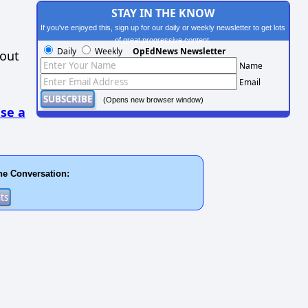
STAY IN THE KNOW
If you've enjoyed this, sign up for our daily or weekly newsletter to get lots
of great progressive content.
Daily
Weekly
OpEdNews Newsletter
hout
Name
Email
(Opens new browser window)
se a
he Conversation: