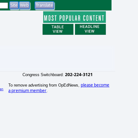
202-224-3121
Congress Switchboard:
please become
To remove advertising from OpEdNews,
an
a premium member
.
)