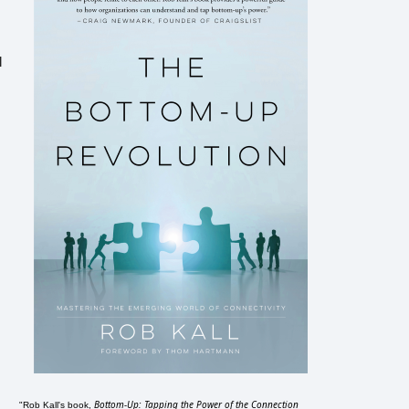
l
Bottom-Up: Tapping the Power of the Connection
"Rob Kall's book,