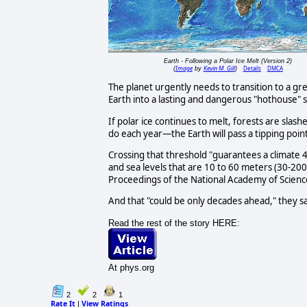
Earth - Following a Polar Ice Melt (Version 2)
Image
Kevin M. Gill
Details
DMCA
(
by
)
The planet urgently needs to transition to a gr
Earth into a lasting and dangerous "hothouse"
If polar ice continues to melt, forests are sla
do each year—the Earth will pass a tipping point
Crossing that threshold "guarantees a climate 4-
and sea levels that are 10 to 60 meters (30-200 
Proceedings of the National Academy of Scienc
And that "could be only decades ahead," they sa
Read the rest of the story HERE:
At phys.org
2
2
1
Rate It
View Ratings
|