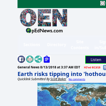
Site
Sig
Sections
Directory
Contents
in/Su
Listen
General News
8/13/2018 at 3:37 AM EDT
H3'ed 8/13/18
Earth risks tipping into 'hothou
Quicklink Submitted By
Scott Baker
No comments