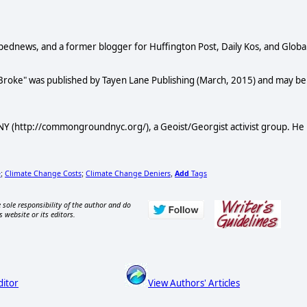
Opednews, and a former blogger for Huffington Post, Daily Kos, and Globa
 Broke" was published by Tayen Lane Publishing (March, 2015) and may be
Y (http://commongroundnyc.org/), a Geoist/Georgist activist group. He
e
Climate Change Costs
Climate Change Deniers
Add
Tags
;
;
,
 sole responsibility of the author and do
s website or its editors.
ditor
View Authors' Articles