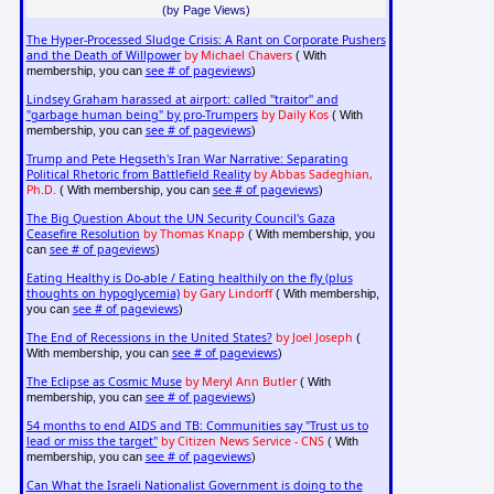
(by Page Views)
The Hyper-Processed Sludge Crisis: A Rant on Corporate Pushers
and the Death of Willpower
by Michael Chavers
( With
see # of pageviews
membership, you can
)
Lindsey Graham harassed at airport: called "traitor" and
"garbage human being" by pro-Trumpers
by Daily Kos
( With
see # of pageviews
membership, you can
)
Trump and Pete Hegseth's Iran War Narrative: Separating
Political Rhetoric from Battlefield Reality
by Abbas Sadeghian,
Ph.D.
see # of pageviews
( With membership, you can
)
The Big Question About the UN Security Council's Gaza
Ceasefire Resolution
by Thomas Knapp
( With membership, you
see # of pageviews
can
)
Eating Healthy is Do-able / Eating healthily on the fly (plus
thoughts on hypoglycemia)
by Gary Lindorff
( With membership,
see # of pageviews
you can
)
The End of Recessions in the United States?
by Joel Joseph
(
see # of pageviews
With membership, you can
)
The Eclipse as Cosmic Muse
by Meryl Ann Butler
( With
see # of pageviews
membership, you can
)
54 months to end AIDS and TB: Communities say "Trust us to
lead or miss the target"
by Citizen News Service - CNS
( With
see # of pageviews
membership, you can
)
Can What the Israeli Nationalist Government is doing to the