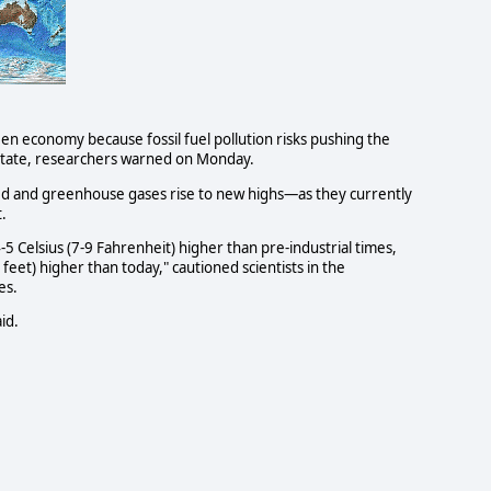
een economy because fossil fuel pollution risks pushing the
 state, researchers warned on Monday.
shed and greenhouse gases rise to new highs—as they currently
.
5 Celsius (7-9 Fahrenheit) higher than pre-industrial times,
feet) higher than today," cautioned scientists in the
es.
id.