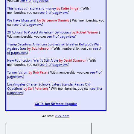
see # of pageviews
you can
)
This is about nature and money
by Katie Singer
( With
see # of pageviews
membership, you can
)
We Have Monsters!
by Dr. Lenore Daniels
( With membership, you
see # of pageviews
can
)
20 Actions To Protect American Democracy
by Robert Weiner
(
see # of pageviews
With membership, you can
)
Trump Sacrifices American Soldiers for Israel in Religious War
Against Iran
by Bob Johnson
see #
( With membership, you can
of pageviews
)
New Publication: War Is Still A Lie
by David Swanson
( With
see # of pageviews
membership, you can
)
Tunnel Vision
by Bob Passi
see # of
( With membership, you can
pageviews
)
Los Angeles Charter School's Latest Scandal Raises Old
Questions
by Carl Petersen
see # of
( With membership, you can
pageviews
)
Go To Top 50 Most Popular
Ad info:
click here