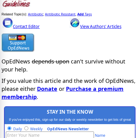
Antibiotic
Antibiotic Resistant
Add
Tags
Related Topic(s):
;
,
Contact Editor
View Authors' Articles
OpEdNews
depends upon
can't survive without
your help.
If you value this article and the work of OpEdNews,
please either
Donate
or
Purchase a premium
membership
.
STAY IN THE KNOW
If you've enjoyed this, sign up for our daily or weekly newsletter to get lots of great
progressive content.
Daily
Weekly
OpEdNews Newsletter
Name