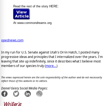
Read the rest of the story HERE:
At www.commondreams.org
opednews.com
In my run for U.S. Senate against Utah's Orrin Hatch, I posted many
progressive ideas and principles that I internalized over the years. I'm
leaving that site up indefinitely, since it describes what I believe most
members of our species truly (
more...
)
The views expressed herein are the sole responsibility of the author and do not necessarily
reflect those of this website or its editors.
Daniel Geery Social Media Pages: