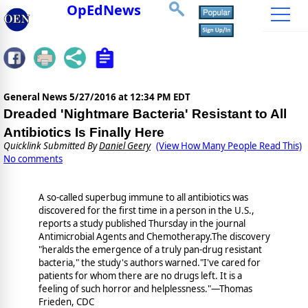
OpEdNews
General News
5/27/2016 at 12:34 PM EDT
Dreaded 'Nightmare Bacteria' Resistant to All
Antibiotics Is Finally Here
Quicklink Submitted By
Daniel Geery
(View How Many People Read This)
No comments
A so-called superbug immune to all antibiotics was
discovered for the first time in a person in the U.S.,
reports a study published Thursday in the journal
Antimicrobial Agents and Chemotherapy.The discovery
"heralds the emergence of a truly pan-drug resistant
bacteria," the study's authors warned."I've cared for
patients for whom there are no drugs left. It is a
feeling of such horror and helplessness."—Thomas
Frieden, CDC