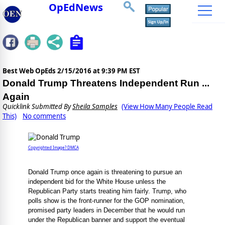
OpEdNews
Best Web OpEds
2/15/2016 at 9:39 PM EST
Donald Trump Threatens Independent Run ...
Again
Quicklink Submitted By
Sheila Samples
(View How Many People Read
This)
No comments
Copyrighted Image? DMCA
Donald Trump once again is threatening to pursue an
independent bid for the White House unless the
Republican Party starts treating him fairly. Trump, who
polls show is the front-runner for the GOP nomination,
promised party leaders in December that he would run
under the Republican banner and support the eventual