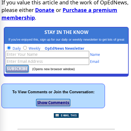
If you value this article and the work of OpEdNews,
please either
Donate
or
Purchase a premium
membership
.
STAY IN THE KNOW
If you've enjoyed this, sign up for our daily or weekly newsletter to get lots of great
progressive content.
Daily
Weekly
OpEdNews Newsletter
Name
Email
(Opens new browser window)
To View Comments or Join the Conversation: