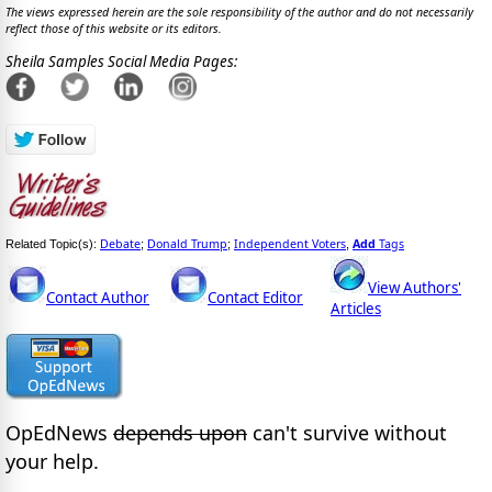
The views expressed herein are the sole responsibility of the author and do not necessarily
reflect those of this website or its editors.
Sheila Samples Social Media Pages:
Debate
Donald Trump
Independent Voters
Add
Tags
Related Topic(s):
;
;
,
View Authors'
Contact Author
Contact Editor
Articles
OpEdNews
depends upon
can't survive without
your help.