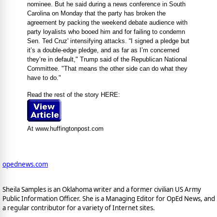
nominee. But he said during a news conference in South
Carolina on Monday that the party has broken the
agreement by packing the weekend debate audience with
party loyalists who booed him and for failing to condemn
Sen. Ted Cruz' intensifying attacks. “I signed a pledge but
it’s a double-edge pledge, and as far as I’m concerned
they’re in default," Trump said of the Republican National
Committee. "That means the other side can do what they
have to do."
Read the rest of the story HERE:
At www.huffingtonpost.com
opednews.com
Sheila Samples is an Oklahoma writer and a former civilian US Army
Public Information Officer. She is a Managing Editor for OpEd News, and
a regular contributor for a variety of Internet sites.