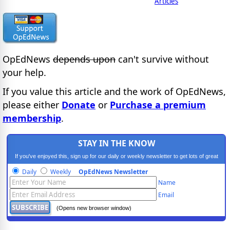
Articles
OpEdNews
depends upon
can't survive without
your help.
If you value this article and the work of OpEdNews,
please either
Donate
or
Purchase a premium
membership
.
STAY IN THE KNOW
If you've enjoyed this, sign up for our daily or weekly newsletter to get lots of great
progressive content.
Daily
Weekly
OpEdNews Newsletter
Name
Email
(Opens new browser window)