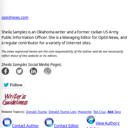
opednews.com
Sheila Samples is an Oklahoma writer and a former civilian US Army
Public Information Officer. She is a Managing Editor for OpEd News, and
a regular contributor for a variety of Internet sites.
The views expressed herein are the sole responsibility of the author and do not necessarily
reflect those of this website or its editors.
Sheila Samples Social Media Pages:
Donald Trump
Donald Trump Lies
Hypocrite
Ted Cruz
Add
Tags
Related Topic(s):
;
;
;
,
View Authors'
Contact Author
Contact Editor