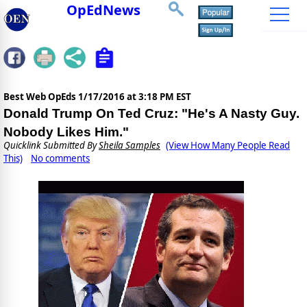
OpEdNews
Best Web OpEds
1/17/2016 at 3:18 PM EST
Donald Trump On Ted Cruz: "He's A Nasty Guy.
Nobody Likes Him."
Quicklink Submitted By
Sheila Samples
(View How Many People Read
This)
No comments