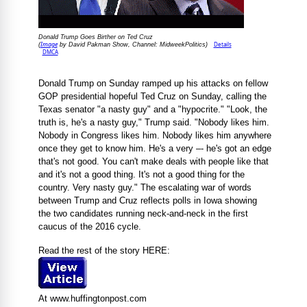
Donald Trump Goes Birther on Ted Cruz
Image
Details
(
by David Pakman Show, Channel: MidweekPolitics)
DMCA
Donald Trump on Sunday ramped up his attacks on fellow
GOP presidential hopeful Ted Cruz on Sunday, calling the
Texas senator "a nasty guy" and a "hypocrite." "Look, the
truth is, he's a nasty guy," Trump said. "Nobody likes him.
Nobody in Congress likes him. Nobody likes him anywhere
once they get to know him. He's a very –- he's got an edge
that's not good. You can't make deals with people like that
and it's not a good thing. It's not a good thing for the
country. Very nasty guy." The escalating war of words
between Trump and Cruz reflects polls in Iowa showing
the two candidates running neck-and-neck in the first
caucus of the 2016 cycle.
Read the rest of the story HERE:
At www.huffingtonpost.com