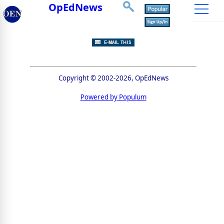
OpEdNews
Copyright © 2002-2026, OpEdNews
Powered by Populum