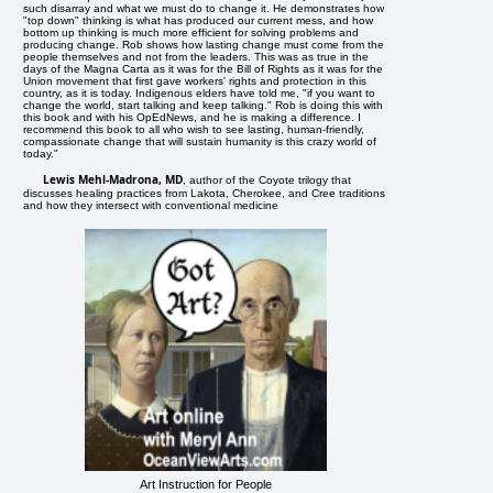
such disarray and what we must do to change it. He demonstrates how
"top down" thinking is what has produced our current mess, and how
bottom up thinking is much more efficient for solving problems and
producing change. Rob shows how lasting change must come from the
people themselves and not from the leaders. This was as true in the
days of the Magna Carta as it was for the Bill of Rights as it was for the
Union movement that first gave workers' rights and protection in this
country, as it is today. Indigenous elders have told me, "if you want to
change the world, start talking and keep talking." Rob is doing this with
this book and with his OpEdNews, and he is making a difference. I
recommend this book to all who wish to see lasting, human-friendly,
compassionate change that will sustain humanity is this crazy world of
today."
Lewis Mehl-Madrona, MD
, author of the Coyote trilogy that
discusses healing practices from Lakota, Cherokee, and Cree traditions
and how they intersect with conventional medicine
Art Instruction for People