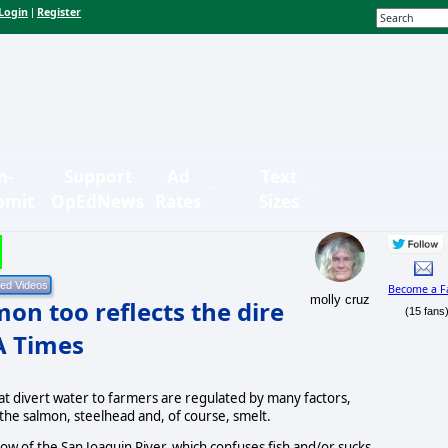
Login
Register
|
n-
Support
Ad
Text
bmit
OpEdNews
Rates
Sizes
Become a F
molly cruz
on too reflects the dire
(15 fans
LA Times
at divert water to farmers are regulated by many factors,
 the salmon, steelhead and, of course, smelt.
w of the San Joaquin River, which confuses fish and/or sucks