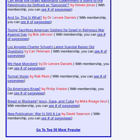
Can What the Israeli Nationalist Government is doing to the
Palestinians be Defined as "Genocide"?
by Steven Jonas
( With
see # of pageviews
membership, you can
)
And So, This Is What?
by Dr. Lenore Daniels
( With membership,
see # of pageviews
you can
)
Trump Sacrifices American Soldiers for Israel in Religious War
Against Iran
by Bob Johnson
see #
( With membership, you can
of pageviews
)
Los Angeles Charter School's Latest Scandal Raises Old
Questions
by Carl Petersen
see # of
( With membership, you can
pageviews
)
We Have Monsters!
by Dr. Lenore Daniels
( With membership, you
see # of pageviews
can
)
Tunnel Vision
by Bob Passi
see # of
( With membership, you can
pageviews
)
Do Americans Know?
by Philip Kraske
( With membership, you
see # of pageviews
can
)
Bread or Blockade? Jesus, Gaza, and Cuba
by Mike Rivage-Seul
(
see # of pageviews
With membership, you can
)
New Publication: War Is Still A Lie
by David Swanson
( With
see # of pageviews
membership, you can
)
Go To Top 50 Most Popular