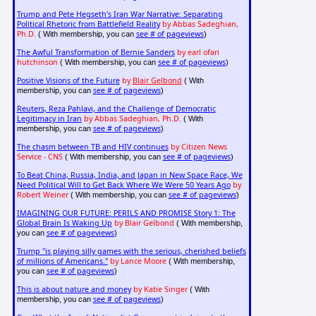
Trump and Pete Hegseth's Iran War Narrative: Separating
Political Rhetoric from Battlefield Reality
by Abbas Sadeghian,
Ph.D.
see # of pageviews
( With membership, you can
)
The Awful Transformation of Bernie Sanders
by earl ofari
hutchinson
see # of pageviews
( With membership, you can
)
Positive Visions of the Future
by
Blair Gelbond
( With
see # of pageviews
membership, you can
)
Reuters, Reza Pahlavi, and the Challenge of Democratic
Legitimacy in Iran
by Abbas Sadeghian, Ph.D.
( With
see # of pageviews
membership, you can
)
The chasm between TB and HIV continues
by Citizen News
Service - CNS
see # of pageviews
( With membership, you can
)
To Beat China, Russia, India, and Japan in New Space Race, We
Need Political Will to Get Back Where We Were 50 Years Ago
by
Robert Weiner
see # of pageviews
( With membership, you can
)
IMAGINING OUR FUTURE: PERILS AND PROMISE Story 1: The
Global Brain Is Waking Up
by Blair Gelbond
( With membership,
see # of pageviews
you can
)
Trump "is playing silly games with the serious, cherished beliefs
of millions of Americans."
by Lance Moore
( With membership,
see # of pageviews
you can
)
This is about nature and money
by Katie Singer
( With
see # of pageviews
membership, you can
)