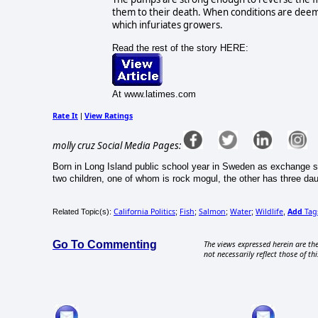
them to their death. When conditions are deeme
which infuriates growers.
Read the rest of the story HERE:
At www.latimes.com
Rate It
View Ratings
|
molly cruz Social Media Pages:
Born in Long Island public school year in Sweden as exchange s
two children, one of whom is rock mogul, the other has three d
California Politics
Fish
Salmon
Water
Wildlife
Add
Tag
Related Topic(s):
;
;
;
;
,
Go To Commenting
The views expressed herein are the
not necessarily reflect those of thi