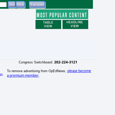
202-224-3121
Congress Switchboard:
please become
To remove advertising from OpEdNews,
an
a premium member
.
)