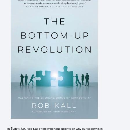
Bottom-Up
"In
, Rob Kall offers important insights on why our society is in