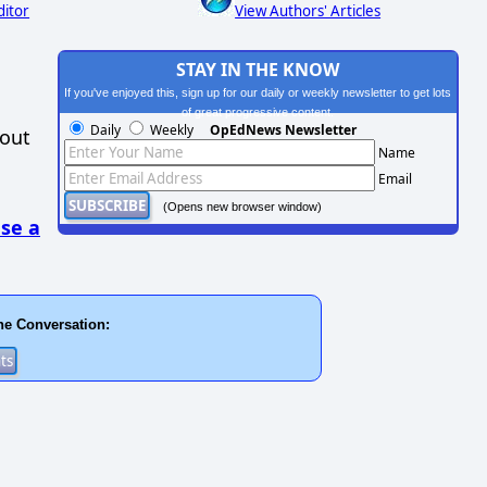
ditor
View Authors' Articles
STAY IN THE KNOW
If you've enjoyed this, sign up for our daily or weekly newsletter to get lots
of great progressive content.
Daily
Weekly
OpEdNews Newsletter
hout
Name
Email
(Opens new browser window)
se a
he Conversation: