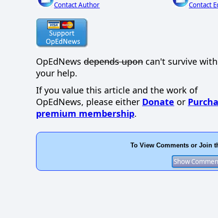
Contact Author
Contact E
OpEdNews
depends upon
can't survive wit
your help.
If you value this article and the work of
OpEdNews, please either
Donate
or
Purcha
premium membership
.
To View Comments or Join t