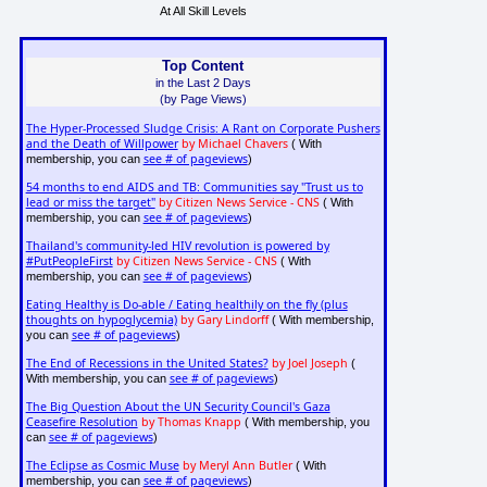
At All Skill Levels
Top Content
in the Last 2 Days
(by Page Views)
The Hyper-Processed Sludge Crisis: A Rant on Corporate Pushers
and the Death of Willpower
by Michael Chavers
( With
see # of pageviews
membership, you can
)
54 months to end AIDS and TB: Communities say "Trust us to
lead or miss the target"
by Citizen News Service - CNS
( With
see # of pageviews
membership, you can
)
Thailand's community-led HIV revolution is powered by
#PutPeopleFirst
by Citizen News Service - CNS
( With
see # of pageviews
membership, you can
)
Eating Healthy is Do-able / Eating healthily on the fly (plus
thoughts on hypoglycemia)
by Gary Lindorff
( With membership,
see # of pageviews
you can
)
The End of Recessions in the United States?
by Joel Joseph
(
see # of pageviews
With membership, you can
)
The Big Question About the UN Security Council's Gaza
Ceasefire Resolution
by Thomas Knapp
( With membership, you
see # of pageviews
can
)
The Eclipse as Cosmic Muse
by Meryl Ann Butler
( With
see # of pageviews
membership, you can
)