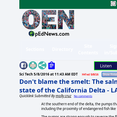
Site
Sig
Sections
Directory
Contents
in/Su
Listen
Sci Tech
5/8/2016 at 11:43 AM EDT
H4'ed 5/8/16
Don't blame the smelt: The salm
state of the California Delta - 
Quicklink Submitted By
molly cruz
No comments
At the southern end of the delta, the pumps th
including the proximity of endangered fish like
The pumps are strong enough to reverse the flo