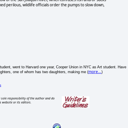
d perilous, wildlife officials order the pumps to slow down,
tudent, went to Harvard one year, Cooper Union in NYC as Art student. Have
more...
aughters, one of whom has two daughters, making me (
)
s
 sole responsibility of the author and do
s website or its editors.