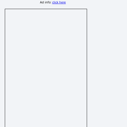
Ad info:
click here